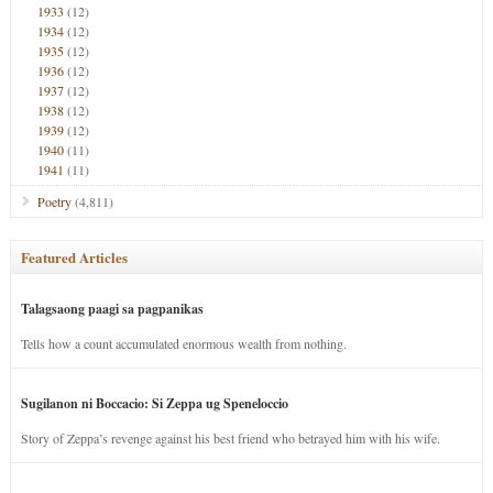
1933
(12)
1934
(12)
1935
(12)
1936
(12)
1937
(12)
1938
(12)
1939
(12)
1940
(11)
1941
(11)
Poetry
(4,811)
Featured Articles
Talagsaong paagi sa pagpanikas
Tells how a count accumulated enormous wealth from nothing.
Sugilanon ni Boccacio: Si Zeppa ug Speneloccio
Story of Zeppa’s revenge against his best friend who betrayed him with his wife.