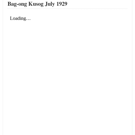
Bag-ong Kusog July 1929