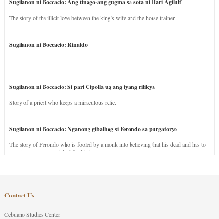
Sugilanon ni Boccacio: Ang tinago-ang gugma sa sota ni Hari Agilulf
The story of the illicit love between the king’s wife and the horse trainer.
Sugilanon ni Boccacio: Rinaldo
Sugilanon ni Boccacio: Si pari Cipolla ug ang iyang rilikya
Story of a priest who keeps a miraculous relic.
Sugilanon ni Boccacio: Nganong gibalhog si Ferondo sa purgatoryo
The story of Ferondo who is fooled by a monk into believing that his dead and has to
stay in purgatory punished for his jealous nature.
Contact Us
Cebuano Studies Center