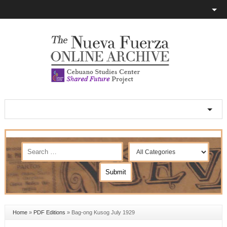
Home
»
PDF Editions
»
Bag-ong Kusog July 1929