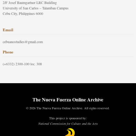
2/F Josef Baumgartner LRC Building
University of San Carlos – Talamban Campus
Cebu City, Philippines 6000
Email
cebuanostudies@gmail.com
Phone
(+6332) 2300-100 loc. 308
The Nueva Fuerza Online Archive
© 2026 The Nueva Fuerza Online Archive. All rights reserved.
This project is sponsored by:
National Commission for Culture and the Arts