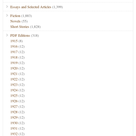
Essays and Selected Articles
(1,399)
Fiction
(1,883)
Novels
(55)
Short Stories
(1,828)
PDF Editions
(318)
1915
(8)
1916
(12)
1917
(12)
1918
(12)
1919
(12)
1920
(12)
1921
(12)
1922
(12)
1923
(12)
1924
(12)
1925
(12)
1926
(12)
1927
(12)
1928
(12)
1929
(12)
1930
(12)
1931
(12)
1932
(12)