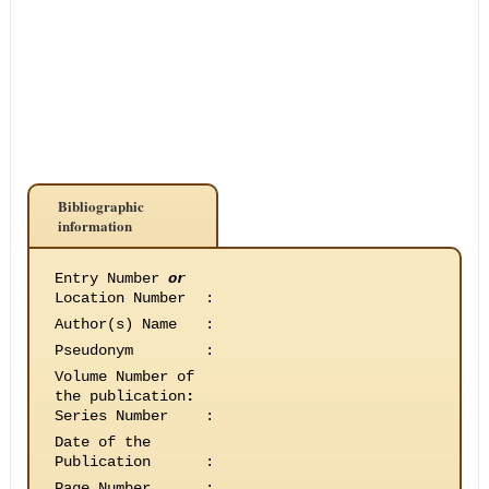
Bibliographic
information
Entry Number
or
Location Number
:
Author(s) Name
:
Pseudonym
:
Volume Number of
the publication
:
Series Number
:
Date of the
Publication
:
Page Number
: