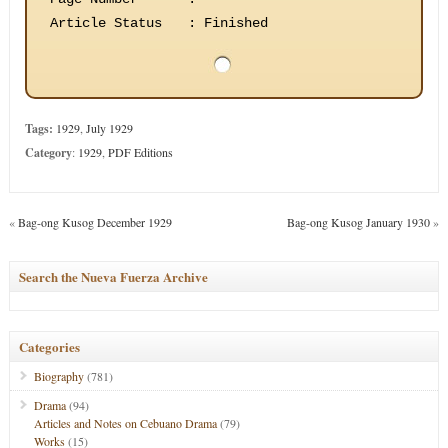
Article Status
:
Finished
Tags:
1929
,
July 1929
Category
:
1929
,
PDF Editions
«
Bag-ong Kusog December 1929
Bag-ong Kusog January 1930
»
Search the Nueva Fuerza Archive
Categories
Biography
(781)
Drama
(94)
Articles and Notes on Cebuano Drama
(79)
Works
(15)