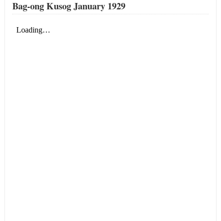
Bag-ong Kusog January 1929