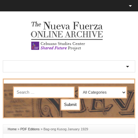
Home
»
PDF Editions
»
Bag-ong Kusog January 1929