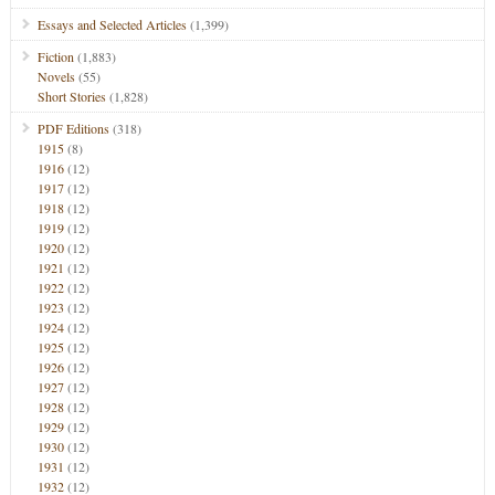
Essays and Selected Articles
(1,399)
Fiction
(1,883)
Novels
(55)
Short Stories
(1,828)
PDF Editions
(318)
1915
(8)
1916
(12)
1917
(12)
1918
(12)
1919
(12)
1920
(12)
1921
(12)
1922
(12)
1923
(12)
1924
(12)
1925
(12)
1926
(12)
1927
(12)
1928
(12)
1929
(12)
1930
(12)
1931
(12)
1932
(12)