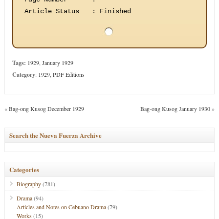
Article Status
:
Finished
Tags:
1929
,
January 1929
Category
:
1929
,
PDF Editions
«
Bag-ong Kusog December 1929
Bag-ong Kusog January 1930
»
Search the Nueva Fuerza Archive
Categories
Biography
(781)
Drama
(94)
Articles and Notes on Cebuano Drama
(79)
Works
(15)