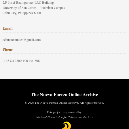
2/F Josef Baumgartner LRC Building
University of San Carlos – Talamban Campus
Cebu City, Philippines 6000
Email
cebuanostudies@gmail.com
Phone
(+6332) 2300-100 loc. 308
The Nueva Fuerza Online Archive
© 2026 The Nueva Fuerza Online Archive. All rights reserved.
This project is sponsored by:
National Commission for Culture and the Arts