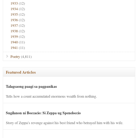
1933
(12)
1934
(12)
1935
(12)
1936
(12)
1937
(12)
1938
(12)
1939
(12)
1940
(11)
1941
(11)
Poetry
(4,811)
Featured Articles
Talagsaong paagi sa pagpanikas
Tells how a count accumulated enormous wealth from nothing.
Sugilanon ni Boccacio: Si Zeppa ug Speneloccio
Story of Zeppa’s revenge against his best friend who betrayed him with his wife.