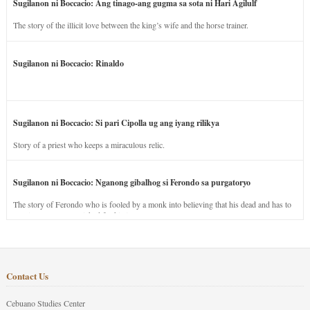
Sugilanon ni Boccacio: Ang tinago-ang gugma sa sota ni Hari Agilulf
The story of the illicit love between the king’s wife and the horse trainer.
Sugilanon ni Boccacio: Rinaldo
Sugilanon ni Boccacio: Si pari Cipolla ug ang iyang rilikya
Story of a priest who keeps a miraculous relic.
Sugilanon ni Boccacio: Nganong gibalhog si Ferondo sa purgatoryo
The story of Ferondo who is fooled by a monk into believing that his dead and has to
stay in purgatory punished for his jealous nature.
Contact Us
Cebuano Studies Center