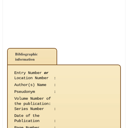
Bibliographic
information
Entry Number
or
Location Number
:
Author(s) Name
:
Pseudonym
:
Volume Number of
the publication
:
Series Number
:
Date of the
Publication
:
Page Number
: