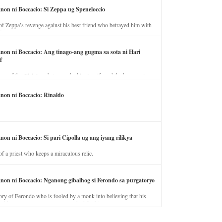
anon ni Boccacio: Si Zeppa ug Speneloccio
of Zeppa’s revenge against his best friend who betrayed him with
fe.
anon ni Boccacio: Ang tinago-ang gugma sa sota ni Hari
f
ory of the illicit love between the king’s wife and the horse trainer.
anon ni Boccacio: Rinaldo
non ni Boccacio: Si pari Cipolla ug ang iyang rilikya
of a priest who keeps a miraculous relic.
anon ni Boccacio: Nganong gibalhog si Ferondo sa purgatoryo
ory of Ferondo who is fooled by a monk into believing that his
nd has to stay in purgatory punished for his jealous nature.