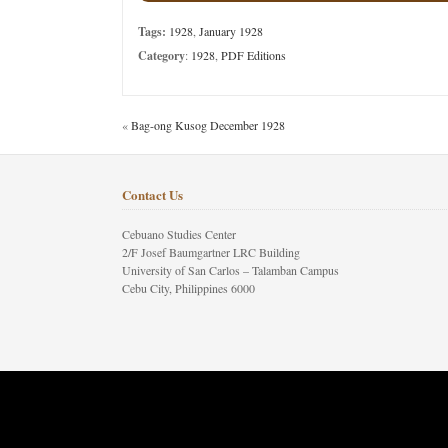
Tags:
1928
,
January 1928
Category
:
1928
,
PDF Editions
«
Bag-ong Kusog December 1928
Contact Us
Cebuano Studies Center
2/F Josef Baumgartner LRC Building
University of San Carlos – Talamban Campus
Cebu City, Philippines 6000