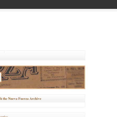
h the Nueva Fuerza Archive
ories