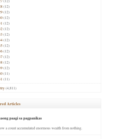
27
(12)
28
(12)
29
(12)
30
(12)
31
(12)
32
(12)
33
(12)
34
(12)
35
(12)
36
(12)
37
(12)
38
(12)
39
(12)
40
(11)
41
(11)
try
(4,811)
red Articles
saong paagi sa pagpanikas
how a count accumulated enormous wealth from nothing.