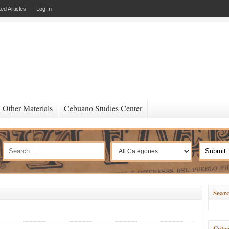
ed Articles
Log In
Other Materials
Cebuano Studies Center
Searc
Categ