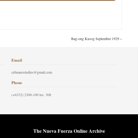
Bag-ong Kusog September 1929
»
Email
cebuanostudies@gmail.com
Phone
(+6332) 2300-100 loc. 308
The Nueva Fuerza Online Archive