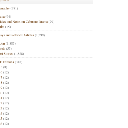
ography
(781)
ama
(94)
ticles and Notes on Cebuano Drama
(79)
rks
(15)
ays and Selected Articles
(1,399)
tion
(1,883)
vels
(55)
rt Stories
(1,828)
F Editions
(318)
15
(8)
16
(12)
17
(12)
18
(12)
19
(12)
20
(12)
21
(12)
22
(12)
23
(12)
24
(12)
25
(12)
26
(12)