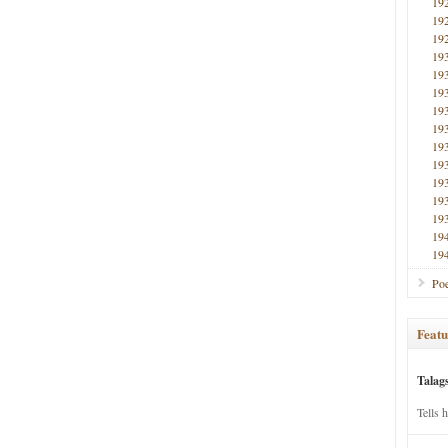
19
19
19
19
19
19
19
19
19
19
19
19
19
19
19
Poe
Featu
Talag
Tells 