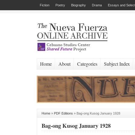
Fiction
Poetry
Biography
Drama
Essays and Select
Home
About
Categories
Subject Index
Home
»
PDF Editions
»
Bag-ong Kusog January 1928
Bag-ong Kusog January 1928