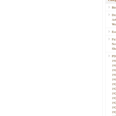
Bi
Dr
Ar
Wo
Ess
Fic
No
Sho
PD
19
19
19
19
19
19
19
19
19
19
19
19