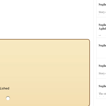
Sugil
Story 
his wi
Sugil
Agilul
The st
Sugil
Sugila
Story 
Sugil
ished
The st
dead a