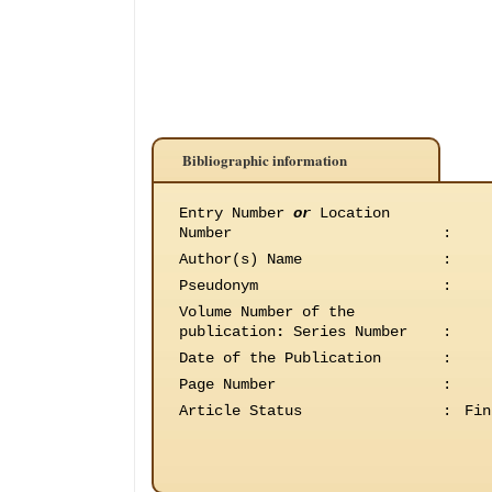
Bibliographic information
Entry Number
or
Location
Number
:
Author(s) Name
:
Pseudonym
:
Volume Number of the
publication
:
Series Number
:
Date of the Publication
:
Page Number
:
Article Status
:
Fin