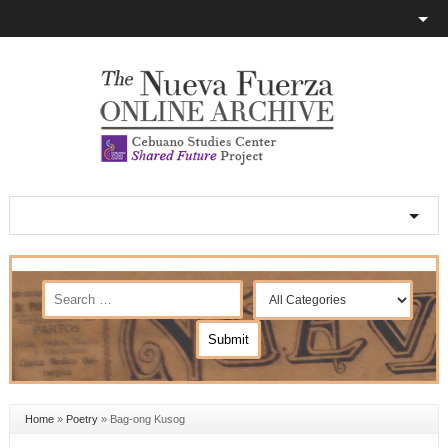
Home
»
Poetry
»
Bag-ong Kusog