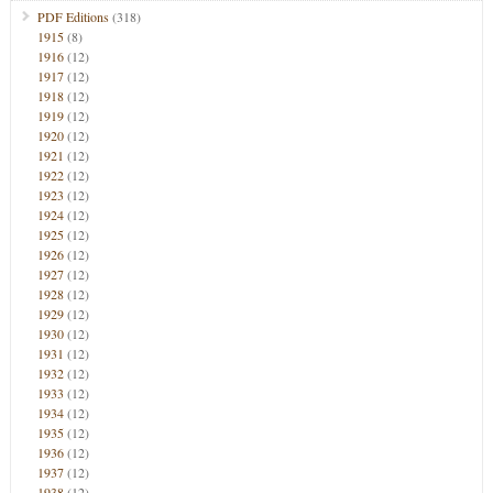
PDF Editions
(318)
1915
(8)
1916
(12)
1917
(12)
1918
(12)
1919
(12)
1920
(12)
1921
(12)
1922
(12)
1923
(12)
1924
(12)
1925
(12)
1926
(12)
1927
(12)
1928
(12)
1929
(12)
1930
(12)
1931
(12)
1932
(12)
1933
(12)
1934
(12)
1935
(12)
1936
(12)
1937
(12)
1938
(12)