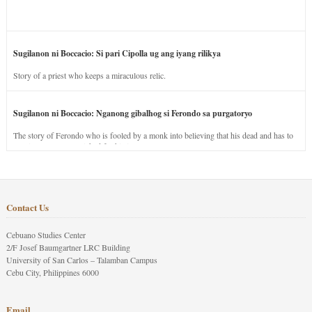
Sugilanon ni Boccacio: Si pari Cipolla ug ang iyang rilikya
Story of a priest who keeps a miraculous relic.
Sugilanon ni Boccacio: Nganong gibalhog si Ferondo sa purgatoryo
The story of Ferondo who is fooled by a monk into believing that his dead and has to
stay in purgatory punished for his jealous nature.
Contact Us
Cebuano Studies Center
2/F Josef Baumgartner LRC Building
University of San Carlos – Talamban Campus
Cebu City, Philippines 6000
Email