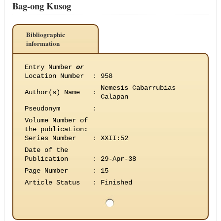
Bag-ong Kusog
Bibliographic
information
Entry Number
or
Location Number
:
958
Nemesis Cabarrubias
Author(s) Name
:
Calapan
Pseudonym
:
Volume Number of
the publication
:
Series Number
:
XXII:52
Date of the
Publication
:
29-Apr-38
Page Number
:
15
Article Status
:
Finished