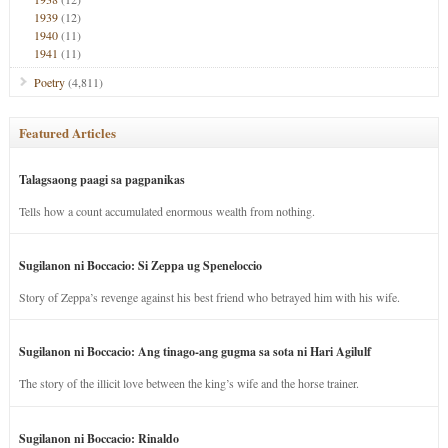
1939
(12)
1940
(11)
1941
(11)
Poetry
(4,811)
Featured Articles
Talagsaong paagi sa pagpanikas
Tells how a count accumulated enormous wealth from nothing.
Sugilanon ni Boccacio: Si Zeppa ug Speneloccio
Story of Zeppa’s revenge against his best friend who betrayed him with his wife.
Sugilanon ni Boccacio: Ang tinago-ang gugma sa sota ni Hari Agilulf
The story of the illicit love between the king’s wife and the horse trainer.
Sugilanon ni Boccacio: Rinaldo