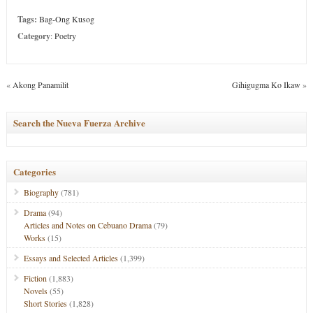
Tags:
Bag-Ong Kusog
Category
:
Poetry
«
Akong Panamilit
Gihigugma Ko Ikaw
»
Search the Nueva Fuerza Archive
Categories
Biography
(781)
Drama
(94)
Articles and Notes on Cebuano Drama
(79)
Works
(15)
Essays and Selected Articles
(1,399)
Fiction
(1,883)
Novels
(55)
Short Stories
(1,828)