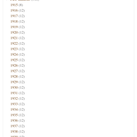
1915
(8)
1916
(12)
1917
(12)
1918
(12)
1919
(12)
1920
(12)
1921
(12)
1922
(12)
1923
(12)
1924
(12)
1925
(12)
1926
(12)
1927
(12)
1928
(12)
1929
(12)
1930
(12)
1931
(12)
1932
(12)
1933
(12)
1934
(12)
1935
(12)
1936
(12)
1937
(12)
1938
(12)
1939
(12)