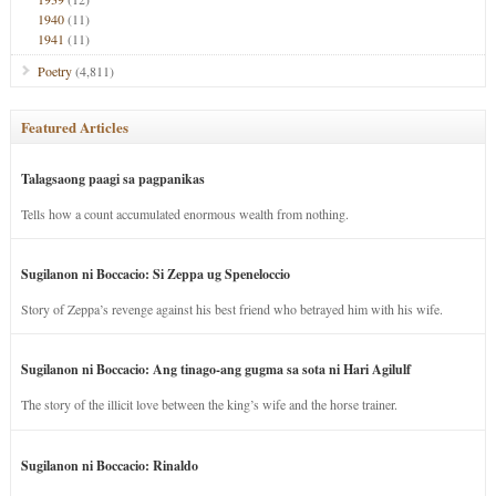
1940
(11)
1941
(11)
Poetry
(4,811)
Featured Articles
Talagsaong paagi sa pagpanikas
Tells how a count accumulated enormous wealth from nothing.
Sugilanon ni Boccacio: Si Zeppa ug Speneloccio
Story of Zeppa’s revenge against his best friend who betrayed him with his wife.
Sugilanon ni Boccacio: Ang tinago-ang gugma sa sota ni Hari Agilulf
The story of the illicit love between the king’s wife and the horse trainer.
Sugilanon ni Boccacio: Rinaldo