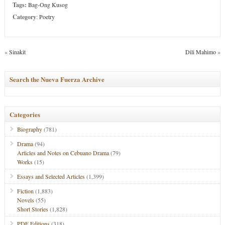
Tags:
Bag-Ong Kusog
Category
:
Poetry
«
Sinakit
Dili Mahimo
»
Search the Nueva Fuerza Archive
Categories
Biography
(781)
Drama
(94)
Articles and Notes on Cebuano Drama
(79)
Works
(15)
Essays and Selected Articles
(1,399)
Fiction
(1,883)
Novels
(55)
Short Stories
(1,828)
PDF Editions
(318)