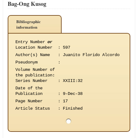
Bag-Ong Kusog
Bibliographic
information
Entry Number
or
Location Number
:
597
Author(s) Name
:
Juanito Florido Alcordo
Pseudonym
:
Volume Number of
the publication
:
Series Number
:
XXIII:32
Date of the
Publication
:
9-Dec-38
Page Number
:
17
Article Status
:
Finished