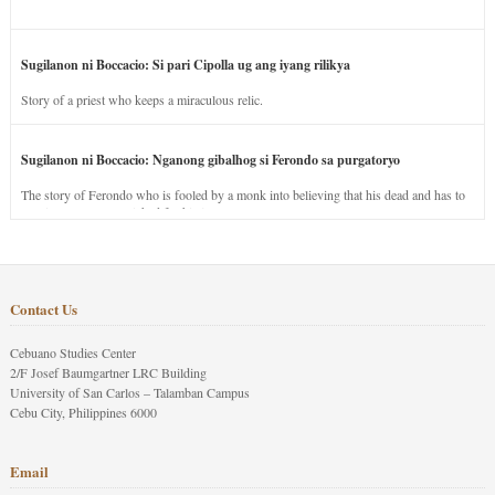
Sugilanon ni Boccacio: Si pari Cipolla ug ang iyang rilikya
Story of a priest who keeps a miraculous relic.
Sugilanon ni Boccacio: Nganong gibalhog si Ferondo sa purgatoryo
The story of Ferondo who is fooled by a monk into believing that his dead and has to
stay in purgatory punished for his jealous nature.
Contact Us
Cebuano Studies Center
2/F Josef Baumgartner LRC Building
University of San Carlos – Talamban Campus
Cebu City, Philippines 6000
Email