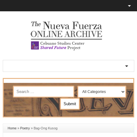
Home
»
Poetry
»
Bag-Ong Kusog