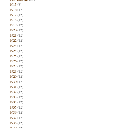
1915
(8)
1916
(12)
1917
(12)
1918
(12)
1919
(12)
1920
(12)
1921
(12)
1922
(12)
1923
(12)
1924
(12)
1925
(12)
1926
(12)
1927
(12)
1928
(12)
1929
(12)
1930
(12)
1931
(12)
1932
(12)
1933
(12)
1934
(12)
1935
(12)
1936
(12)
1937
(12)
1938
(12)
1939
(12)