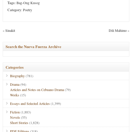
Tags:
Bag-Ong Kusog
Category
:
Poetry
«
Sinakit
Dili Mahimo
»
Search the Nueva Fuerza Archive
Categories
Biography
(781)
Drama
(94)
Articles and Notes on Cebuano Drama
(79)
Works
(15)
Essays and Selected Articles
(1,399)
Fiction
(1,883)
Novels
(55)
Short Stories
(1,828)
PDF Editions
(318)