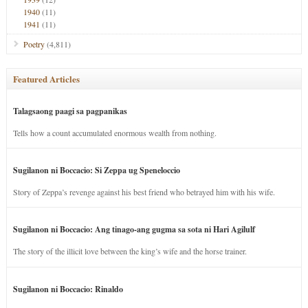
1940
(11)
1941
(11)
Poetry
(4,811)
Featured Articles
Talagsaong paagi sa pagpanikas
Tells how a count accumulated enormous wealth from nothing.
Sugilanon ni Boccacio: Si Zeppa ug Speneloccio
Story of Zeppa’s revenge against his best friend who betrayed him with his wife.
Sugilanon ni Boccacio: Ang tinago-ang gugma sa sota ni Hari Agilulf
The story of the illicit love between the king’s wife and the horse trainer.
Sugilanon ni Boccacio: Rinaldo