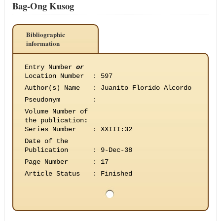
Bag-Ong Kusog
Bibliographic
information
Entry Number
or
Location Number
:
597
Author(s) Name
:
Juanito Florido Alcordo
Pseudonym
:
Volume Number of
the publication
:
Series Number
:
XXIII:32
Date of the
Publication
:
9-Dec-38
Page Number
:
17
Article Status
:
Finished