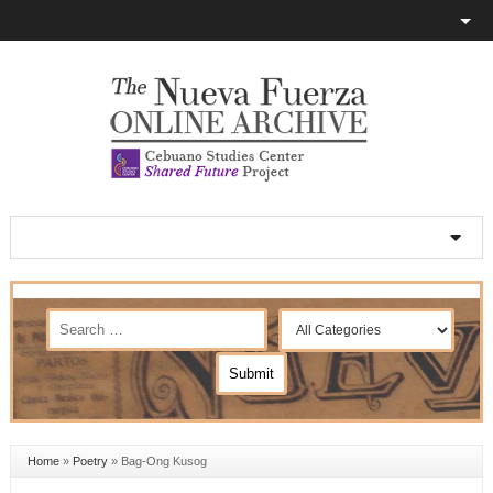
Home
»
Poetry
»
Bag-Ong Kusog