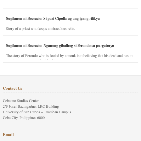
Sugilanon ni Boccacio: Si pari Cipolla ug ang iyang rilikya
Story of a priest who keeps a miraculous relic.
Sugilanon ni Boccacio: Nganong gibalhog si Ferondo sa purgatoryo
The story of Ferondo who is fooled by a monk into believing that his dead and has to
stay in purgatory punished for his jealous nature.
Contact Us
Cebuano Studies Center
2/F Josef Baumgartner LRC Building
University of San Carlos – Talamban Campus
Cebu City, Philippines 6000
Email