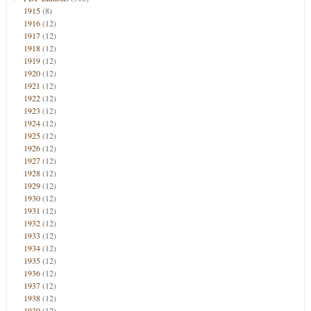
1915
(8)
1916
(12)
1917
(12)
1918
(12)
1919
(12)
1920
(12)
1921
(12)
1922
(12)
1923
(12)
1924
(12)
1925
(12)
1926
(12)
1927
(12)
1928
(12)
1929
(12)
1930
(12)
1931
(12)
1932
(12)
1933
(12)
1934
(12)
1935
(12)
1936
(12)
1937
(12)
1938
(12)
1939
(12)