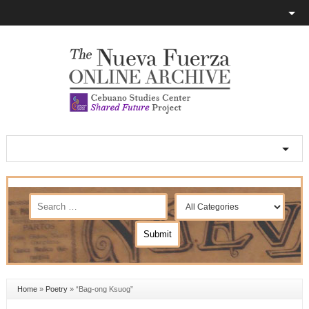
Home
»
Poetry
»
“Bag-ong Ksuog”