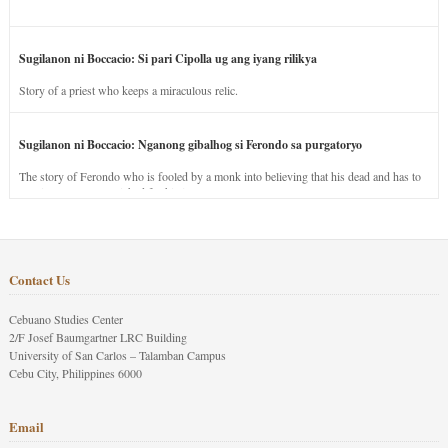
Sugilanon ni Boccacio: Si pari Cipolla ug ang iyang rilikya
Story of a priest who keeps a miraculous relic.
Sugilanon ni Boccacio: Nganong gibalhog si Ferondo sa purgatoryo
The story of Ferondo who is fooled by a monk into believing that his dead and has to
stay in purgatory punished for his jealous nature.
Contact Us
Cebuano Studies Center
2/F Josef Baumgartner LRC Building
University of San Carlos – Talamban Campus
Cebu City, Philippines 6000
Email