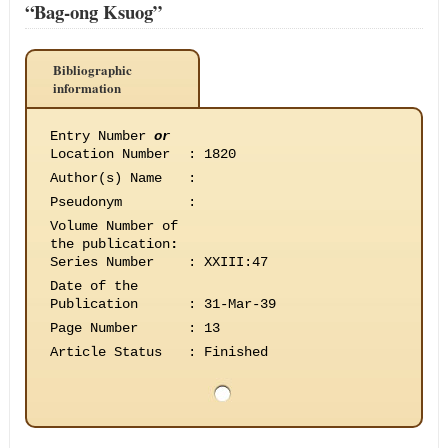
“Bag-ong Ksuog”
Bibliographic
information
Entry Number
or
Location Number
:
1820
Author(s) Name
:
Pseudonym
:
Volume Number of
the publication
:
Series Number
:
XXIII:47
Date of the
Publication
:
31-Mar-39
Page Number
:
13
Article Status
:
Finished