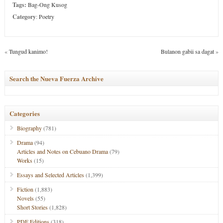
Tags:
Bag-Ong Kusog
Category
:
Poetry
«
Tungud kanimo!
Bulanon gabii sa dagat
»
Search the Nueva Fuerza Archive
Categories
Biography
(781)
Drama
(94)
Articles and Notes on Cebuano Drama
(79)
Works
(15)
Essays and Selected Articles
(1,399)
Fiction
(1,883)
Novels
(55)
Short Stories
(1,828)
PDF Editions
(318)