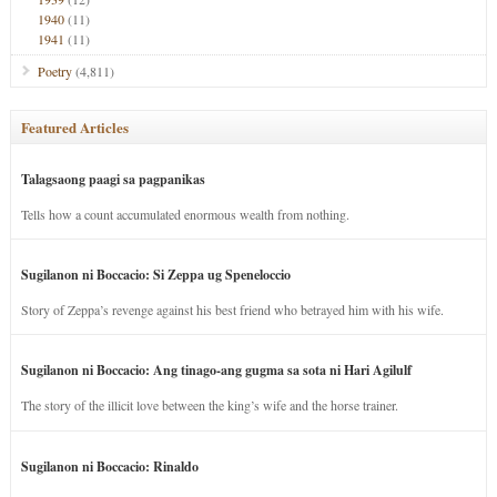
1940
(11)
1941
(11)
Poetry
(4,811)
Featured Articles
Talagsaong paagi sa pagpanikas
Tells how a count accumulated enormous wealth from nothing.
Sugilanon ni Boccacio: Si Zeppa ug Speneloccio
Story of Zeppa’s revenge against his best friend who betrayed him with his wife.
Sugilanon ni Boccacio: Ang tinago-ang gugma sa sota ni Hari Agilulf
The story of the illicit love between the king’s wife and the horse trainer.
Sugilanon ni Boccacio: Rinaldo