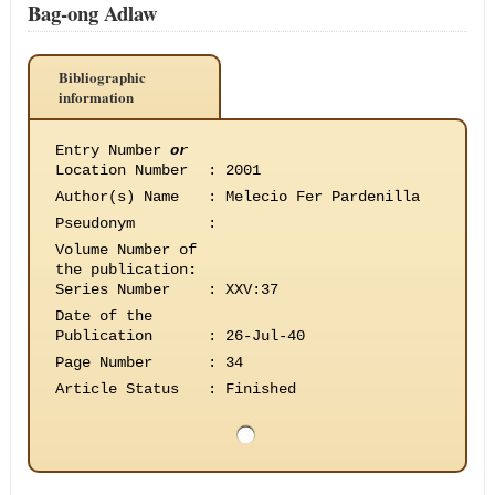
Bag-ong Adlaw
Bibliographic
information
Entry Number
or
Location Number
:
2001
Author(s) Name
:
Melecio Fer Pardenilla
Pseudonym
:
Volume Number of
the publication
:
Series Number
:
XXV:37
Date of the
Publication
:
26-Jul-40
Page Number
:
34
Article Status
:
Finished