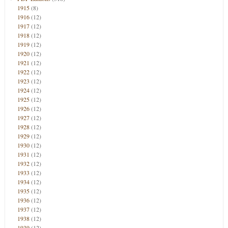
1915
(8)
1916
(12)
1917
(12)
1918
(12)
1919
(12)
1920
(12)
1921
(12)
1922
(12)
1923
(12)
1924
(12)
1925
(12)
1926
(12)
1927
(12)
1928
(12)
1929
(12)
1930
(12)
1931
(12)
1932
(12)
1933
(12)
1934
(12)
1935
(12)
1936
(12)
1937
(12)
1938
(12)
1939
(12)