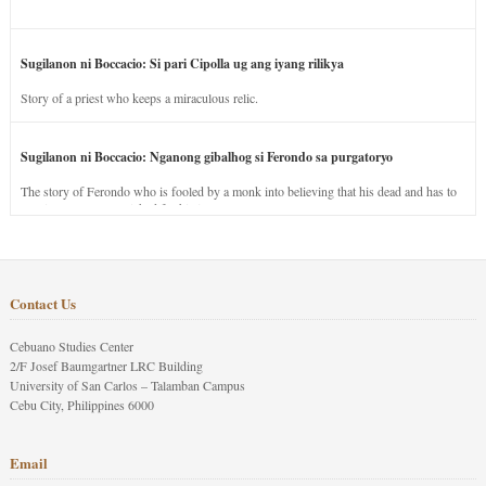
Sugilanon ni Boccacio: Si pari Cipolla ug ang iyang rilikya
Story of a priest who keeps a miraculous relic.
Sugilanon ni Boccacio: Nganong gibalhog si Ferondo sa purgatoryo
The story of Ferondo who is fooled by a monk into believing that his dead and has to
stay in purgatory punished for his jealous nature.
Contact Us
Cebuano Studies Center
2/F Josef Baumgartner LRC Building
University of San Carlos – Talamban Campus
Cebu City, Philippines 6000
Email