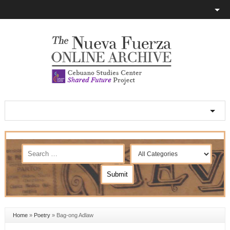
Home
»
Poetry
»
Bag-ong Adlaw