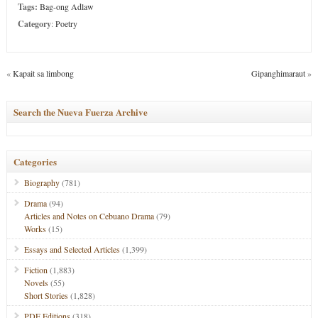
Tags:
Bag-ong Adlaw
Category
:
Poetry
«
Kapait sa limbong
Gipanghimaraut
»
Search the Nueva Fuerza Archive
Categories
Biography
(781)
Drama
(94)
Articles and Notes on Cebuano Drama
(79)
Works
(15)
Essays and Selected Articles
(1,399)
Fiction
(1,883)
Novels
(55)
Short Stories
(1,828)
PDF Editions
(318)