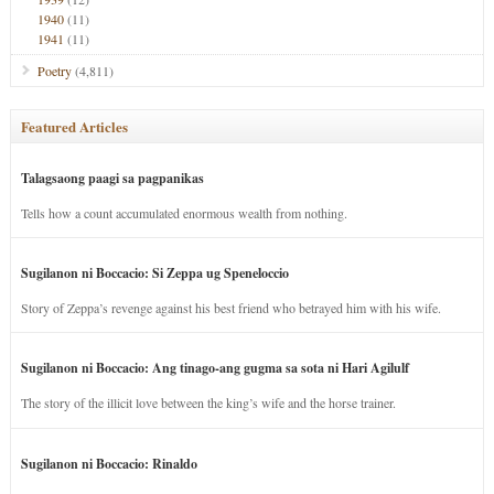
1940
(11)
1941
(11)
Poetry
(4,811)
Featured Articles
Talagsaong paagi sa pagpanikas
Tells how a count accumulated enormous wealth from nothing.
Sugilanon ni Boccacio: Si Zeppa ug Speneloccio
Story of Zeppa’s revenge against his best friend who betrayed him with his wife.
Sugilanon ni Boccacio: Ang tinago-ang gugma sa sota ni Hari Agilulf
The story of the illicit love between the king’s wife and the horse trainer.
Sugilanon ni Boccacio: Rinaldo