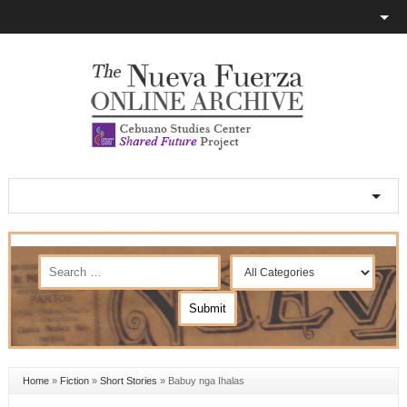
Home
»
Fiction
»
Short Stories
»
Babuy nga Ihalas