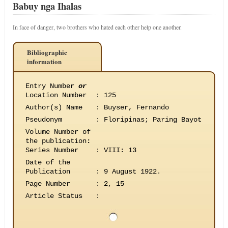
Babuy nga Ihalas
In face of danger, two brothers who hated each other help one another.
Bibliographic
information
Entry Number
or
Location Number
:
125
Author(s) Name
:
Buyser, Fernando
Pseudonym
:
Floripinas; Paring Bayot
Volume Number of
the publication
:
Series Number
:
VIII: 13
Date of the
Publication
:
9 August 1922.
Page Number
:
2, 15
Article Status
: