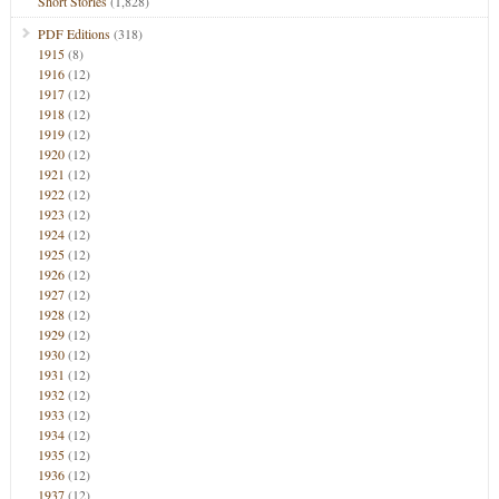
Short Stories
(1,828)
PDF Editions
(318)
1915
(8)
1916
(12)
1917
(12)
1918
(12)
1919
(12)
1920
(12)
1921
(12)
1922
(12)
1923
(12)
1924
(12)
1925
(12)
1926
(12)
1927
(12)
1928
(12)
1929
(12)
1930
(12)
1931
(12)
1932
(12)
1933
(12)
1934
(12)
1935
(12)
1936
(12)
1937
(12)