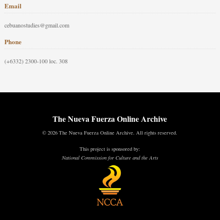
Email
cebuanostudies@gmail.com
Phone
(+6332) 2300-100 loc. 308
The Nueva Fuerza Online Archive
© 2026 The Nueva Fuerza Online Archive. All rights reserved.
This project is sponsored by:
National Commission for Culture and the Arts