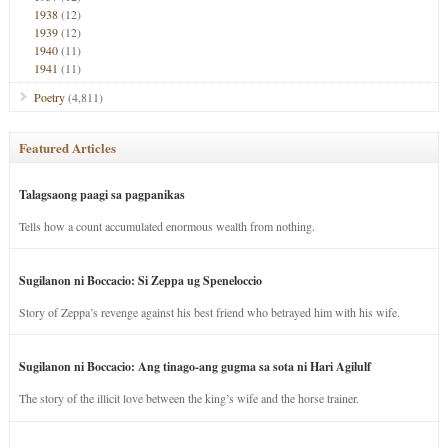
1938
(12)
1939
(12)
1940
(11)
1941
(11)
Poetry
(4,811)
Featured Articles
Talagsaong paagi sa pagpanikas
Tells how a count accumulated enormous wealth from nothing.
Sugilanon ni Boccacio: Si Zeppa ug Speneloccio
Story of Zeppa’s revenge against his best friend who betrayed him with his wife.
Sugilanon ni Boccacio: Ang tinago-ang gugma sa sota ni Hari Agilulf
The story of the illicit love between the king’s wife and the horse trainer.