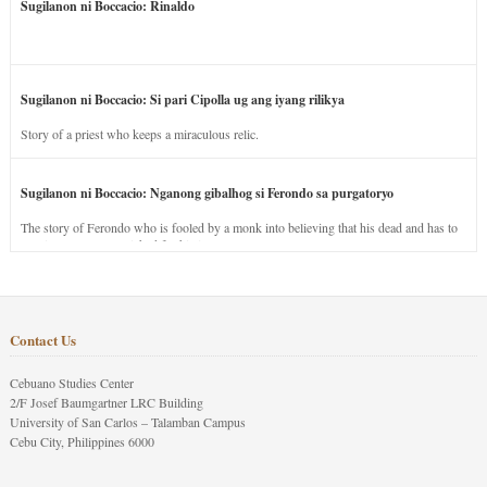
Sugilanon ni Boccacio: Rinaldo
Sugilanon ni Boccacio: Si pari Cipolla ug ang iyang rilikya
Story of a priest who keeps a miraculous relic.
Sugilanon ni Boccacio: Nganong gibalhog si Ferondo sa purgatoryo
The story of Ferondo who is fooled by a monk into believing that his dead and has to
stay in purgatory punished for his jealous nature.
Contact Us
Cebuano Studies Center
2/F Josef Baumgartner LRC Building
University of San Carlos – Talamban Campus
Cebu City, Philippines 6000