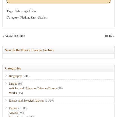
Tags:
Babuy nga Ihalas
Category
:
Fiction
,
Short Stories
«
Adlaw sa Ginoo
Baliw
»
Search the Nueva Fuerza Archive
Categories
Biography
(781)
Drama
(94)
Articles and Notes on Cebuano Drama
(79)
Works
(15)
Essays and Selected Articles
(1,399)
Fiction
(1,883)
Novels
(55)