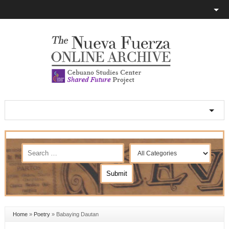
Home
»
Poetry
»
Babaying Dautan