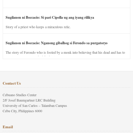
Sugilanon ni Boccacio: Si pari Cipolla ug ang iyang rilikya
Story of a priest who keeps a miraculous relic.
Sugilanon ni Boccacio: Nganong gibalhog si Ferondo sa purgatoryo
The story of Ferondo who is fooled by a monk into believing that his dead and has to
stay in purgatory punished for his jealous nature.
Contact Us
Cebuano Studies Center
2/F Josef Baumgartner LRC Building
University of San Carlos – Talamban Campus
Cebu City, Philippines 6000
Email