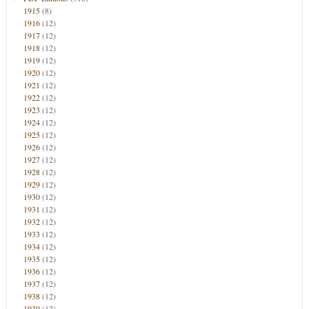
1915
(8)
1916
(12)
1917
(12)
1918
(12)
1919
(12)
1920
(12)
1921
(12)
1922
(12)
1923
(12)
1924
(12)
1925
(12)
1926
(12)
1927
(12)
1928
(12)
1929
(12)
1930
(12)
1931
(12)
1932
(12)
1933
(12)
1934
(12)
1935
(12)
1936
(12)
1937
(12)
1938
(12)
1939
(12)