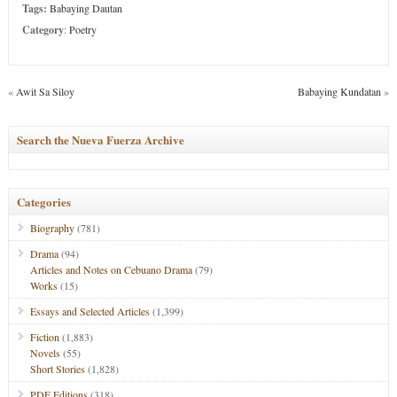
Tags:
Babaying Dautan
Category
:
Poetry
«
Awit Sa Siloy
Babaying Kundatan
»
Search the Nueva Fuerza Archive
Categories
Biography
(781)
Drama
(94)
Articles and Notes on Cebuano Drama
(79)
Works
(15)
Essays and Selected Articles
(1,399)
Fiction
(1,883)
Novels
(55)
Short Stories
(1,828)
PDF Editions
(318)