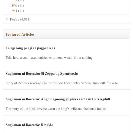
1940
(11)
1941
(11)
Poetry
(4,811)
Featured Articles
Talagsaong paagi sa pagpanikas
Tells how a count accumulated enormous wealth from nothing.
Sugilanon ni Boccacio: Si Zeppa ug Speneloccio
Story of Zeppa’s revenge against his best friend who betrayed him with his wife.
Sugilanon ni Boccacio: Ang tinago-ang gugma sa sota ni Hari Agilulf
The story of the illicit love between the king’s wife and the horse trainer.
Sugilanon ni Boccacio: Rinaldo