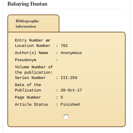
Babaying Dautan
Bibliographic
information
Entry Number
or
Location Number
:
702
Author(s) Name
:
Anonymous
Pseudonym
:
Volume Number of
the publication
:
Series Number
:
III:253
Date of the
Publication
:
28-Oct-17
Page Number
:
5
Article Status
:
Finished