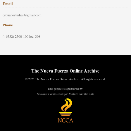
Email
cebuanostudies@gmail.com
Phone
(+6332) 2300-100 loc. 308
The Nueva Fuerza Online Archive
© 2026 The Nueva Fuerza Online Archive. All rights reserved.
This project is sponsored by:
National Commission for Culture and the Arts