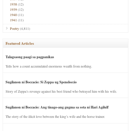
1938
(12)
1939
(12)
1940
(11)
1941
(11)
Poetry
(4,811)
Featured Articles
Talagsaong paagi sa pagpanikas
Tells how a count accumulated enormous wealth from nothing.
Sugilanon ni Boccacio: Si Zeppa ug Speneloccio
Story of Zeppa’s revenge against his best friend who betrayed him with his wife.
Sugilanon ni Boccacio: Ang tinago-ang gugma sa sota ni Hari Agilulf
The story of the illicit love between the king’s wife and the horse trainer.