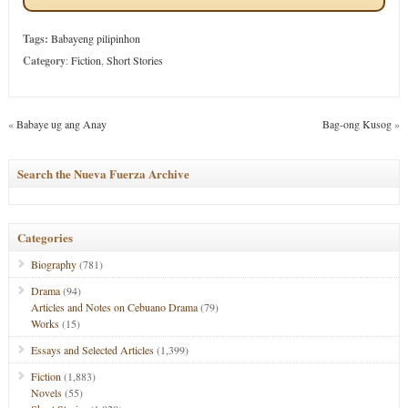
Tags:
Babayeng pilipinhon
Category
:
Fiction
,
Short Stories
«
Babaye ug ang Anay
Bag-ong Kusog
»
Search the Nueva Fuerza Archive
Categories
Biography
(781)
Drama
(94)
Articles and Notes on Cebuano Drama
(79)
Works
(15)
Essays and Selected Articles
(1,399)
Fiction
(1,883)
Novels
(55)