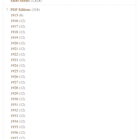
Short Stories
(1,828)
PDF Editions
(318)
1915
(8)
1916
(12)
1917
(12)
1918
(12)
1919
(12)
1920
(12)
1921
(12)
1922
(12)
1923
(12)
1924
(12)
1925
(12)
1926
(12)
1927
(12)
1928
(12)
1929
(12)
1930
(12)
1931
(12)
1932
(12)
1933
(12)
1934
(12)
1935
(12)
1936
(12)
1937
(12)