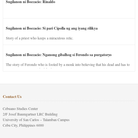
Sugilanon ni Boccacio: Rinaldo
Sugilanon ni Boccacio: Si pari Cipolla ug ang iyang rilikya
Story of a priest who keeps a miraculous relic.
Sugilanon ni Boccacio: Nganong gibalhog si Ferondo sa purgatoryo
The story of Ferondo who is fooled by a monk into believing that his dead and has to
stay in purgatory punished for his jealous nature.
Contact Us
Cebuano Studies Center
2/F Josef Baumgartner LRC Building
University of San Carlos – Talamban Campus
Cebu City, Philippines 6000