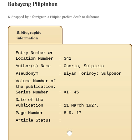
Babayeng Pilipinhon
Kidnapped by a foreigner, a Filipina prefers death to dishonor.
Bibliographic
information
Entry Number
or
Location Number
:
341
Author(s) Name
:
Osorio, Sulpicio
Pseudonym
:
Biyan Torinoy; Sulposor
Volume Number of
the publication
:
Series Number
:
XI: 45
Date of the
Publication
:
11 March 1927.
Page Number
:
8-9, 17
Article Status
: