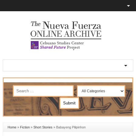
Home
»
Fiction
»
Short Stories
»
Babayeng Pilipinhon