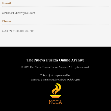
Email
cebuanostudies@gmail.com
Phone
(+6332) 2300-100 loc. 308
The Nueva Fuerza Online Archive
© 2026 The Nueva Fuerza Online Archive. All rights reserved.
This project is sponsored by:
National Commission for Culture and the Arts