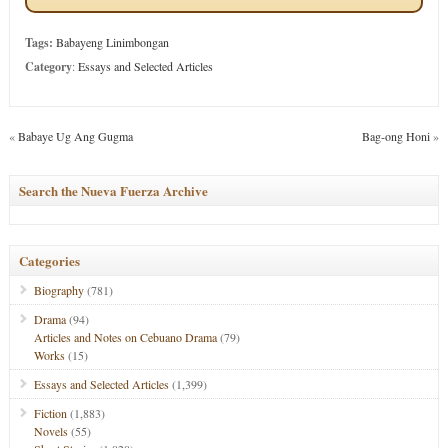
Tags:
Babayeng Linimbongan
Category
:
Essays and Selected Articles
«
Babaye Ug Ang Gugma
Bag-ong Honi
»
Search the Nueva Fuerza Archive
Categories
Biography
(781)
Drama
(94)
Articles and Notes on Cebuano Drama
(79)
Works
(15)
Essays and Selected Articles
(1,399)
Fiction
(1,883)
Novels
(55)