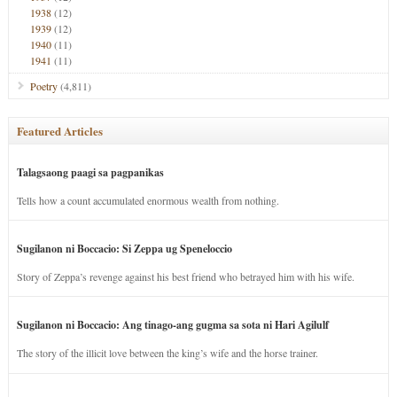
1938
(12)
1939
(12)
1940
(11)
1941
(11)
Poetry
(4,811)
Featured Articles
Talagsaong paagi sa pagpanikas
Tells how a count accumulated enormous wealth from nothing.
Sugilanon ni Boccacio: Si Zeppa ug Speneloccio
Story of Zeppa’s revenge against his best friend who betrayed him with his wife.
Sugilanon ni Boccacio: Ang tinago-ang gugma sa sota ni Hari Agilulf
The story of the illicit love between the king’s wife and the horse trainer.