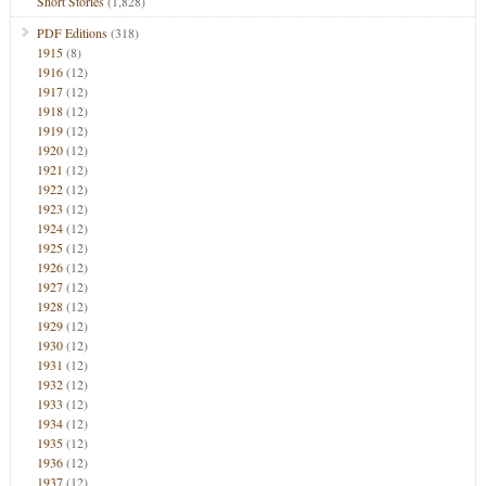
Short Stories
(1,828)
PDF Editions
(318)
1915
(8)
1916
(12)
1917
(12)
1918
(12)
1919
(12)
1920
(12)
1921
(12)
1922
(12)
1923
(12)
1924
(12)
1925
(12)
1926
(12)
1927
(12)
1928
(12)
1929
(12)
1930
(12)
1931
(12)
1932
(12)
1933
(12)
1934
(12)
1935
(12)
1936
(12)
1937
(12)