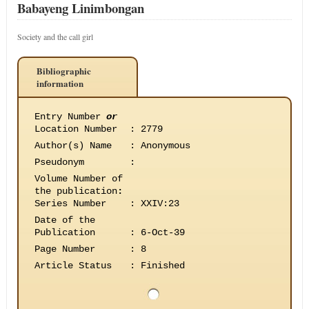
Babayeng Linimbongan
Society and the call girl
Bibliographic
information
Entry Number
or
Location Number
:
2779
Author(s) Name
:
Anonymous
Pseudonym
:
Volume Number of
the publication
:
Series Number
:
XXIV:23
Date of the
Publication
:
6-Oct-39
Page Number
:
8
Article Status
:
Finished