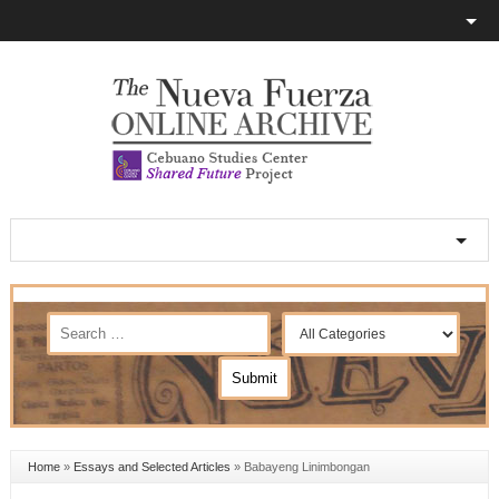
Home
»
Essays and Selected Articles
»
Babayeng Linimbongan