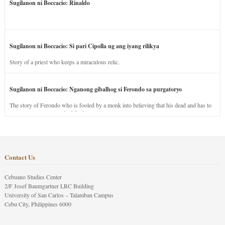
Sugilanon ni Boccacio: Rinaldo
Sugilanon ni Boccacio: Si pari Cipolla ug ang iyang rilikya
Story of a priest who keeps a miraculous relic.
Sugilanon ni Boccacio: Nganong gibalhog si Ferondo sa purgatoryo
The story of Ferondo who is fooled by a monk into believing that his dead and has to
stay in purgatory punished for his jealous nature.
Contact Us
Cebuano Studies Center
2/F Josef Baumgartner LRC Building
University of San Carlos – Talamban Campus
Cebu City, Philippines 6000