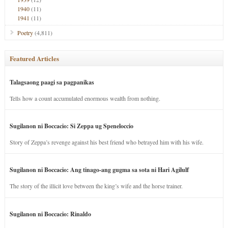
1940
(11)
1941
(11)
Poetry
(4,811)
Featured Articles
Talagsaong paagi sa pagpanikas
Tells how a count accumulated enormous wealth from nothing.
Sugilanon ni Boccacio: Si Zeppa ug Speneloccio
Story of Zeppa’s revenge against his best friend who betrayed him with his wife.
Sugilanon ni Boccacio: Ang tinago-ang gugma sa sota ni Hari Agilulf
The story of the illicit love between the king’s wife and the horse trainer.
Sugilanon ni Boccacio: Rinaldo