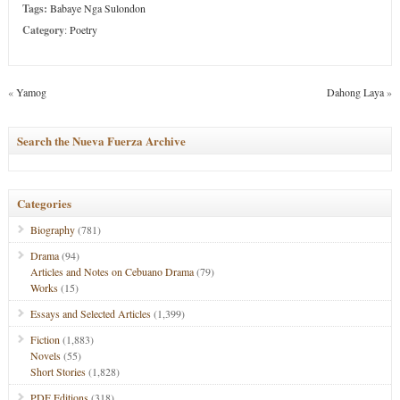
Tags:
Babaye Nga Sulondon
Category
:
Poetry
«
Yamog
Dahong Laya
»
Search the Nueva Fuerza Archive
Categories
Biography
(781)
Drama
(94)
Articles and Notes on Cebuano Drama
(79)
Works
(15)
Essays and Selected Articles
(1,399)
Fiction
(1,883)
Novels
(55)
Short Stories
(1,828)
PDF Editions
(318)