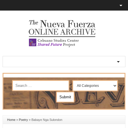
Home
»
Poetry
»
Babaye Nga Sulondon