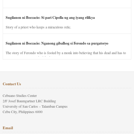
Sugilanon ni Boccacio: Si pari Cipolla ug ang iyang rilikya
Story of a priest who keeps a miraculous relic.
Sugilanon ni Boccacio: Nganong gibalhog si Ferondo sa purgatoryo
The story of Ferondo who is fooled by a monk into believing that his dead and has to
stay in purgatory punished for his jealous nature.
Contact Us
Cebuano Studies Center
2/F Josef Baumgartner LRC Building
University of San Carlos – Talamban Campus
Cebu City, Philippines 6000
Email