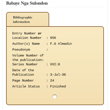
Babaye Nga Sulondon
Bibliographic
information
Entry Number
or
Location Number
:
656
Author(s) Name
:
F.G Almadin
Pseudonym
:
Volume Number of
the publication
:
Series Number
:
XXI:8
Date of the
Publication
:
3-Jul-36
Page Number
:
24
Article Status
:
Finished