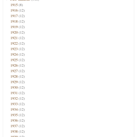
1915
(8)
1916
(12)
1917
(12)
1918
(12)
1919
(12)
1920
(12)
1921
(12)
1922
(12)
1923
(12)
1924
(12)
1925
(12)
1926
(12)
1927
(12)
1928
(12)
1929
(12)
1930
(12)
1931
(12)
1932
(12)
1933
(12)
1934
(12)
1935
(12)
1936
(12)
1937
(12)
1938
(12)
1939
(12)