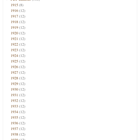
1915
(8)
1916
(12)
1917
(12)
1918
(12)
1919
(12)
1920
(12)
1921
(12)
1922
(12)
1923
(12)
1924
(12)
1925
(12)
1926
(12)
1927
(12)
1928
(12)
1929
(12)
1930
(12)
1931
(12)
1932
(12)
1933
(12)
1934
(12)
1935
(12)
1936
(12)
1937
(12)
1938
(12)
1939
(12)