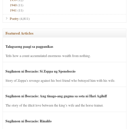
1940
(11)
1941
(11)
Poetry
(4,811)
Featured Articles
Talagsaong paagi sa pagpanikas
Tells how a count accumulated enormous wealth from nothing.
Sugilanon ni Boccacio: Si Zeppa ug Speneloccio
Story of Zeppa’s revenge against his best friend who betrayed him with his wife.
Sugilanon ni Boccacio: Ang tinago-ang gugma sa sota ni Hari Agilulf
The story of the illicit love between the king’s wife and the horse trainer.
Sugilanon ni Boccacio: Rinaldo