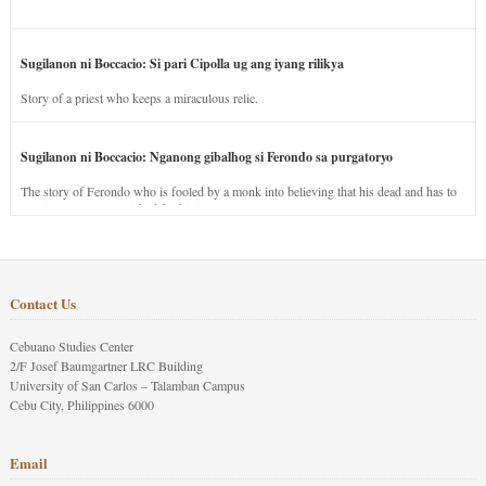
Sugilanon ni Boccacio: Si pari Cipolla ug ang iyang rilikya
Story of a priest who keeps a miraculous relic.
Sugilanon ni Boccacio: Nganong gibalhog si Ferondo sa purgatoryo
The story of Ferondo who is fooled by a monk into believing that his dead and has to
stay in purgatory punished for his jealous nature.
Contact Us
Cebuano Studies Center
2/F Josef Baumgartner LRC Building
University of San Carlos – Talamban Campus
Cebu City, Philippines 6000
Email