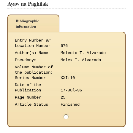
Ayaw na Paghilak
Bibliographic
information
Entry Number
or
Location Number
:
676
Author(s) Name
:
Melecio T. Alvarado
Pseudonym
:
Melex T. Alvarado
Volume Number of
the publication
:
Series Number
:
XXI:10
Date of the
Publication
:
17-Jul-36
Page Number
:
25
Article Status
:
Finished