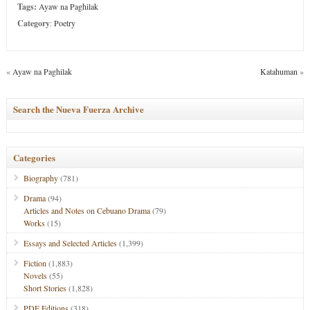
Tags:
Ayaw na Paghilak
Category
:
Poetry
«
Ayaw na Paghilak
Katahuman
»
Search the Nueva Fuerza Archive
Categories
Biography
(781)
Drama
(94)
Articles and Notes on Cebuano Drama
(79)
Works
(15)
Essays and Selected Articles
(1,399)
Fiction
(1,883)
Novels
(55)
Short Stories
(1,828)
PDF Editions
(318)