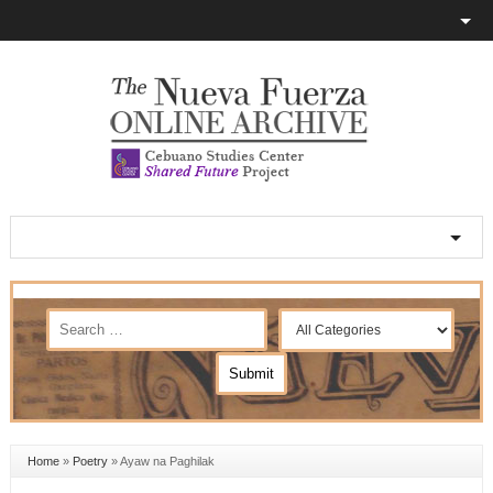
Home
»
Poetry
»
Ayaw na Paghilak