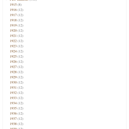
1915
(8)
1916
(12)
1917
(12)
1918
(12)
1919
(12)
1920
(12)
1921
(12)
1922
(12)
1923
(12)
1924
(12)
1925
(12)
1926
(12)
1927
(12)
1928
(12)
1929
(12)
1930
(12)
1931
(12)
1932
(12)
1933
(12)
1934
(12)
1935
(12)
1936
(12)
1937
(12)
1938
(12)
1939
(12)