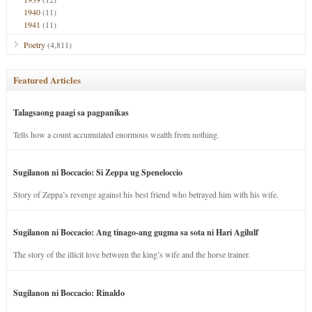
1940
(11)
1941
(11)
Poetry
(4,811)
Featured Articles
Talagsaong paagi sa pagpanikas
Tells how a count accumulated enormous wealth from nothing.
Sugilanon ni Boccacio: Si Zeppa ug Speneloccio
Story of Zeppa’s revenge against his best friend who betrayed him with his wife.
Sugilanon ni Boccacio: Ang tinago-ang gugma sa sota ni Hari Agilulf
The story of the illicit love between the king’s wife and the horse trainer.
Sugilanon ni Boccacio: Rinaldo