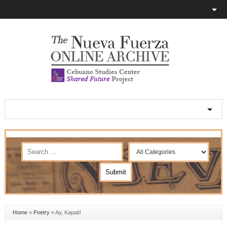
Home
»
Poetry
»
Ay, Kapait!