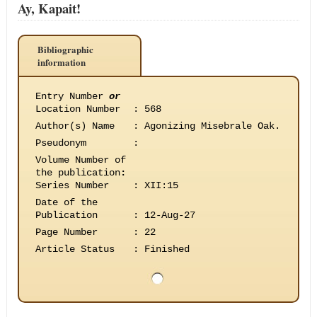
Ay, Kapait!
Bibliographic
information
Entry Number
or
Location Number
:
568
Author(s) Name
:
Agonizing Misebrale Oak.
Pseudonym
:
Volume Number of
the publication
:
Series Number
:
XII:15
Date of the
Publication
:
12-Aug-27
Page Number
:
22
Article Status
:
Finished