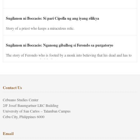
Sugilanon ni Boccacio: Si pari Cipolla ug ang iyang rilikya
Story of a priest who keeps a miraculous relic.
Sugilanon ni Boccacio: Nganong gibalhog si Ferondo sa purgatoryo
The story of Ferondo who is fooled by a monk into believing that his dead and has to
stay in purgatory punished for his jealous nature.
Contact Us
Cebuano Studies Center
2/F Josef Baumgartner LRC Building
University of San Carlos – Talamban Campus
Cebu City, Philippines 6000
Email