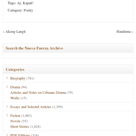
Tags:
Ay
,
Kapait!
Category
:
Poetry
«
Akong Langit
Handuma
»
Search the Nueva Fuerza Archive
Categories
Biography
(781)
Drama
(94)
Articles and Notes on Cebuano Drama
(79)
Works
(15)
Essays and Selected Articles
(1,399)
Fiction
(1,883)
Novels
(55)
Short Stories
(1,828)
PDF Editions
(318)