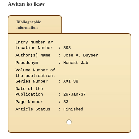
Awitan ko ikaw
Bibliographic
information
Entry Number
or
Location Number
:
898
Author(s) Name
:
Jose A. Buyser
Pseudonym
:
Honest Jab
Volume Number of
the publication
:
Series Number
:
XXI:38
Date of the
Publication
:
29-Jan-37
Page Number
:
33
Article Status
:
Finished