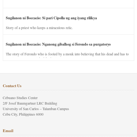
Sugilanon ni Boccacio: Si pari Cipolla ug ang iyang rilikya
Story of a priest who keeps a miraculous relic.
Sugilanon ni Boccacio: Nganong gibalhog si Ferondo sa purgatoryo
The story of Ferondo who is fooled by a monk into believing that his dead and has to
stay in purgatory punished for his jealous nature.
Contact Us
Cebuano Studies Center
2/F Josef Baumgartner LRC Building
University of San Carlos – Talamban Campus
Cebu City, Philippines 6000
Email