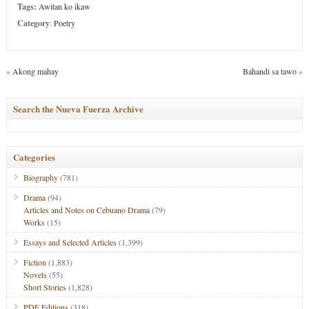
Tags:
Awitan ko ikaw
Category
:
Poetry
«
Akong mahay
Bahandi sa tawo
»
Search the Nueva Fuerza Archive
Categories
Biography
(781)
Drama
(94)
Articles and Notes on Cebuano Drama
(79)
Works
(15)
Essays and Selected Articles
(1,399)
Fiction
(1,883)
Novels
(55)
Short Stories
(1,828)
PDF Editions
(318)