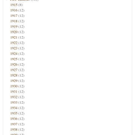
1915
(8)
1916
(12)
1917
(12)
1918
(12)
1919
(12)
1920
(12)
1921
(12)
1922
(12)
1923
(12)
1924
(12)
1925
(12)
1926
(12)
1927
(12)
1928
(12)
1929
(12)
1930
(12)
1931
(12)
1932
(12)
1933
(12)
1934
(12)
1935
(12)
1936
(12)
1937
(12)
1938
(12)
1939
(12)