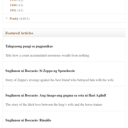
1940
(11)
1941
(11)
Poetry
(4,811)
Featured Articles
Talagsaong paagi sa pagpanikas
Tells how a count accumulated enormous wealth from nothing.
Sugilanon ni Boccacio: Si Zeppa ug Speneloccio
Story of Zeppa’s revenge against his best friend who betrayed him with his wife.
Sugilanon ni Boccacio: Ang tinago-ang gugma sa sota ni Hari Agilulf
The story of the illicit love between the king’s wife and the horse trainer.
Sugilanon ni Boccacio: Rinaldo