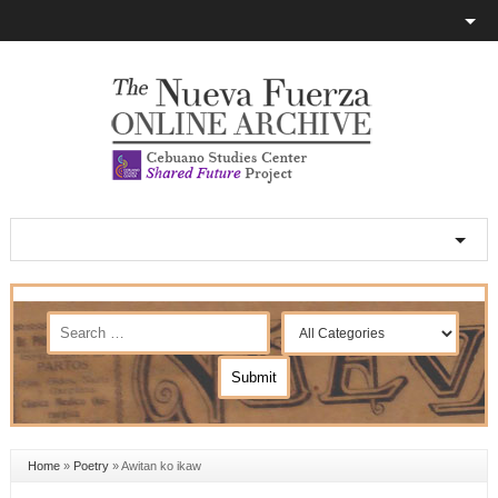
Home
»
Poetry
»
Awitan ko ikaw