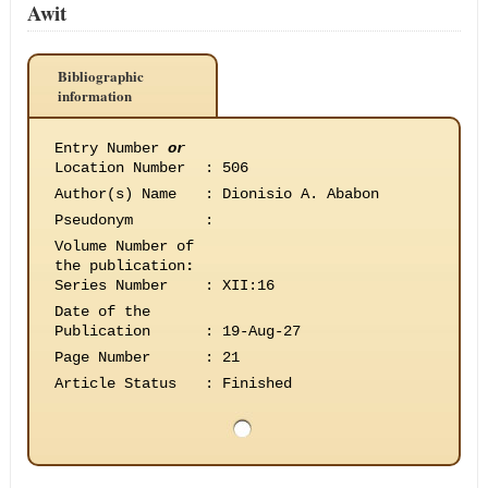
Awit
Bibliographic
information
Entry Number
or
Location Number
:
506
Author(s) Name
:
Dionisio A. Ababon
Pseudonym
:
Volume Number of
the publication
:
Series Number
:
XII:16
Date of the
Publication
:
19-Aug-27
Page Number
:
21
Article Status
:
Finished