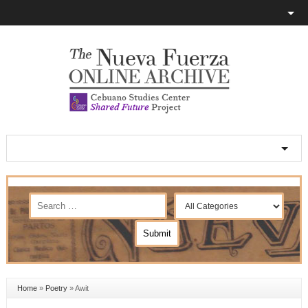
Home
»
Poetry
»
Awit