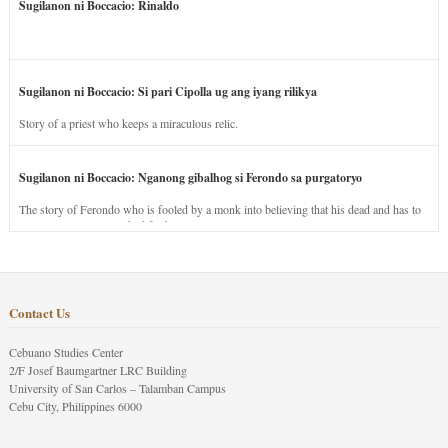
Sugilanon ni Boccacio: Rinaldo
Sugilanon ni Boccacio: Si pari Cipolla ug ang iyang rilikya
Story of a priest who keeps a miraculous relic.
Sugilanon ni Boccacio: Nganong gibalhog si Ferondo sa purgatoryo
The story of Ferondo who is fooled by a monk into believing that his dead and has to
stay in purgatory punished for his jealous nature.
Contact Us
Cebuano Studies Center
2/F Josef Baumgartner LRC Building
University of San Carlos – Talamban Campus
Cebu City, Philippines 6000