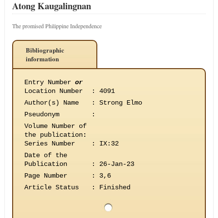
Atong Kaugalingnan
The promised Philippine Independence
Bibliographic
information
Entry Number
or
Location Number
:
4091
Author(s) Name
:
Strong Elmo
Pseudonym
:
Volume Number of
the publication
:
Series Number
:
IX:32
Date of the
Publication
:
26-Jan-23
Page Number
:
3,6
Article Status
:
Finished