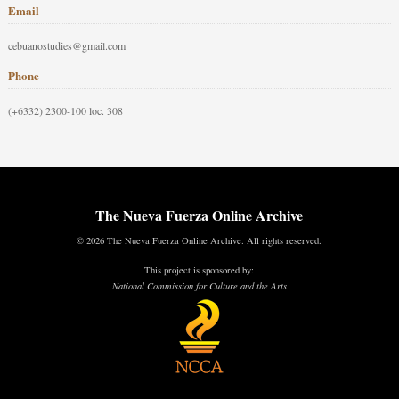
Email
cebuanostudies@gmail.com
Phone
(+6332) 2300-100 loc. 308
The Nueva Fuerza Online Archive
© 2026 The Nueva Fuerza Online Archive. All rights reserved.
This project is sponsored by:
National Commission for Culture and the Arts