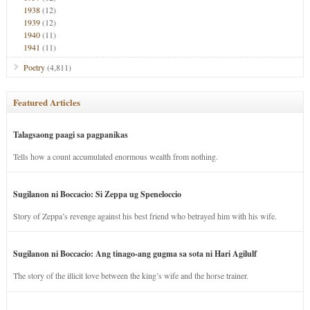
1938
(12)
1939
(12)
1940
(11)
1941
(11)
Poetry
(4,811)
Featured Articles
Talagsaong paagi sa pagpanikas
Tells how a count accumulated enormous wealth from nothing.
Sugilanon ni Boccacio: Si Zeppa ug Speneloccio
Story of Zeppa’s revenge against his best friend who betrayed him with his wife.
Sugilanon ni Boccacio: Ang tinago-ang gugma sa sota ni Hari Agilulf
The story of the illicit love between the king’s wife and the horse trainer.