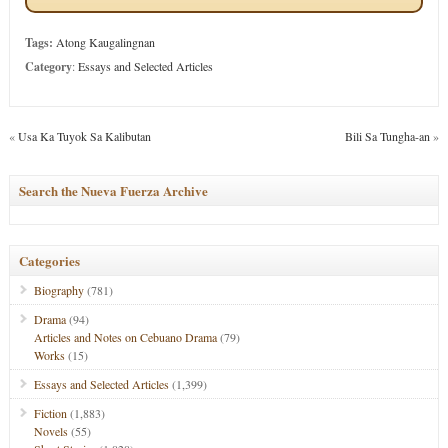
Tags:
Atong Kaugalingnan
Category
:
Essays and Selected Articles
«
Usa Ka Tuyok Sa Kalibutan
Bili Sa Tungha-an
»
Search the Nueva Fuerza Archive
Categories
Biography
(781)
Drama
(94)
Articles and Notes on Cebuano Drama
(79)
Works
(15)
Essays and Selected Articles
(1,399)
Fiction
(1,883)
Novels
(55)