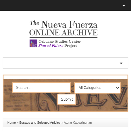
Home
»
Essays and Selected Articles
»
Atong Kaugalingnan