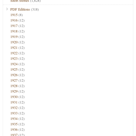
Short Stories
(1,828)
PDF Editions
(318)
1915
(8)
1916
(12)
1917
(12)
1918
(12)
1919
(12)
1920
(12)
1921
(12)
1922
(12)
1923
(12)
1924
(12)
1925
(12)
1926
(12)
1927
(12)
1928
(12)
1929
(12)
1930
(12)
1931
(12)
1932
(12)
1933
(12)
1934
(12)
1935
(12)
1936
(12)
1937
(12)