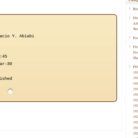
Bi
Dr
Ar
Wo
acio Y. Abiabi
Ess
Fic
No
:45
Sho
ar-30
PD
19
19
ished
19
19
19
19
19
19
19
19
19
19