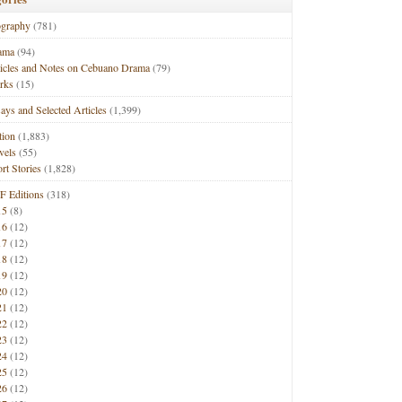
ography
(781)
ama
(94)
ticles and Notes on Cebuano Drama
(79)
rks
(15)
ays and Selected Articles
(1,399)
tion
(1,883)
vels
(55)
rt Stories
(1,828)
F Editions
(318)
15
(8)
16
(12)
17
(12)
18
(12)
19
(12)
20
(12)
21
(12)
22
(12)
23
(12)
24
(12)
25
(12)
26
(12)