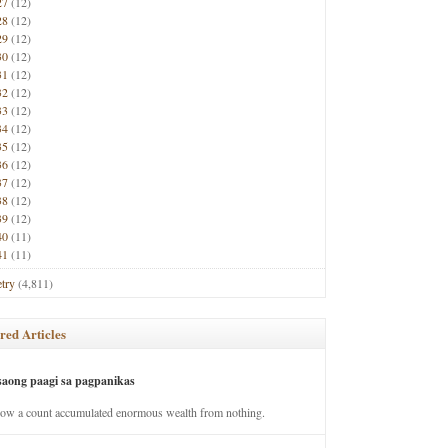
27
(12)
28
(12)
29
(12)
30
(12)
31
(12)
32
(12)
33
(12)
34
(12)
35
(12)
36
(12)
37
(12)
38
(12)
39
(12)
40
(11)
41
(11)
try
(4,811)
red Articles
saong paagi sa pagpanikas
how a count accumulated enormous wealth from nothing.