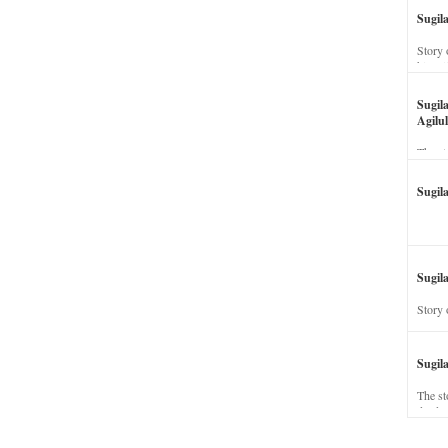
Sugil
Story 
his wi
Sugil
Agilul
The st
Sugil
Sugila
Story 
Sugil
The st
dead a