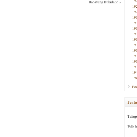
19
Babayeng Bukidnon
»
19
19
19
19
19
19
19
19
19
19
19
19
19
19
Poe
Featu
Talag
Tells 