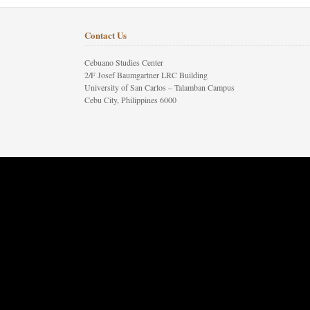
Contact Us
Cebuano Studies Center
2/F Josef Baumgartner LRC Building
University of San Carlos – Talamban Campus
Cebu City, Philippines 6000