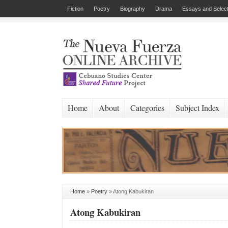
Fiction
Poetry
Biography
Drama
Essays and Select
Home
About
Categories
Subject Index
Home
»
Poetry
»
Atong Kabukiran
Atong Kabukiran