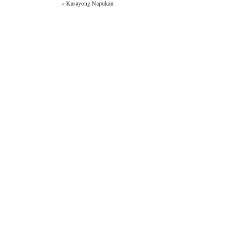
«
Kasayong Napukan