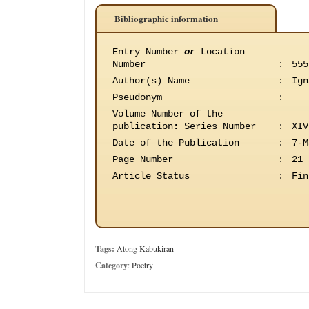
Bibliographic information
Entry Number
or
Location
Number
:
555
Author(s) Name
:
Ign
Pseudonym
:
Volume Number of the
publication
:
Series Number
:
XIV
Date of the Publication
:
7-M
Page Number
:
21
Article Status
:
Fin
Tags:
Atong Kabukiran
Category
:
Poetry