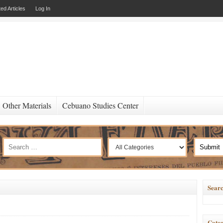
ed Articles
Log In
Other Materials
Cebuano Studies Center
Searc
Categ