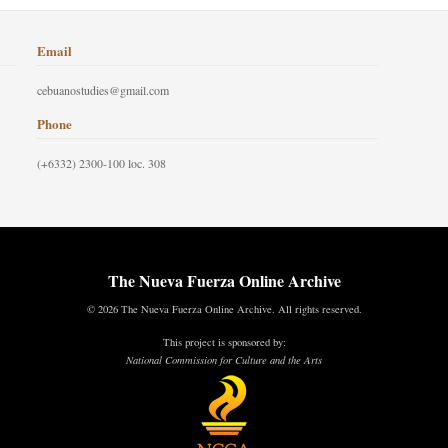
Email
cebuanostudies@gmail.com
Phone
(+6332) 2300-100 loc. 308
The Nueva Fuerza Online Archive
© 2026 The Nueva Fuerza Online Archive. All rights reserved.
This project is sponsored by:
National Commission for Culture and the Arts