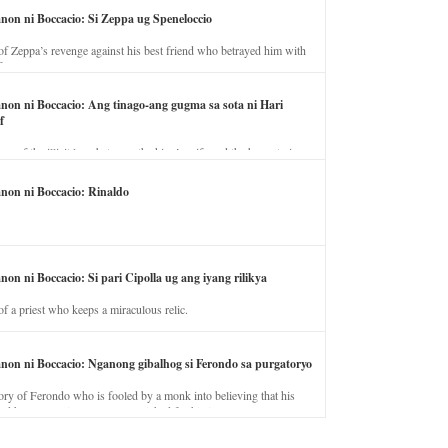
anon ni Boccacio: Si Zeppa ug Speneloccio
of Zeppa’s revenge against his best friend who betrayed him with
fe.
anon ni Boccacio: Ang tinago-ang gugma sa sota ni Hari
f
ory of the illicit love between the king’s wife and the horse trainer.
anon ni Boccacio: Rinaldo
non ni Boccacio: Si pari Cipolla ug ang iyang rilikya
of a priest who keeps a miraculous relic.
anon ni Boccacio: Nganong gibalhog si Ferondo sa purgatoryo
ory of Ferondo who is fooled by a monk into believing that his
nd has to stay in purgatory punished for his jealous nature.