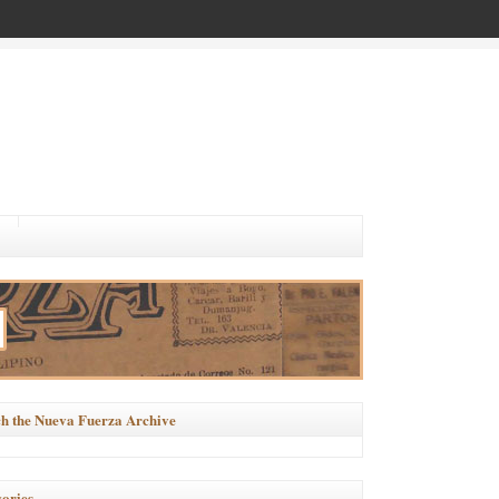
h the Nueva Fuerza Archive
ories