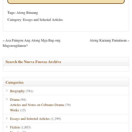
Tags:
Atong Binuang
Category
:
Essays and Selected Articles
«
Asa Paingon Ang Atong Mga Bag-ong
Atong Karaang Pamatasan
»
Magsusugilanon?
Search the Nueva Fuerza Archive
Categories
Biography
(781)
Drama
(94)
Articles and Notes on Cebuano Drama
(79)
Works
(15)
Essays and Selected Articles
(1,399)
Fiction
(1,883)