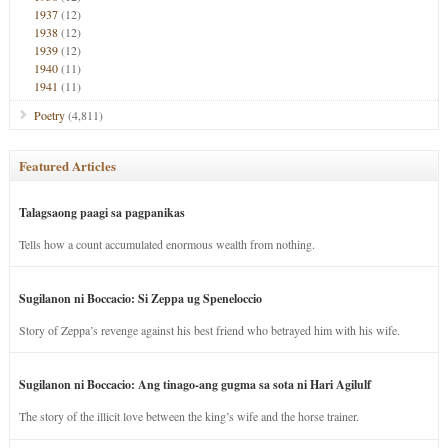
1937
(12)
1938
(12)
1939
(12)
1940
(11)
1941
(11)
Poetry
(4,811)
Featured Articles
Talagsaong paagi sa pagpanikas
Tells how a count accumulated enormous wealth from nothing.
Sugilanon ni Boccacio: Si Zeppa ug Speneloccio
Story of Zeppa’s revenge against his best friend who betrayed him with his wife.
Sugilanon ni Boccacio: Ang tinago-ang gugma sa sota ni Hari Agilulf
The story of the illicit love between the king’s wife and the horse trainer.