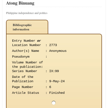
Atong Binuang
Philippine independence and politics
Bibliographic
information
Entry Number
or
Location Number
:
2773
Author(s) Name
:
Anonymous
Pseudonym
:
Volume Number of
the publication
:
Series Number
:
IX:99
Date of the
Publication
:
9-May-24
Page Number
:
6
Article Status
:
Finished