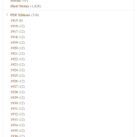
Novels
(55)
Short Stories
(1,828)
PDF Editions
(318)
1915
(8)
1916
(12)
1917
(12)
1918
(12)
1919
(12)
1920
(12)
1921
(12)
1922
(12)
1923
(12)
1924
(12)
1925
(12)
1926
(12)
1927
(12)
1928
(12)
1929
(12)
1930
(12)
1931
(12)
1932
(12)
1933
(12)
1934
(12)
1935
(12)
1936
(12)