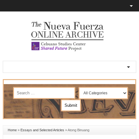
Home
»
Essays and Selected Articles
»
Atong Binuang