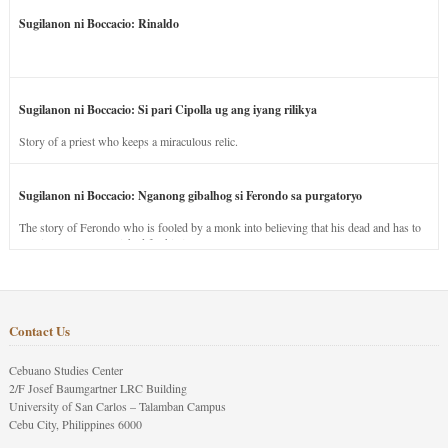
Sugilanon ni Boccacio: Rinaldo
Sugilanon ni Boccacio: Si pari Cipolla ug ang iyang rilikya
Story of a priest who keeps a miraculous relic.
Sugilanon ni Boccacio: Nganong gibalhog si Ferondo sa purgatoryo
The story of Ferondo who is fooled by a monk into believing that his dead and has to
stay in purgatory punished for his jealous nature.
Contact Us
Cebuano Studies Center
2/F Josef Baumgartner LRC Building
University of San Carlos – Talamban Campus
Cebu City, Philippines 6000