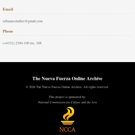
Email
cebuanostudies@gmail.com
Phone
(+6332) 2300-100 loc. 308
The Nueva Fuerza Online Archive
© 2026 The Nueva Fuerza Online Archive. All rights reserved.
This project is sponsored by:
National Commission for Culture and the Arts