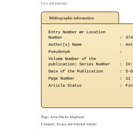
Love and marriage
Bibliographic information
Entry Number
or
Location
Number
:
374
Author(s) Name
:
Ant
Pseudonym
:
Volume Number of the
publication
:
Series Number
:
IX:
Date of the Publication
:
5-O
Page Number
:
11
Article Status
:
Fin
Tags:
Aron Dili Ka Magbasul
Category
:
Essays and Selected Articles