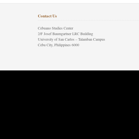
Contact Us
Cebuano Studies Center
2/F Josef Baumgartner LRC Building
University of San Carlos – Talamban Campus
Cebu City, Philippines 6000