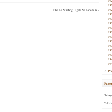
19
19
19
Duha Ka Sinating Higala Sa Kinabuhi
»
19
19
19
19
19
19
19
19
19
19
19
19
Poe
Featu
Talag
Tells 