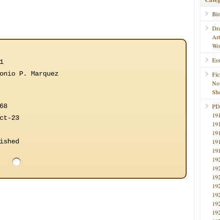
Bi
Dr
Ar
Wo
Ess
1
onio P. Marquez
Fic
No
Sho
68
PD
19
ct-23
19
19
ished
19
19
19
19
19
19
19
19
19