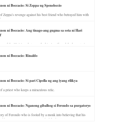
anon ni Boccacio: Si Zeppa ug Speneloccio
of Zeppa’s revenge against his best friend who betrayed him with
fe.
anon ni Boccacio: Ang tinago-ang gugma sa sota ni Hari
f
ory of the illicit love between the king’s wife and the horse trainer.
anon ni Boccacio: Rinaldo
non ni Boccacio: Si pari Cipolla ug ang iyang rilikya
of a priest who keeps a miraculous relic.
anon ni Boccacio: Nganong gibalhog si Ferondo sa purgatoryo
ory of Ferondo who is fooled by a monk into believing that his
nd has to stay in purgatory punished for his jealous nature.