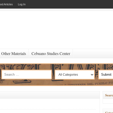
ed Articles
Log In
Other Materials
Cebuano Studies Center
Searc
Categ