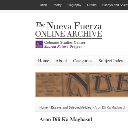
Fiction
Poetry
Biography
Drama
Essays and Select
Home
About
Categories
Subject Index
Home
»
Essays and Selected Articles
»
Aron Dili Ka Magbasul
Aron Dili Ka Magbasul