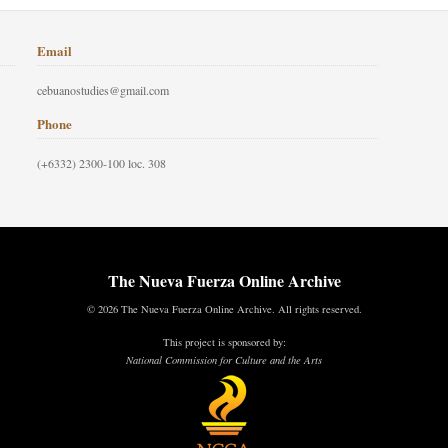
Email
cebuanostudies@gmail.com
Phone
(+6332) 2300-100 loc. 308
The Nueva Fuerza Online Archive
© 2026 The Nueva Fuerza Online Archive. All rights reserved.
This project is sponsored by:
National Commission for Culture and the Arts