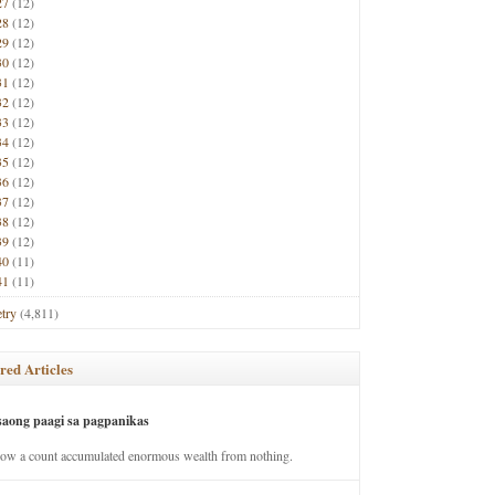
27
(12)
28
(12)
29
(12)
30
(12)
31
(12)
32
(12)
33
(12)
34
(12)
35
(12)
36
(12)
37
(12)
38
(12)
39
(12)
40
(11)
41
(11)
try
(4,811)
red Articles
saong paagi sa pagpanikas
how a count accumulated enormous wealth from nothing.