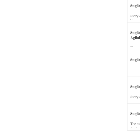
Sugil
Story 
his wi
Sugil
Agilul
The st
Sugil
Sugila
Story 
Sugil
The st
dead a