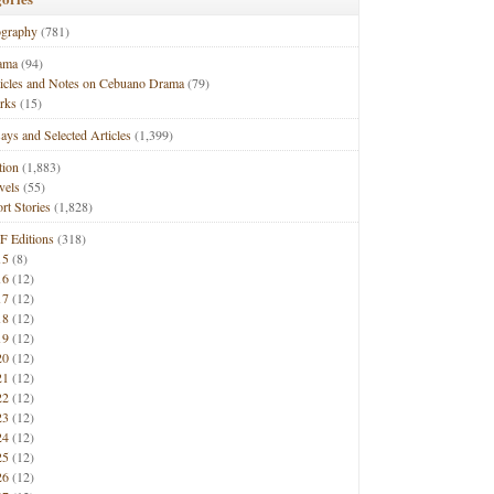
ography
(781)
ama
(94)
ticles and Notes on Cebuano Drama
(79)
rks
(15)
ays and Selected Articles
(1,399)
tion
(1,883)
vels
(55)
rt Stories
(1,828)
F Editions
(318)
15
(8)
16
(12)
17
(12)
18
(12)
19
(12)
20
(12)
21
(12)
22
(12)
23
(12)
24
(12)
25
(12)
26
(12)