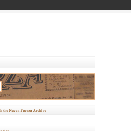
h the Nueva Fuerza Archive
ories