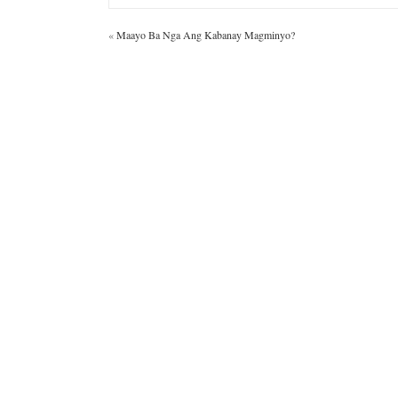
«
Maayo Ba Nga Ang Kabanay Magminyo?