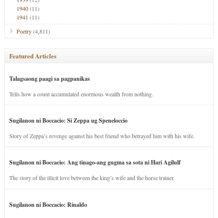
1940
(11)
1941
(11)
Poetry
(4,811)
Featured Articles
Talagsaong paagi sa pagpanikas
Tells how a count accumulated enormous wealth from nothing.
Sugilanon ni Boccacio: Si Zeppa ug Speneloccio
Story of Zeppa’s revenge against his best friend who betrayed him with his wife.
Sugilanon ni Boccacio: Ang tinago-ang gugma sa sota ni Hari Agilulf
The story of the illicit love between the king’s wife and the horse trainer.
Sugilanon ni Boccacio: Rinaldo