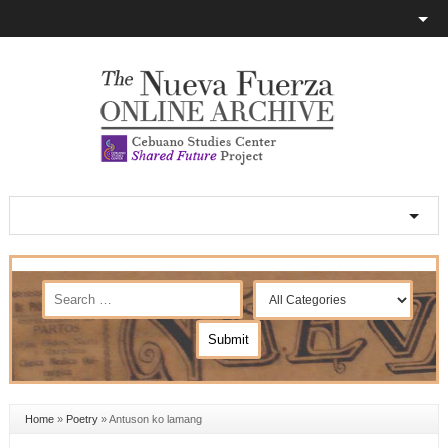
Home
»
Poetry
»
Antuson ko lamang