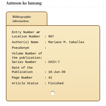
Antuson ko lamang
Bibliographic
information
Entry Number
or
Location Number
:
907
Author(s) Name
:
Mariano M. Caballes
Pseudonym
:
Volume Number of
the publication
:
Series Number
:
XXIV:7
Date of the
Publication
:
16-Jun-39
Page Number
:
41
Article Status
:
Finished