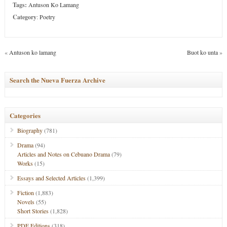
Tags:
Antuson Ko Lamang
Category
:
Poetry
«
Antuson ko lamang
Buot ko unta
»
Search the Nueva Fuerza Archive
Categories
Biography
(781)
Drama
(94)
Articles and Notes on Cebuano Drama
(79)
Works
(15)
Essays and Selected Articles
(1,399)
Fiction
(1,883)
Novels
(55)
Short Stories
(1,828)
PDF Editions
(318)