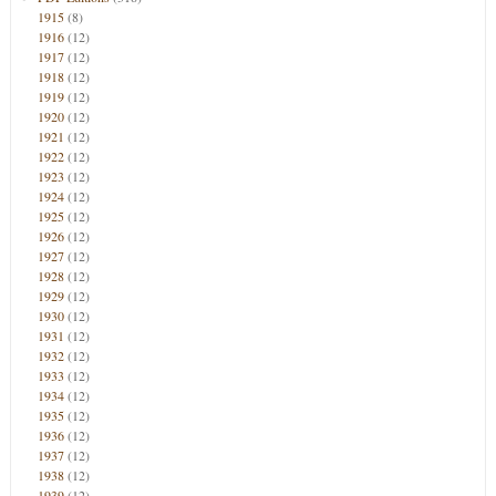
1915
(8)
1916
(12)
1917
(12)
1918
(12)
1919
(12)
1920
(12)
1921
(12)
1922
(12)
1923
(12)
1924
(12)
1925
(12)
1926
(12)
1927
(12)
1928
(12)
1929
(12)
1930
(12)
1931
(12)
1932
(12)
1933
(12)
1934
(12)
1935
(12)
1936
(12)
1937
(12)
1938
(12)
1939
(12)