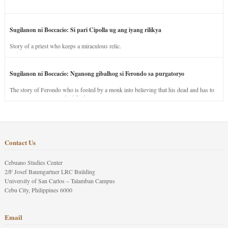
Sugilanon ni Boccacio: Si pari Cipolla ug ang iyang rilikya
Story of a priest who keeps a miraculous relic.
Sugilanon ni Boccacio: Nganong gibalhog si Ferondo sa purgatoryo
The story of Ferondo who is fooled by a monk into believing that his dead and has to
stay in purgatory punished for his jealous nature.
Contact Us
Cebuano Studies Center
2/F Josef Baumgartner LRC Building
University of San Carlos – Talamban Campus
Cebu City, Philippines 6000
Email