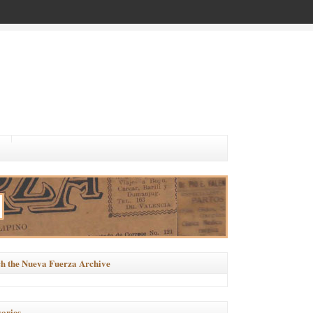
h the Nueva Fuerza Archive
ories