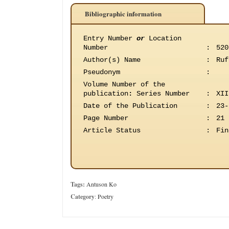
Bibliographic information
Entry Number
or
Location
Number
:
520
Author(s) Name
:
Ruf
Pseudonym
:
Volume Number of the
publication
:
Series Number
:
XII
Date of the Publication
:
23-
Page Number
:
21
Article Status
:
Fin
Tags:
Antuson Ko
Category
:
Poetry