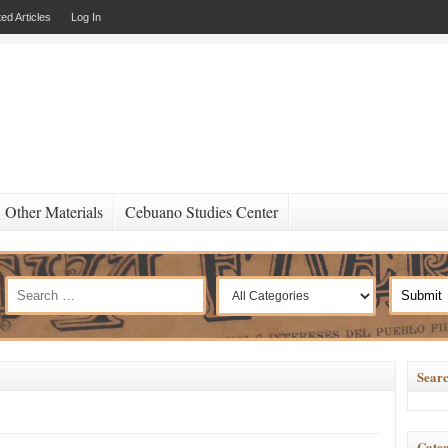
ed Articles
Log In
Other Materials
Cebuano Studies Center
Searc
Categ