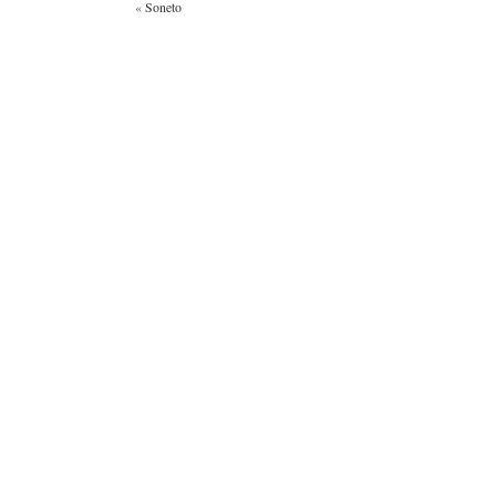
«
Soneto