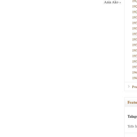
19
Ania Ako
»
19
19
19
19
19
19
19
19
19
19
19
19
19
19
Poe
Featu
Talag
Tells 