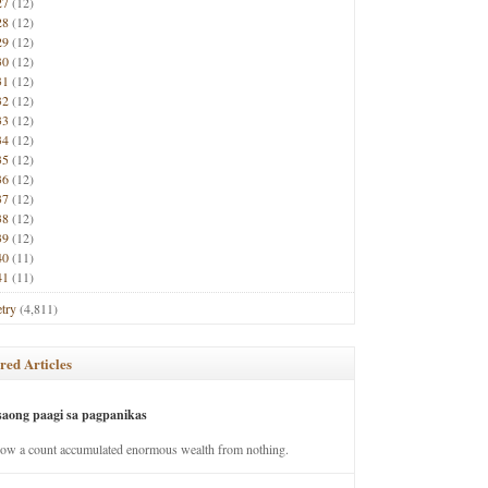
27
(12)
28
(12)
29
(12)
30
(12)
31
(12)
32
(12)
33
(12)
34
(12)
35
(12)
36
(12)
37
(12)
38
(12)
39
(12)
40
(11)
41
(11)
try
(4,811)
red Articles
saong paagi sa pagpanikas
how a count accumulated enormous wealth from nothing.