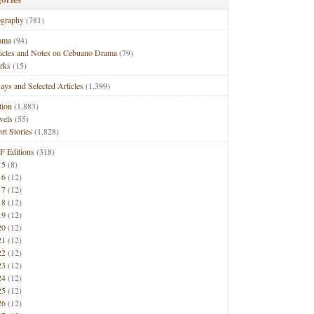
ography
(781)
ama
(94)
ticles and Notes on Cebuano Drama
(79)
rks
(15)
ays and Selected Articles
(1,399)
tion
(1,883)
vels
(55)
rt Stories
(1,828)
F Editions
(318)
15
(8)
16
(12)
17
(12)
18
(12)
19
(12)
20
(12)
21
(12)
22
(12)
23
(12)
24
(12)
25
(12)
26
(12)