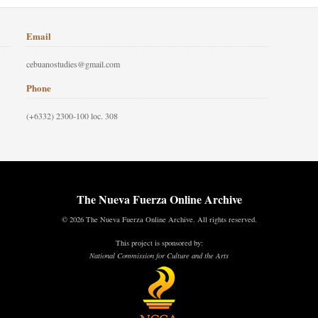
Email
cebuanostudies@gmail.com
Phone
(+6332) 2300-100 loc. 308
The Nueva Fuerza Online Archive
© 2026 The Nueva Fuerza Online Archive. All rights reserved.
This project is sponsored by:
National Commission for Culture and the Arts