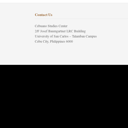
Contact Us
Cebuano Studies Center
2/F Josef Baumgartner LRC Building
University of San Carlos – Talamban Campus
Cebu City, Philippines 6000