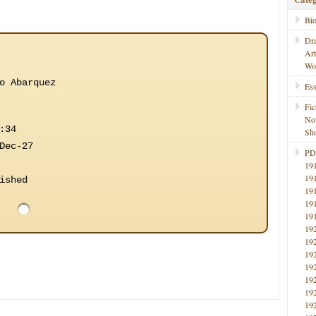
Bi
Dr
Ar
Wo
o Abarquez
Ess
Fic
No
:34
Sho
Dec-27
PD
19
19
ished
19
19
19
19
19
19
19
19
19
19