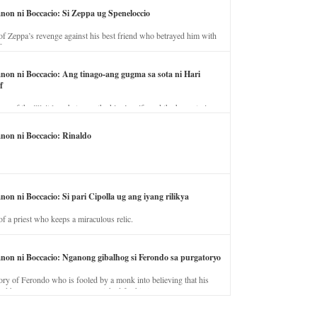
anon ni Boccacio: Si Zeppa ug Speneloccio
of Zeppa’s revenge against his best friend who betrayed him with
fe.
anon ni Boccacio: Ang tinago-ang gugma sa sota ni Hari
f
ory of the illicit love between the king’s wife and the horse trainer.
anon ni Boccacio: Rinaldo
non ni Boccacio: Si pari Cipolla ug ang iyang rilikya
of a priest who keeps a miraculous relic.
anon ni Boccacio: Nganong gibalhog si Ferondo sa purgatoryo
ory of Ferondo who is fooled by a monk into believing that his
nd has to stay in purgatory punished for his jealous nature.