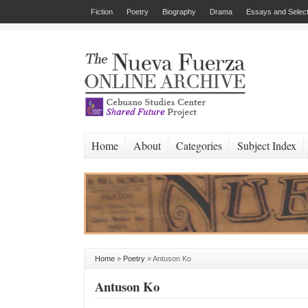
Fiction
Poetry
Biography
Drama
Essays and Select
Home
About
Categories
Subject Index
Home
»
Poetry
»
Antuson Ko
Antuson Ko