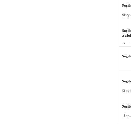
Sugil
Story 
his wi
Sugil
Agilul
The st
Sugil
Sugila
Story 
Sugil
The st
dead a