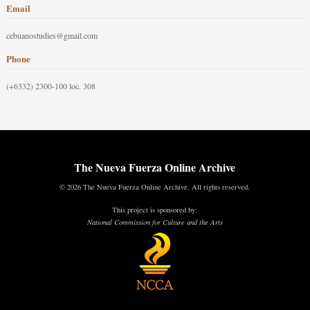
Email
cebuanostudies@gmail.com
Phone
(+6332) 2300-100 loc. 308
The Nueva Fuerza Online Archive
© 2026 The Nueva Fuerza Online Archive. All rights reserved.
This project is sponsored by:
National Commission for Culture and the Arts