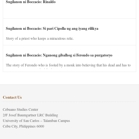
Sugilanon ni Boccacio: Rinaldo
Sugilanon ni Boccacio: Si pari Cipolla ug ang iyang rilikya
Story of a priest who keeps a miraculous relic.
Sugilanon ni Boccacio: Nganong gibalhog si Ferondo sa purgatoryo
The story of Ferondo who is fooled by a monk into believing that his dead and has to
stay in purgatory punished for his jealous nature.
Contact Us
Cebuano Studies Center
2/F Josef Baumgartner LRC Building
University of San Carlos – Talamban Campus
Cebu City, Philippines 6000