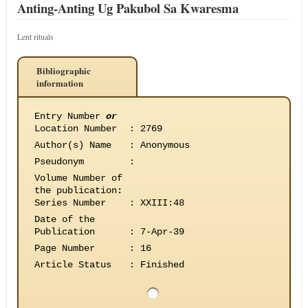
Anting-Anting Ug Pakubol Sa Kwaresma
Lent rituals
Bibliographic
information
Entry Number
or
Location Number
:
2769
Author(s) Name
:
Anonymous
Pseudonym
:
Volume Number of
the publication
:
Series Number
:
XXIII:48
Date of the
Publication
:
7-Apr-39
Page Number
:
16
Article Status
:
Finished