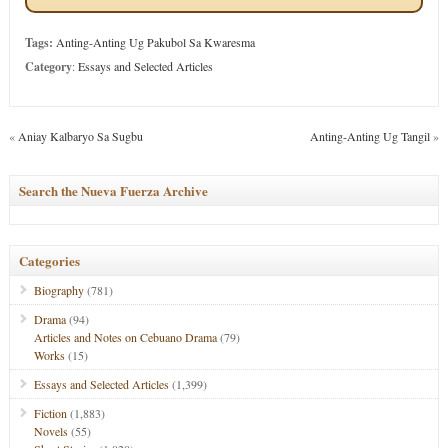
Tags:
Anting-Anting Ug Pakubol Sa Kwaresma
Category
:
Essays and Selected Articles
«
Aniay Kalbaryo Sa Sugbu
Anting-Anting Ug Tangil
»
Search the Nueva Fuerza Archive
Categories
Biography
(781)
Drama
(94)
Articles and Notes on Cebuano Drama
(79)
Works
(15)
Essays and Selected Articles
(1,399)
Fiction
(1,883)
Novels
(55)