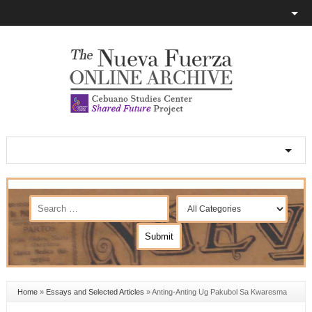
Home
»
Essays and Selected Articles
»
Anting-Anting Ug Pakubol Sa Kwaresma