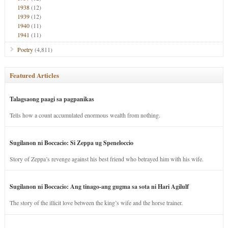
1938
(12)
1939
(12)
1940
(11)
1941
(11)
Poetry
(4,811)
Featured Articles
Talagsaong paagi sa pagpanikas
Tells how a count accumulated enormous wealth from nothing.
Sugilanon ni Boccacio: Si Zeppa ug Speneloccio
Story of Zeppa’s revenge against his best friend who betrayed him with his wife.
Sugilanon ni Boccacio: Ang tinago-ang gugma sa sota ni Hari Agilulf
The story of the illicit love between the king’s wife and the horse trainer.