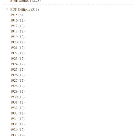
Short Stories
(1,828)
PDF Editions
(318)
1915
(8)
1916
(12)
1917
(12)
1918
(12)
1919
(12)
1920
(12)
1921
(12)
1922
(12)
1923
(12)
1924
(12)
1925
(12)
1926
(12)
1927
(12)
1928
(12)
1929
(12)
1930
(12)
1931
(12)
1932
(12)
1933
(12)
1934
(12)
1935
(12)
1936
(12)
1937
(12)