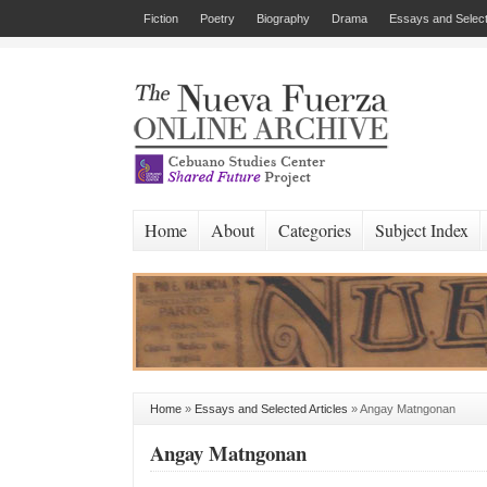
Fiction
Poetry
Biography
Drama
Essays and Select
Home
About
Categories
Subject Index
Home
»
Essays and Selected Articles
»
Angay Matngonan
Angay Matngonan