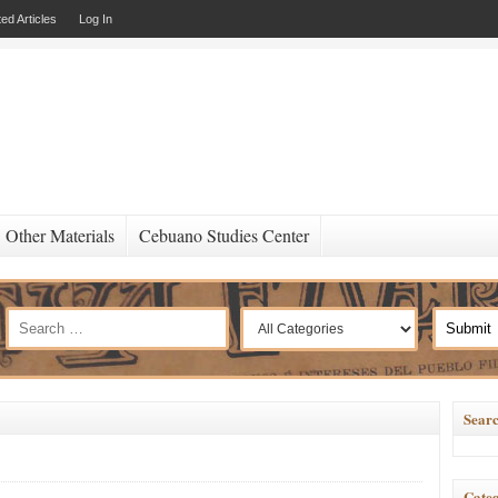
ed Articles
Log In
Other Materials
Cebuano Studies Center
Searc
Categ