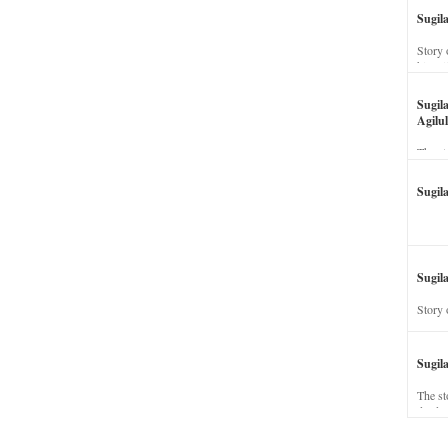
Sugil
Story 
his wi
Sugil
Agilul
The st
Sugil
Sugila
Story 
Sugil
The st
dead a