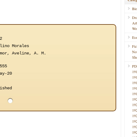
Bi
Dr
Ar
Wo
Ess
2
lino Morales
Fic
No
mor, Aveline, A. M.
Sho
555
PD
19
ay-20
19
19
ished
19
19
19
19
19
19
19
19
19