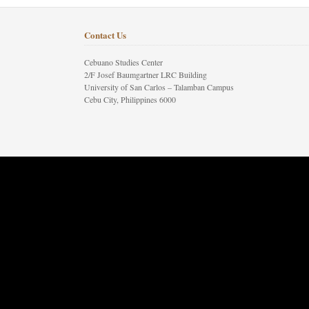
Contact Us
Cebuano Studies Center
2/F Josef Baumgartner LRC Building
University of San Carlos – Talamban Campus
Cebu City, Philippines 6000