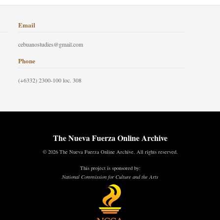
Email
cebuanostudies@gmail.com
Phone
(+6332) 2300-100 loc. 308
The Nueva Fuerza Online Archive
© 2026 The Nueva Fuerza Online Archive. All rights reserved.
This project is sponsored by:
National Commission for Culture and the Arts