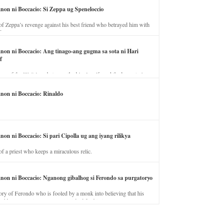
anon ni Boccacio: Si Zeppa ug Speneloccio
of Zeppa’s revenge against his best friend who betrayed him with
fe.
anon ni Boccacio: Ang tinago-ang gugma sa sota ni Hari
f
ory of the illicit love between the king’s wife and the horse trainer.
anon ni Boccacio: Rinaldo
non ni Boccacio: Si pari Cipolla ug ang iyang rilikya
of a priest who keeps a miraculous relic.
anon ni Boccacio: Nganong gibalhog si Ferondo sa purgatoryo
ory of Ferondo who is fooled by a monk into believing that his
nd has to stay in purgatory punished for his jealous nature.