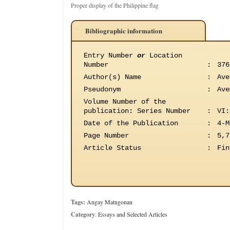
Proper display of the Philippine flag
Bibliographic information
Entry Number
or
Location
Number
:
376
Author(s) Name
:
Ave
Pseudonym
:
Ave
Volume Number of the
publication
:
Series Number
:
VI:
Date of the Publication
:
4-M
Page Number
:
5,7
Article Status
:
Fin
Tags:
Angay Matngonan
Category
:
Essays and Selected Articles