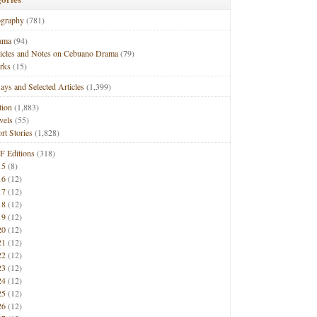
ography
(781)
ama
(94)
ticles and Notes on Cebuano Drama
(79)
rks
(15)
ays and Selected Articles
(1,399)
tion
(1,883)
vels
(55)
rt Stories
(1,828)
F Editions
(318)
15
(8)
16
(12)
17
(12)
18
(12)
19
(12)
20
(12)
21
(12)
22
(12)
23
(12)
24
(12)
25
(12)
26
(12)