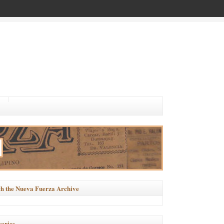
h the Nueva Fuerza Archive
ories