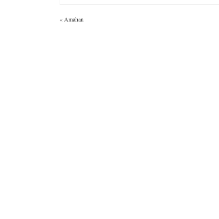
«
Amahan