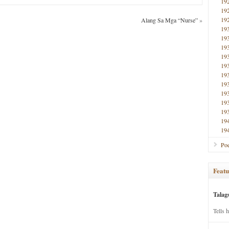
19
19
19
Alang Sa Mga “Nurse”
»
19
19
19
19
19
19
19
19
19
19
19
19
Poe
Featu
Talag
Tells 