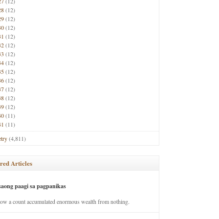
27
(12)
28
(12)
29
(12)
30
(12)
31
(12)
32
(12)
33
(12)
34
(12)
35
(12)
36
(12)
37
(12)
38
(12)
39
(12)
40
(11)
41
(11)
try
(4,811)
red Articles
saong paagi sa pagpanikas
how a count accumulated enormous wealth from nothing.