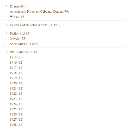
Drama
(94)
Articles and Notes on Cebuano Drama
(79)
Works
(15)
Essays and Selected Articles
(1,399)
Fiction
(1,883)
Novels
(55)
Short Stories
(1,828)
PDF Editions
(318)
1915
(8)
1916
(12)
1917
(12)
1918
(12)
1919
(12)
1920
(12)
1921
(12)
1922
(12)
1923
(12)
1924
(12)
1925
(12)
1926
(12)
1927
(12)
1928
(12)