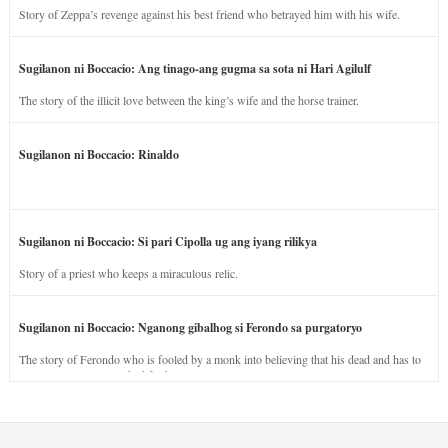
Story of Zeppa’s revenge against his best friend who betrayed him with his wife.
Sugilanon ni Boccacio: Ang tinago-ang gugma sa sota ni Hari Agilulf
The story of the illicit love between the king’s wife and the horse trainer.
Sugilanon ni Boccacio: Rinaldo
Sugilanon ni Boccacio: Si pari Cipolla ug ang iyang rilikya
Story of a priest who keeps a miraculous relic.
Sugilanon ni Boccacio: Nganong gibalhog si Ferondo sa purgatoryo
The story of Ferondo who is fooled by a monk into believing that his dead and has to
stay in purgatory punished for his jealous nature.