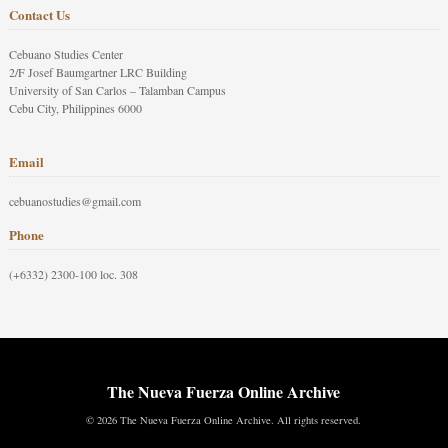
Contact Us
Cebuano Studies Center
2/F Josef Baumgartner LRC Building
University of San Carlos – Talamban Campus
Cebu City, Philippines 6000
Email
cebuanostudies@gmail.com
Phone
(+6332) 2300-100 loc. 308
The Nueva Fuerza Online Archive
© 2026 The Nueva Fuerza Online Archive. All rights reserved.