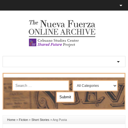
Home
»
Fiction
»
Short Stories
»
Ang Pusta