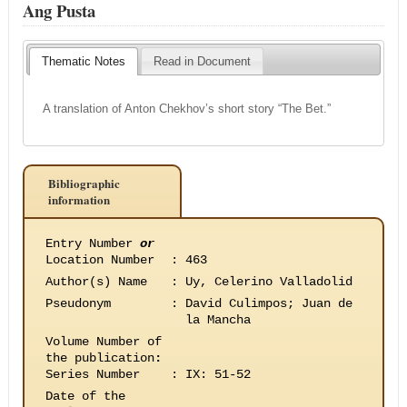
Ang Pusta
Thematic Notes
Read in Document
A translation of Anton Chekhov’s short story “The Bet.”
Bibliographic
information
Entry Number
or
Location Number
:
463
Author(s) Name
:
Uy, Celerino Valladolid
Pseudonym
:
David Culimpos; Juan de
la Mancha
Volume Number of
the publication
:
Series Number
:
IX: 51-52
Date of the