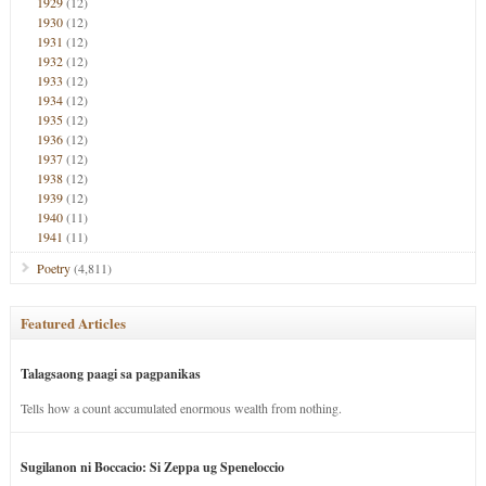
1929
(12)
1930
(12)
1931
(12)
1932
(12)
1933
(12)
1934
(12)
1935
(12)
1936
(12)
1937
(12)
1938
(12)
1939
(12)
1940
(11)
1941
(11)
Poetry
(4,811)
Featured Articles
Talagsaong paagi sa pagpanikas
Tells how a count accumulated enormous wealth from nothing.
Sugilanon ni Boccacio: Si Zeppa ug Speneloccio