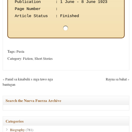
Publication
:
1 June - 8 June 1923
Page Number
:
Article Status
:
Finished
Tags:
Pusta
Category
:
Fiction
,
Short Stories
«
Panid sa kinabuhi s mga tawo nga
Rayna sa bahal
»
bantugan
Search the Nueva Fuerza Archive
Categories
Biography
(781)