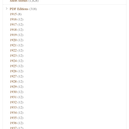
Short Stories
(1,828)
PDF Editions
(318)
1915
(8)
1916
(12)
1917
(12)
1918
(12)
1919
(12)
1920
(12)
1921
(12)
1922
(12)
1923
(12)
1924
(12)
1925
(12)
1926
(12)
1927
(12)
1928
(12)
1929
(12)
1930
(12)
1931
(12)
1932
(12)
1933
(12)
1934
(12)
1935
(12)
1936
(12)
1937
(12)