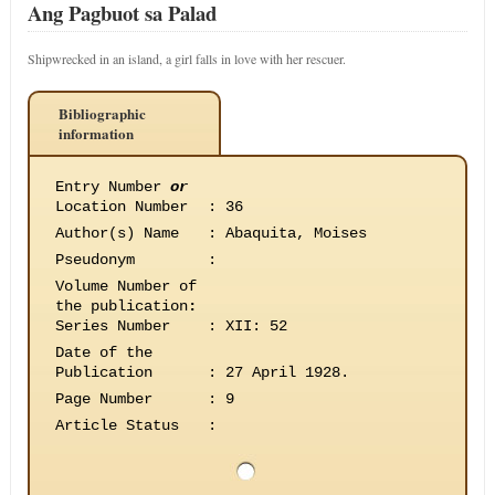
Ang Pagbuot sa Palad
Shipwrecked in an island, a girl falls in love with her rescuer.
Bibliographic
information
Entry Number
or
Location Number
:
36
Author(s) Name
:
Abaquita, Moises
Pseudonym
:
Volume Number of
the publication
:
Series Number
:
XII: 52
Date of the
Publication
:
27 April 1928.
Page Number
:
9
Article Status
: