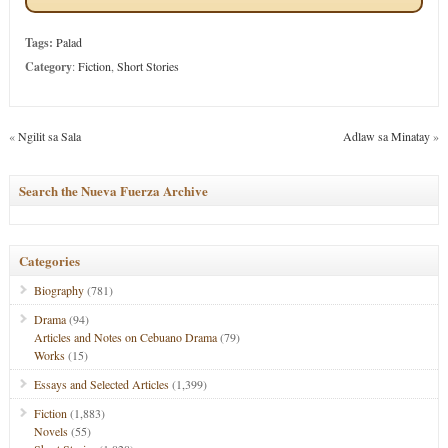
Tags:
Palad
Category
:
Fiction
,
Short Stories
«
Ngilit sa Sala
Adlaw sa Minatay
»
Search the Nueva Fuerza Archive
Categories
Biography
(781)
Drama
(94)
Articles and Notes on Cebuano Drama
(79)
Works
(15)
Essays and Selected Articles
(1,399)
Fiction
(1,883)
Novels
(55)