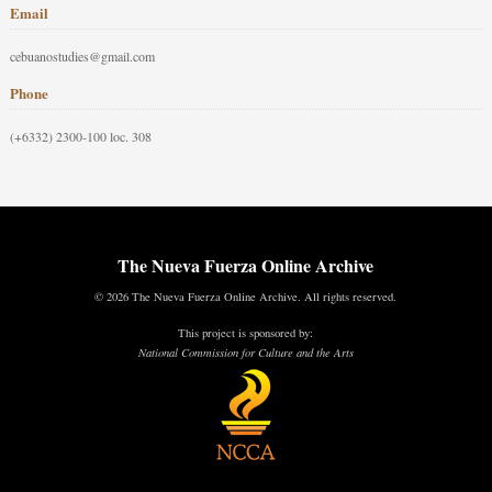
Email
cebuanostudies@gmail.com
Phone
(+6332) 2300-100 loc. 308
The Nueva Fuerza Online Archive
© 2026 The Nueva Fuerza Online Archive. All rights reserved.
This project is sponsored by:
National Commission for Culture and the Arts