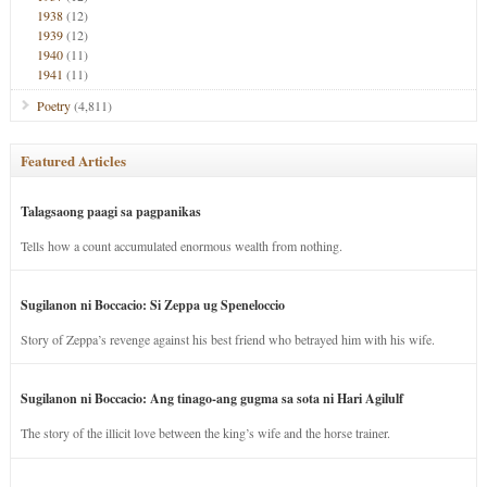
1938
(12)
1939
(12)
1940
(11)
1941
(11)
Poetry
(4,811)
Featured Articles
Talagsaong paagi sa pagpanikas
Tells how a count accumulated enormous wealth from nothing.
Sugilanon ni Boccacio: Si Zeppa ug Speneloccio
Story of Zeppa’s revenge against his best friend who betrayed him with his wife.
Sugilanon ni Boccacio: Ang tinago-ang gugma sa sota ni Hari Agilulf
The story of the illicit love between the king’s wife and the horse trainer.