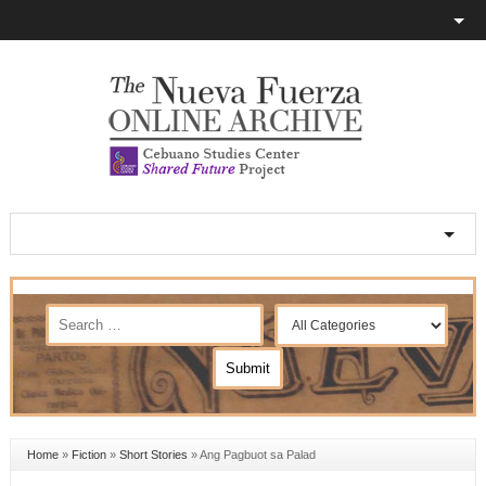
Home
»
Fiction
»
Short Stories
»
Ang Pagbuot sa Palad