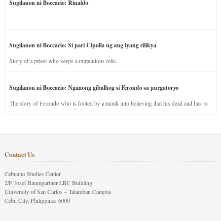
Sugilanon ni Boccacio: Rinaldo
Sugilanon ni Boccacio: Si pari Cipolla ug ang iyang rilikya
Story of a priest who keeps a miraculous relic.
Sugilanon ni Boccacio: Nganong gibalhog si Ferondo sa purgatoryo
The story of Ferondo who is fooled by a monk into believing that his dead and has to
stay in purgatory punished for his jealous nature.
Contact Us
Cebuano Studies Center
2/F Josef Baumgartner LRC Building
University of San Carlos – Talamban Campus
Cebu City, Philippines 6000