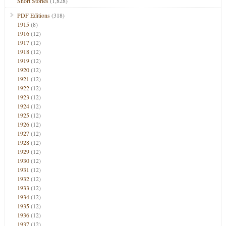
Short Stories
(1,828)
PDF Editions
(318)
1915
(8)
1916
(12)
1917
(12)
1918
(12)
1919
(12)
1920
(12)
1921
(12)
1922
(12)
1923
(12)
1924
(12)
1925
(12)
1926
(12)
1927
(12)
1928
(12)
1929
(12)
1930
(12)
1931
(12)
1932
(12)
1933
(12)
1934
(12)
1935
(12)
1936
(12)
1937
(12)