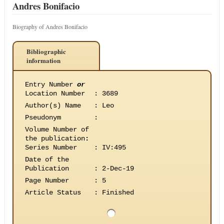
Andres Bonifacio
Biography of Andres Bonifacio
Bibliographic
information
Entry Number
or
Location Number
:
3689
Author(s) Name
:
Leo
Pseudonym
:
Volume Number of
the publication
:
Series Number
:
IV:495
Date of the
Publication
:
2-Dec-19
Page Number
:
5
Article Status
:
Finished