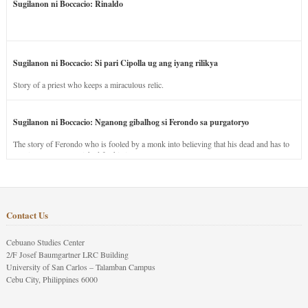
Sugilanon ni Boccacio: Rinaldo
Sugilanon ni Boccacio: Si pari Cipolla ug ang iyang rilikya
Story of a priest who keeps a miraculous relic.
Sugilanon ni Boccacio: Nganong gibalhog si Ferondo sa purgatoryo
The story of Ferondo who is fooled by a monk into believing that his dead and has to
stay in purgatory punished for his jealous nature.
Contact Us
Cebuano Studies Center
2/F Josef Baumgartner LRC Building
University of San Carlos – Talamban Campus
Cebu City, Philippines 6000