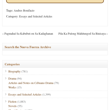
Tags:
Andres Bonifacio
Category
:
Essays and Selected Articles
«
Pagmahal Sa Kabubut-on Sa Kadaghanan
Pila Ka Pulong Mahitungod Sa Binisaya
»
Search the Nueva Fuerza Archive
Categories
Biography
(781)
Drama
(94)
Articles and Notes on Cebuano Drama
(79)
Works
(15)
Essays and Selected Articles
(1,399)
Fiction
(1,883)
Novels
(55)