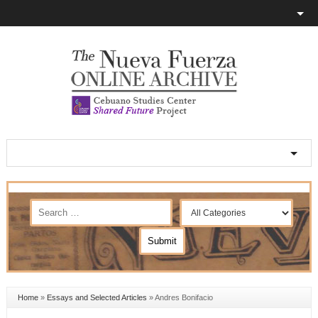
Home
»
Essays and Selected Articles
»
Andres Bonifacio