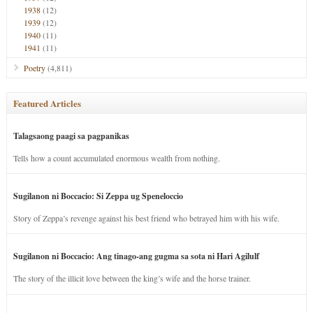
1938
(12)
1939
(12)
1940
(11)
1941
(11)
Poetry
(4,811)
Featured Articles
Talagsaong paagi sa pagpanikas
Tells how a count accumulated enormous wealth from nothing.
Sugilanon ni Boccacio: Si Zeppa ug Speneloccio
Story of Zeppa’s revenge against his best friend who betrayed him with his wife.
Sugilanon ni Boccacio: Ang tinago-ang gugma sa sota ni Hari Agilulf
The story of the illicit love between the king’s wife and the horse trainer.