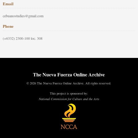
Email
cebuanostudies@gmail.com
Phone
(+6332) 2300-100 loc. 308
The Nueva Fuerza Online Archive
© 2026 The Nueva Fuerza Online Archive. All rights reserved.
This project is sponsored by:
National Commission for Culture and the Arts