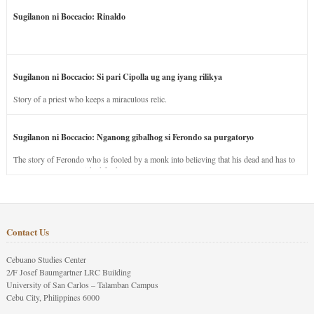
Sugilanon ni Boccacio: Rinaldo
Sugilanon ni Boccacio: Si pari Cipolla ug ang iyang rilikya
Story of a priest who keeps a miraculous relic.
Sugilanon ni Boccacio: Nganong gibalhog si Ferondo sa purgatoryo
The story of Ferondo who is fooled by a monk into believing that his dead and has to
stay in purgatory punished for his jealous nature.
Contact Us
Cebuano Studies Center
2/F Josef Baumgartner LRC Building
University of San Carlos – Talamban Campus
Cebu City, Philippines 6000