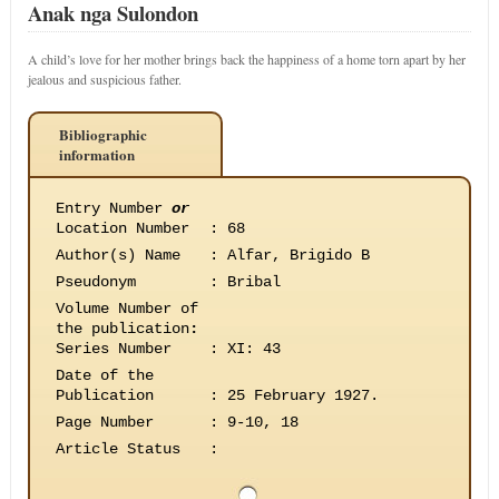
Anak nga Sulondon
A child’s love for her mother brings back the happiness of a home torn apart by her
jealous and suspicious father.
Bibliographic
information
Entry Number
or
Location Number
:
68
Author(s) Name
:
Alfar, Brigido B
Pseudonym
:
Bribal
Volume Number of
the publication
:
Series Number
:
XI: 43
Date of the
Publication
:
25 February 1927.
Page Number
:
9-10, 18
Article Status
: