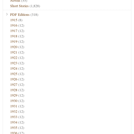
Novels
(55)
Short Stories
(1,828)
PDF Editions
(318)
1915
(8)
1916
(12)
1917
(12)
1918
(12)
1919
(12)
1920
(12)
1921
(12)
1922
(12)
1923
(12)
1924
(12)
1925
(12)
1926
(12)
1927
(12)
1928
(12)
1929
(12)
1930
(12)
1931
(12)
1932
(12)
1933
(12)
1934
(12)
1935
(12)
1936
(12)