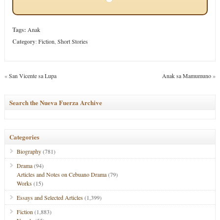
Tags:
Anak
Category
:
Fiction
,
Short Stories
«
San Vicente sa Lupa
Anak sa Mamumuno
»
Search the Nueva Fuerza Archive
Categories
Biography
(781)
Drama
(94)
Articles and Notes on Cebuano Drama
(79)
Works
(15)
Essays and Selected Articles
(1,399)
Fiction
(1,883)