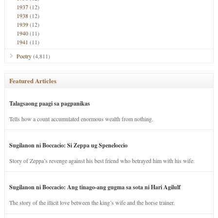
1937
(12)
1938
(12)
1939
(12)
1940
(11)
1941
(11)
Poetry
(4,811)
Featured Articles
Talagsaong paagi sa pagpanikas
Tells how a count accumulated enormous wealth from nothing.
Sugilanon ni Boccacio: Si Zeppa ug Speneloccio
Story of Zeppa’s revenge against his best friend who betrayed him with his wife.
Sugilanon ni Boccacio: Ang tinago-ang gugma sa sota ni Hari Agilulf
The story of the illicit love between the king’s wife and the horse trainer.