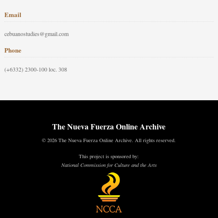
Email
cebuanostudies@gmail.com
Phone
(+6332) 2300-100 loc. 308
The Nueva Fuerza Online Archive
© 2026 The Nueva Fuerza Online Archive. All rights reserved.
This project is sponsored by:
National Commission for Culture and the Arts