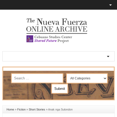
Home
»
Fiction
»
Short Stories
»
Anak nga Sulondon