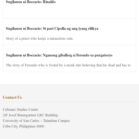
Sugilanon ni Boccacio: Rinaldo
Sugilanon ni Boccacio: Si pari Cipolla ug ang iyang rilikya
Story of a priest who keeps a miraculous relic.
Sugilanon ni Boccacio: Nganong gibalhog si Ferondo sa purgatoryo
The story of Ferondo who is fooled by a monk into believing that his dead and has to
stay in purgatory punished for his jealous nature.
Contact Us
Cebuano Studies Center
2/F Josef Baumgartner LRC Building
University of San Carlos – Talamban Campus
Cebu City, Philippines 6000