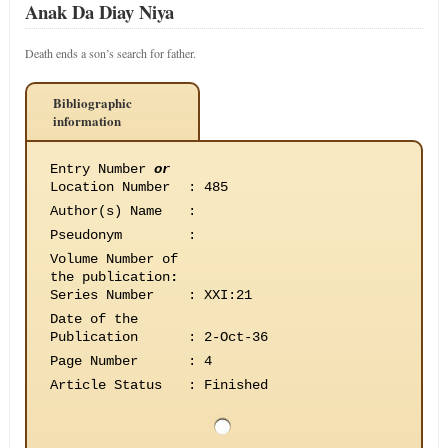
Anak Da Diay Niya
Death ends a son’s search for father.
Bibliographic
information
Entry Number
or
Location Number
:
485
Author(s) Name
:
Pseudonym
:
Volume Number of
the publication
:
Series Number
:
XXI:21
Date of the
Publication
:
2-Oct-36
Page Number
:
4
Article Status
:
Finished