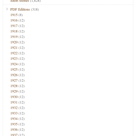
Short Stories
(1,828)
PDF Editions
(318)
1915
(8)
1916
(12)
1917
(12)
1918
(12)
1919
(12)
1920
(12)
1921
(12)
1922
(12)
1923
(12)
1924
(12)
1925
(12)
1926
(12)
1927
(12)
1928
(12)
1929
(12)
1930
(12)
1931
(12)
1932
(12)
1933
(12)
1934
(12)
1935
(12)
1936
(12)
1937
(12)