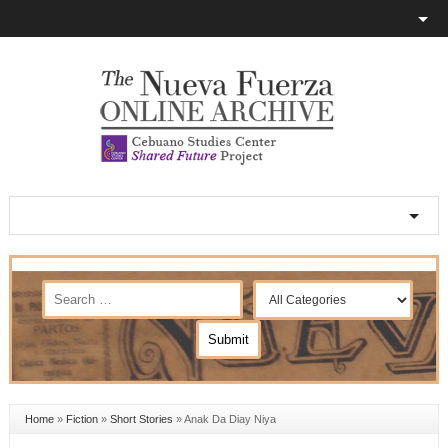
Home
»
Fiction
»
Short Stories
»
Anak Da Diay Niya