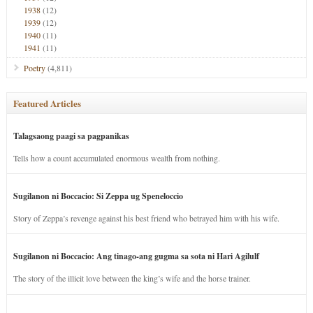
1938
(12)
1939
(12)
1940
(11)
1941
(11)
Poetry
(4,811)
Featured Articles
Talagsaong paagi sa pagpanikas
Tells how a count accumulated enormous wealth from nothing.
Sugilanon ni Boccacio: Si Zeppa ug Speneloccio
Story of Zeppa’s revenge against his best friend who betrayed him with his wife.
Sugilanon ni Boccacio: Ang tinago-ang gugma sa sota ni Hari Agilulf
The story of the illicit love between the king’s wife and the horse trainer.