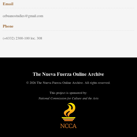
Email
cebuanostudies@gmail.com
Phone
(+6332) 2300-100 loc. 308
The Nueva Fuerza Online Archive
© 2026 The Nueva Fuerza Online Archive. All rights reserved.
This project is sponsored by:
National Commission for Culture and the Arts