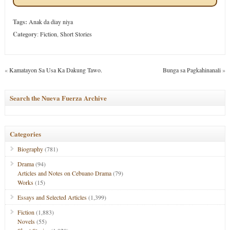
Tags:
Anak da diay niya
Category
:
Fiction
,
Short Stories
«
Kamatayon Sa Usa Ka Dakung Tawo.
Bunga sa Pagkahinanali
»
Search the Nueva Fuerza Archive
Categories
Biography
(781)
Drama
(94)
Articles and Notes on Cebuano Drama
(79)
Works
(15)
Essays and Selected Articles
(1,399)
Fiction
(1,883)
Novels
(55)