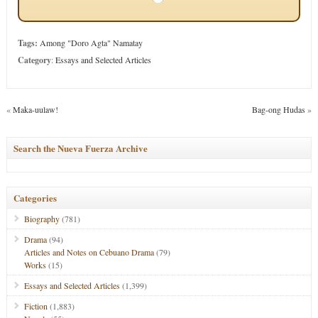
Tags:
Among "Doro Agta" Namatay
Category
:
Essays and Selected Articles
«
Maka-uulaw!
Bag-ong Hudas
»
Search the Nueva Fuerza Archive
Categories
Biography
(781)
Drama
(94)
Articles and Notes on Cebuano Drama
(79)
Works
(15)
Essays and Selected Articles
(1,399)
Fiction
(1,883)