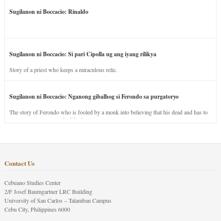
Sugilanon ni Boccacio: Rinaldo
Sugilanon ni Boccacio: Si pari Cipolla ug ang iyang rilikya
Story of a priest who keeps a miraculous relic.
Sugilanon ni Boccacio: Nganong gibalhog si Ferondo sa purgatoryo
The story of Ferondo who is fooled by a monk into believing that his dead and has to
stay in purgatory punished for his jealous nature.
Contact Us
Cebuano Studies Center
2/F Josef Baumgartner LRC Building
University of San Carlos – Talamban Campus
Cebu City, Philippines 6000