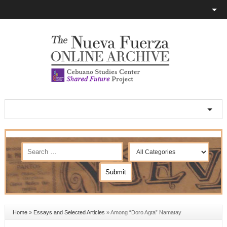
Home
»
Essays and Selected Articles
»
Among “Doro Agta” Namatay