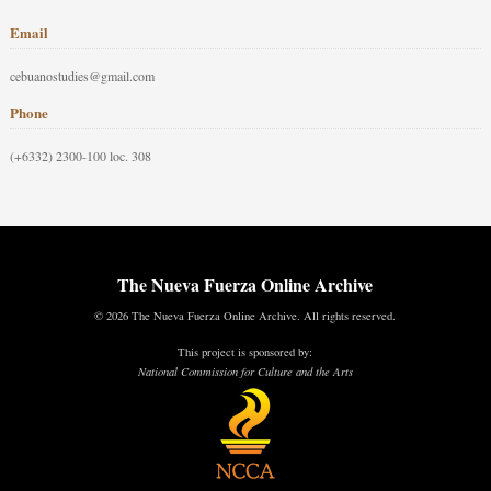
Email
cebuanostudies@gmail.com
Phone
(+6332) 2300-100 loc. 308
The Nueva Fuerza Online Archive
© 2026 The Nueva Fuerza Online Archive. All rights reserved.
This project is sponsored by:
National Commission for Culture and the Arts