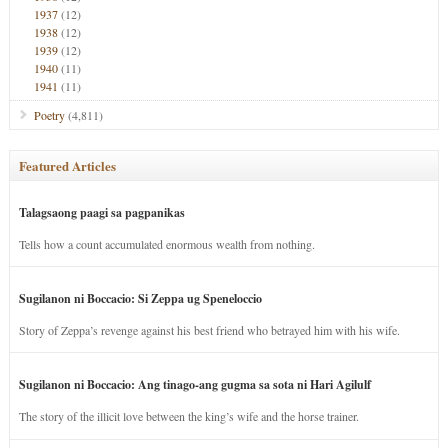
1937
(12)
1938
(12)
1939
(12)
1940
(11)
1941
(11)
Poetry
(4,811)
Featured Articles
Talagsaong paagi sa pagpanikas
Tells how a count accumulated enormous wealth from nothing.
Sugilanon ni Boccacio: Si Zeppa ug Speneloccio
Story of Zeppa’s revenge against his best friend who betrayed him with his wife.
Sugilanon ni Boccacio: Ang tinago-ang gugma sa sota ni Hari Agilulf
The story of the illicit love between the king’s wife and the horse trainer.