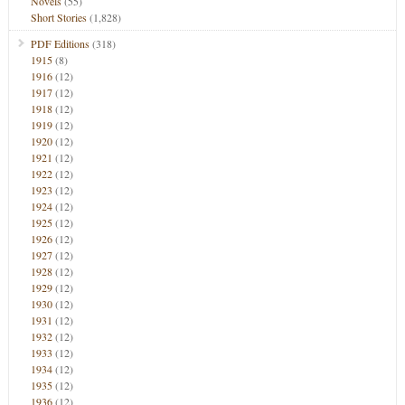
Novels
(55)
Short Stories
(1,828)
PDF Editions
(318)
1915
(8)
1916
(12)
1917
(12)
1918
(12)
1919
(12)
1920
(12)
1921
(12)
1922
(12)
1923
(12)
1924
(12)
1925
(12)
1926
(12)
1927
(12)
1928
(12)
1929
(12)
1930
(12)
1931
(12)
1932
(12)
1933
(12)
1934
(12)
1935
(12)
1936
(12)