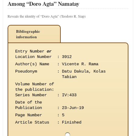
Among “Doro Agta” Namatay
Reveals the identity of “Doro Agta” (Teodoro R. Siap)
Bibliographic
information
Entry Number
or
Location Number
:
3912
Author(s) Name
:
Vicente R. Rama
Pseudonym
:
Datu Dakula, Kolas
Tabian
Volume Number of
the publication
:
Series Number
:
IV:433
Date of the
Publication
:
23-Jun-19
Page Number
:
5
Article Status
:
Finished