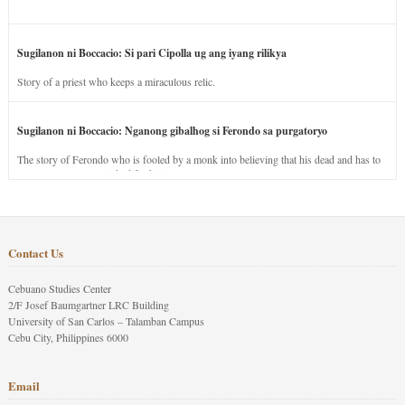
Sugilanon ni Boccacio: Si pari Cipolla ug ang iyang rilikya
Story of a priest who keeps a miraculous relic.
Sugilanon ni Boccacio: Nganong gibalhog si Ferondo sa purgatoryo
The story of Ferondo who is fooled by a monk into believing that his dead and has to
stay in purgatory punished for his jealous nature.
Contact Us
Cebuano Studies Center
2/F Josef Baumgartner LRC Building
University of San Carlos – Talamban Campus
Cebu City, Philippines 6000
Email