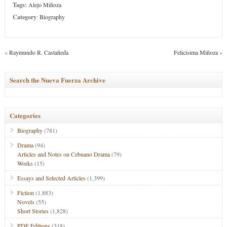
Tags:
Alejo Miñoza
Category
:
Biography
«
Raymundo R. Castañeda
Felicisima Miñoza
»
Search the Nueva Fuerza Archive
Categories
Biography
(781)
Drama
(94)
Articles and Notes on Cebuano Drama
(79)
Works
(15)
Essays and Selected Articles
(1,399)
Fiction
(1,883)
Novels
(55)
Short Stories
(1,828)
PDF Editions
(318)