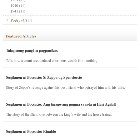
1940
(11)
1941
(11)
Poetry
(4,811)
Featured Articles
Talagsaong paagi sa pagpanikas
Tells how a count accumulated enormous wealth from nothing.
Sugilanon ni Boccacio: Si Zeppa ug Speneloccio
Story of Zeppa’s revenge against his best friend who betrayed him with his wife.
Sugilanon ni Boccacio: Ang tinago-ang gugma sa sota ni Hari Agilulf
The story of the illicit love between the king’s wife and the horse trainer.
Sugilanon ni Boccacio: Rinaldo