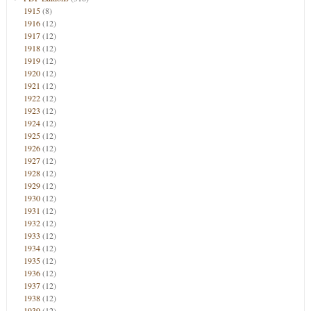
1915
(8)
1916
(12)
1917
(12)
1918
(12)
1919
(12)
1920
(12)
1921
(12)
1922
(12)
1923
(12)
1924
(12)
1925
(12)
1926
(12)
1927
(12)
1928
(12)
1929
(12)
1930
(12)
1931
(12)
1932
(12)
1933
(12)
1934
(12)
1935
(12)
1936
(12)
1937
(12)
1938
(12)
1939
(12)