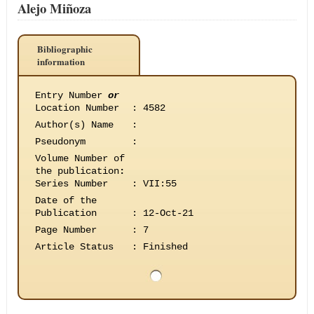
Alejo Miñoza
Bibliographic
information
Entry Number
or
Location Number
:
4582
Author(s) Name
:
Pseudonym
:
Volume Number of
the publication
:
Series Number
:
VII:55
Date of the
Publication
:
12-Oct-21
Page Number
:
7
Article Status
:
Finished