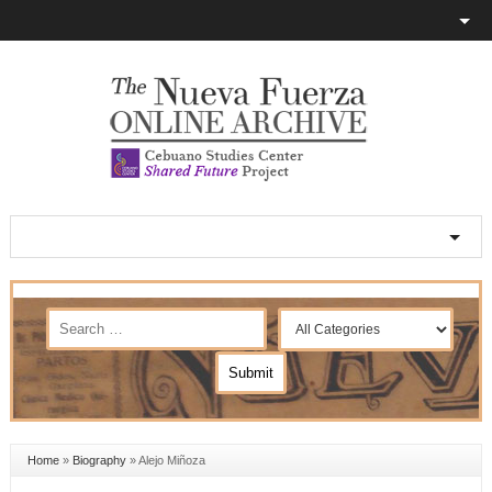
Home
»
Biography
»
Alejo Miñoza