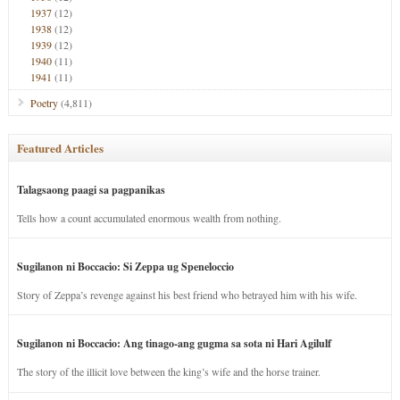
1937
(12)
1938
(12)
1939
(12)
1940
(11)
1941
(11)
Poetry
(4,811)
Featured Articles
Talagsaong paagi sa pagpanikas
Tells how a count accumulated enormous wealth from nothing.
Sugilanon ni Boccacio: Si Zeppa ug Speneloccio
Story of Zeppa’s revenge against his best friend who betrayed him with his wife.
Sugilanon ni Boccacio: Ang tinago-ang gugma sa sota ni Hari Agilulf
The story of the illicit love between the king’s wife and the horse trainer.