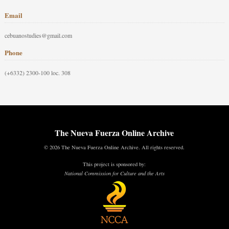
Email
cebuanostudies@gmail.com
Phone
(+6332) 2300-100 loc. 308
The Nueva Fuerza Online Archive
© 2026 The Nueva Fuerza Online Archive. All rights reserved.
This project is sponsored by:
National Commission for Culture and the Arts