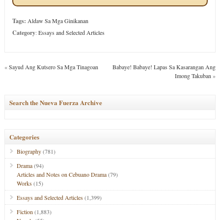
Tags:
Aldaw Sa Mga Ginikanan
Category
:
Essays and Selected Articles
«
Sayud Ang Kutsero Sa Mga Tinagoan
Babaye! Babaye! Lapas Sa Kasarangan Ang
Imong Takuban
»
Search the Nueva Fuerza Archive
Categories
Biography
(781)
Drama
(94)
Articles and Notes on Cebuano Drama
(79)
Works
(15)
Essays and Selected Articles
(1,399)
Fiction
(1,883)