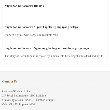
Sugilanon ni Boccacio: Rinaldo
Sugilanon ni Boccacio: Si pari Cipolla ug ang iyang rilikya
Story of a priest who keeps a miraculous relic.
Sugilanon ni Boccacio: Nganong gibalhog si Ferondo sa purgatoryo
The story of Ferondo who is fooled by a monk into believing that his dead and has to
stay in purgatory punished for his jealous nature.
Contact Us
Cebuano Studies Center
2/F Josef Baumgartner LRC Building
University of San Carlos – Talamban Campus
Cebu City, Philippines 6000