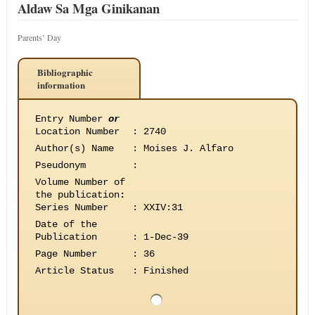
Aldaw Sa Mga Ginikanan
Parents’ Day
Bibliographic
information
Entry Number
or
Location Number
:
2740
Author(s) Name
:
Moises J. Alfaro
Pseudonym
:
Volume Number of
the publication
:
Series Number
:
XXIV:31
Date of the
Publication
:
1-Dec-39
Page Number
:
36
Article Status
:
Finished