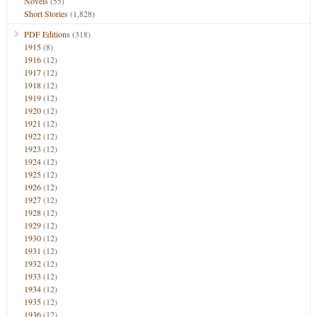
Novels
(55)
Short Stories
(1,828)
PDF Editions
(318)
1915
(8)
1916
(12)
1917
(12)
1918
(12)
1919
(12)
1920
(12)
1921
(12)
1922
(12)
1923
(12)
1924
(12)
1925
(12)
1926
(12)
1927
(12)
1928
(12)
1929
(12)
1930
(12)
1931
(12)
1932
(12)
1933
(12)
1934
(12)
1935
(12)
1936
(12)