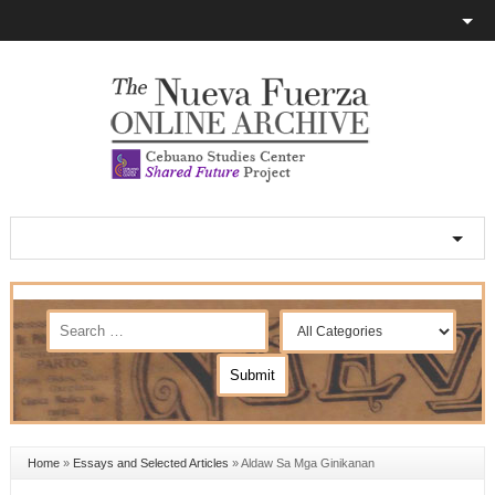
Home
»
Essays and Selected Articles
»
Aldaw Sa Mga Ginikanan