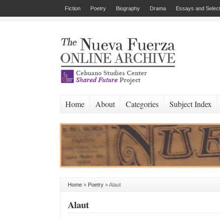
Fiction
Poetry
Biography
Drama
Essays and Select
Home
About
Categories
Subject Index
Home
»
Poetry
»
Alaut
Alaut