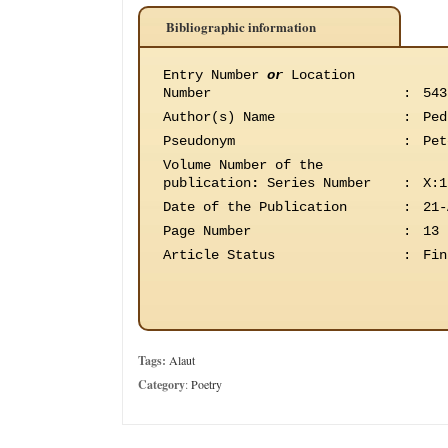
Bibliographic information
Entry Number
or
Location
Number
:
543
Author(s) Name
:
Ped
Pseudonym
:
Pet
Volume Number of the
publication
:
Series Number
:
X:1
Date of the Publication
:
21-
Page Number
:
13
Article Status
:
Fin
Tags:
Alaut
Category
:
Poetry