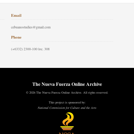
Email
cebuanostudies@gmail.com
Phone
(+6332) 2300-100 loc. 308
The Nueva Fuerza Online Archive
© 2026 The Nueva Fuerza Online Archive. All rights reserved.
This project is sponsored by:
National Commission for Culture and the Arts