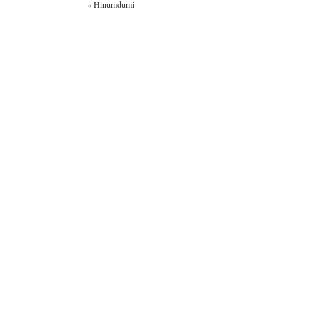
«
Hinumdumi