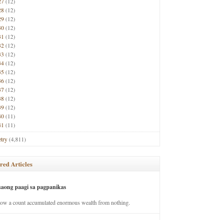
27
(12)
28
(12)
29
(12)
30
(12)
31
(12)
32
(12)
33
(12)
34
(12)
35
(12)
36
(12)
37
(12)
38
(12)
39
(12)
40
(11)
41
(11)
try
(4,811)
red Articles
saong paagi sa pagpanikas
how a count accumulated enormous wealth from nothing.