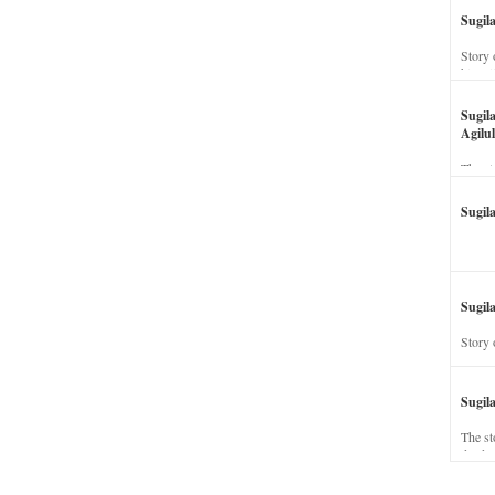
Sugil
Story 
his wi
Sugil
Agilul
The st
Sugil
Sugila
Story 
Sugil
The st
dead a