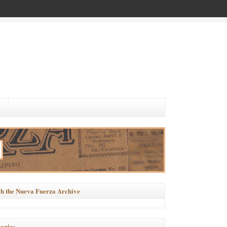
h the Nueva Fuerza Archive
ories