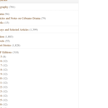
ography
(781)
ama
(94)
ticles and Notes on Cebuano Drama
(79)
rks
(15)
ays and Selected Articles
(1,399)
tion
(1,883)
vels
(55)
rt Stories
(1,828)
F Editions
(318)
15
(8)
16
(12)
17
(12)
18
(12)
19
(12)
20
(12)
21
(12)
22
(12)
23
(12)
24
(12)
25
(12)
26
(12)