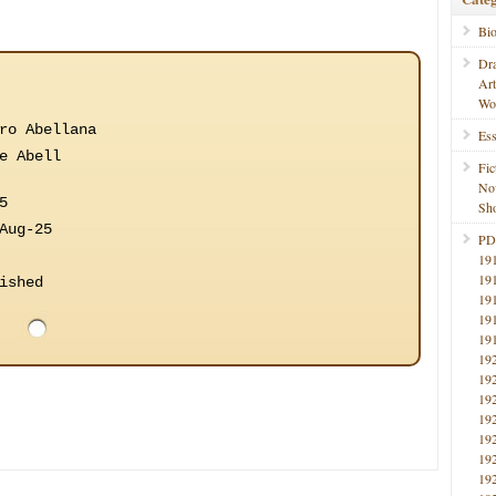
Bi
Dr
Ar
Wo
ro Abellana
Ess
e Abell
Fic
No
5
Sho
Aug-25
PD
19
19
ished
19
19
19
19
19
19
19
19
19
19