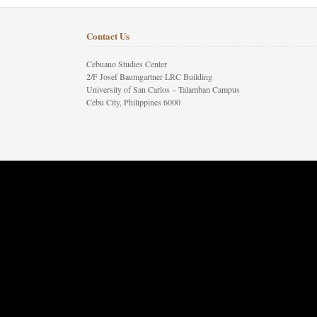
Contact Us
Cebuano Studies Center
2/F Josef Baumgartner LRC Building
University of San Carlos – Talamban Campus
Cebu City, Philippines 6000