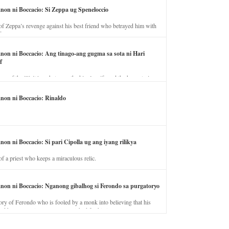
anon ni Boccacio: Si Zeppa ug Speneloccio
of Zeppa’s revenge against his best friend who betrayed him with
fe.
anon ni Boccacio: Ang tinago-ang gugma sa sota ni Hari
f
ory of the illicit love between the king’s wife and the horse trainer.
anon ni Boccacio: Rinaldo
non ni Boccacio: Si pari Cipolla ug ang iyang rilikya
of a priest who keeps a miraculous relic.
anon ni Boccacio: Nganong gibalhog si Ferondo sa purgatoryo
ory of Ferondo who is fooled by a monk into believing that his
nd has to stay in purgatory punished for his jealous nature.