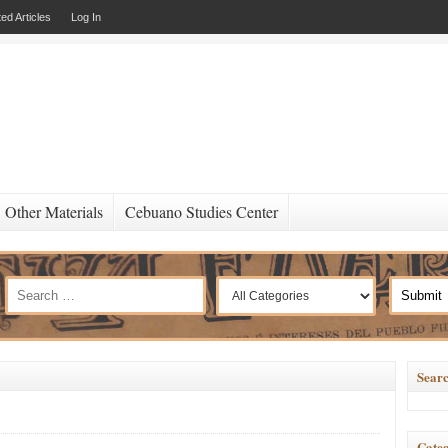
ed Articles
Log In
Other Materials
Cebuano Studies Center
Searc
Categ