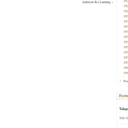
19
Antuson Ko Lamang
»
19
19
19
19
19
19
19
19
19
19
19
19
19
19
Poe
Featu
Talag
Tells 