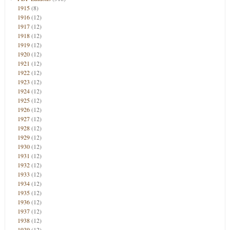
1915
(8)
1916
(12)
1917
(12)
1918
(12)
1919
(12)
1920
(12)
1921
(12)
1922
(12)
1923
(12)
1924
(12)
1925
(12)
1926
(12)
1927
(12)
1928
(12)
1929
(12)
1930
(12)
1931
(12)
1932
(12)
1933
(12)
1934
(12)
1935
(12)
1936
(12)
1937
(12)
1938
(12)
1939
(12)