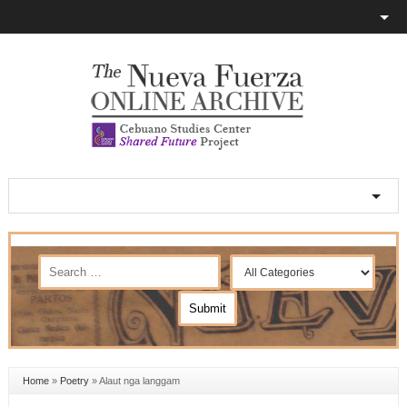
Home
»
Poetry
»
Alaut nga langgam