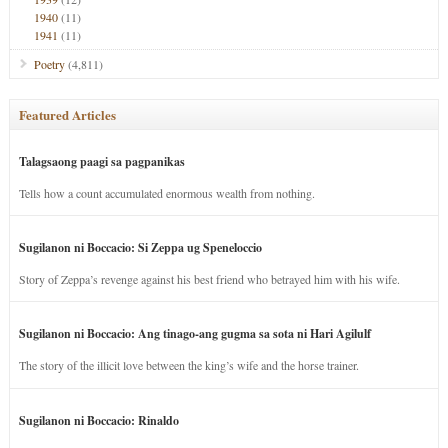
1940
(11)
1941
(11)
Poetry
(4,811)
Featured Articles
Talagsaong paagi sa pagpanikas
Tells how a count accumulated enormous wealth from nothing.
Sugilanon ni Boccacio: Si Zeppa ug Speneloccio
Story of Zeppa’s revenge against his best friend who betrayed him with his wife.
Sugilanon ni Boccacio: Ang tinago-ang gugma sa sota ni Hari Agilulf
The story of the illicit love between the king’s wife and the horse trainer.
Sugilanon ni Boccacio: Rinaldo