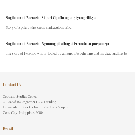
Sugilanon ni Boccacio: Si pari Cipolla ug ang iyang rilikya
Story of a priest who keeps a miraculous relic.
Sugilanon ni Boccacio: Nganong gibalhog si Ferondo sa purgatoryo
The story of Ferondo who is fooled by a monk into believing that his dead and has to
stay in purgatory punished for his jealous nature.
Contact Us
Cebuano Studies Center
2/F Josef Baumgartner LRC Building
University of San Carlos – Talamban Campus
Cebu City, Philippines 6000
Email