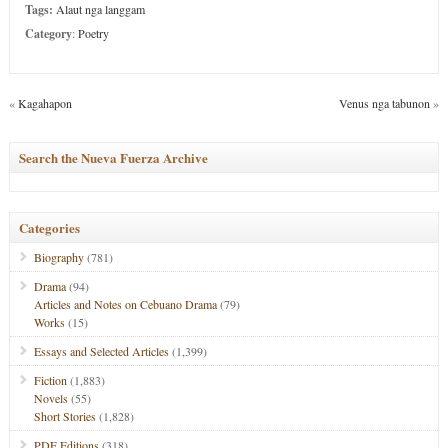
Tags:
Alaut nga langgam
Category
:
Poetry
«
Kagahapon
Venus nga tabunon
»
Search the Nueva Fuerza Archive
Categories
Biography
(781)
Drama
(94)
Articles and Notes on Cebuano Drama
(79)
Works
(15)
Essays and Selected Articles
(1,399)
Fiction
(1,883)
Novels
(55)
Short Stories
(1,828)
PDF Editions
(318)