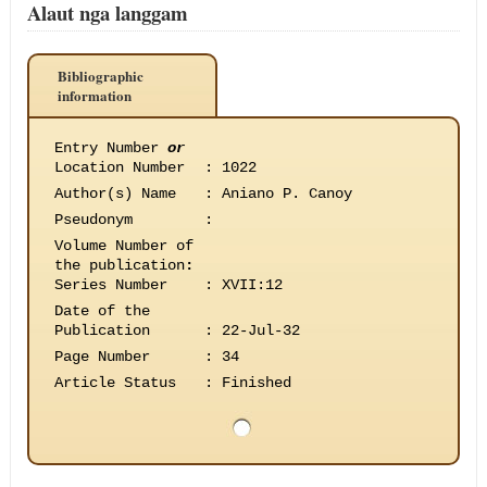
Alaut nga langgam
Bibliographic
information
Entry Number
or
Location Number
:
1022
Author(s) Name
:
Aniano P. Canoy
Pseudonym
:
Volume Number of
the publication
:
Series Number
:
XVII:12
Date of the
Publication
:
22-Jul-32
Page Number
:
34
Article Status
:
Finished