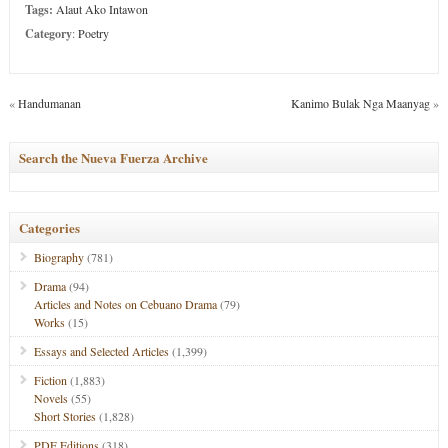
Tags:
Alaut Ako Intawon
Category
:
Poetry
«
Handumanan
Kanimo Bulak Nga Maanyag
»
Search the Nueva Fuerza Archive
Categories
Biography
(781)
Drama
(94)
Articles and Notes on Cebuano Drama
(79)
Works
(15)
Essays and Selected Articles
(1,399)
Fiction
(1,883)
Novels
(55)
Short Stories
(1,828)
PDF Editions
(318)