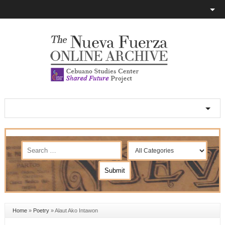
Home
»
Poetry
»
Alaut Ako Intawon