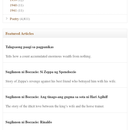
1940
(11)
1941
(11)
Poetry
(4,811)
Featured Articles
Talagsaong paagi sa pagpanikas
Tells how a count accumulated enormous wealth from nothing.
Sugilanon ni Boccacio: Si Zeppa ug Speneloccio
Story of Zeppa’s revenge against his best friend who betrayed him with his wife.
Sugilanon ni Boccacio: Ang tinago-ang gugma sa sota ni Hari Agilulf
The story of the illicit love between the king’s wife and the horse trainer.
Sugilanon ni Boccacio: Rinaldo