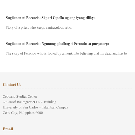
Sugilanon ni Boccacio: Si pari Cipolla ug ang iyang rilikya
Story of a priest who keeps a miraculous relic.
Sugilanon ni Boccacio: Nganong gibalhog si Ferondo sa purgatoryo
The story of Ferondo who is fooled by a monk into believing that his dead and has to
stay in purgatory punished for his jealous nature.
Contact Us
Cebuano Studies Center
2/F Josef Baumgartner LRC Building
University of San Carlos – Talamban Campus
Cebu City, Philippines 6000
Email