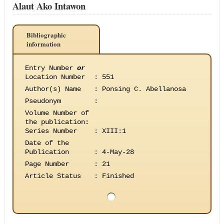
Alaut Ako Intawon
Bibliographic
information
Entry Number
or
Location Number
:
551
Author(s) Name
:
Ponsing C. Abellanosa
Pseudonym
:
Volume Number of
the publication
:
Series Number
:
XIII:1
Date of the
Publication
:
4-May-28
Page Number
:
21
Article Status
:
Finished