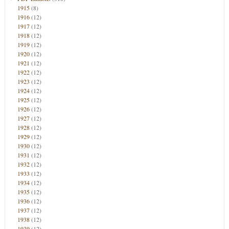
1915
(8)
1916
(12)
1917
(12)
1918
(12)
1919
(12)
1920
(12)
1921
(12)
1922
(12)
1923
(12)
1924
(12)
1925
(12)
1926
(12)
1927
(12)
1928
(12)
1929
(12)
1930
(12)
1931
(12)
1932
(12)
1933
(12)
1934
(12)
1935
(12)
1936
(12)
1937
(12)
1938
(12)
1939
(12)