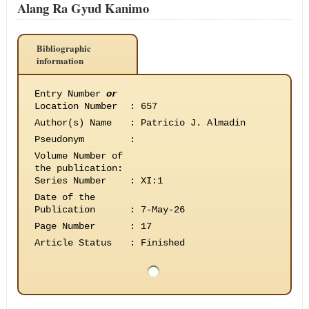
Alang Ra Gyud Kanimo
Bibliographic
information
Entry Number
or
Location Number
:
657
Author(s) Name
:
Patricio J. Almadin
Pseudonym
:
Volume Number of
the publication
:
Series Number
:
XI:1
Date of the
Publication
:
7-May-26
Page Number
:
17
Article Status
:
Finished