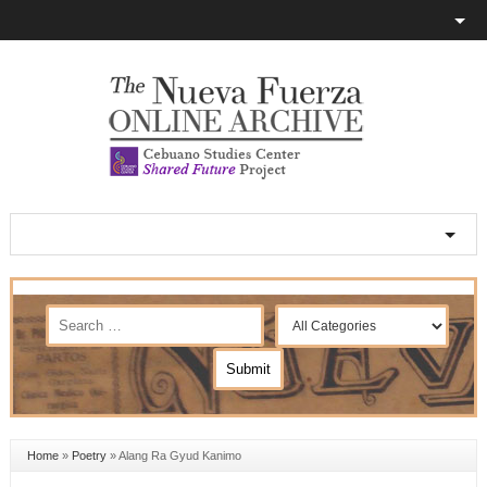
Home
»
Poetry
»
Alang Ra Gyud Kanimo