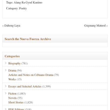
Tags:
Alang Ra Gyud Kanimo
Category
:
Poetry
«
Dahong Laya
Gugmang Matuod
»
Search the Nueva Fuerza Archive
Categories
Biography
(781)
Drama
(94)
Articles and Notes on Cebuano Drama
(79)
Works
(15)
Essays and Selected Articles
(1,399)
Fiction
(1,883)
Novels
(55)
Short Stories
(1,828)
PDF Editions
(318)