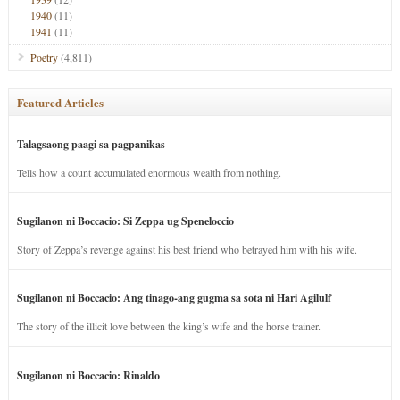
1940
(11)
1941
(11)
Poetry
(4,811)
Featured Articles
Talagsaong paagi sa pagpanikas
Tells how a count accumulated enormous wealth from nothing.
Sugilanon ni Boccacio: Si Zeppa ug Speneloccio
Story of Zeppa’s revenge against his best friend who betrayed him with his wife.
Sugilanon ni Boccacio: Ang tinago-ang gugma sa sota ni Hari Agilulf
The story of the illicit love between the king’s wife and the horse trainer.
Sugilanon ni Boccacio: Rinaldo