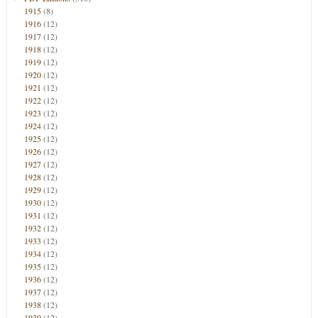
1915
(8)
1916
(12)
1917
(12)
1918
(12)
1919
(12)
1920
(12)
1921
(12)
1922
(12)
1923
(12)
1924
(12)
1925
(12)
1926
(12)
1927
(12)
1928
(12)
1929
(12)
1930
(12)
1931
(12)
1932
(12)
1933
(12)
1934
(12)
1935
(12)
1936
(12)
1937
(12)
1938
(12)
1939
(12)