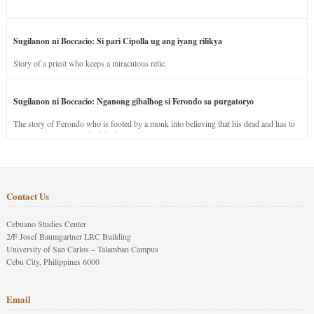
Sugilanon ni Boccacio: Si pari Cipolla ug ang iyang rilikya
Story of a priest who keeps a miraculous relic.
Sugilanon ni Boccacio: Nganong gibalhog si Ferondo sa purgatoryo
The story of Ferondo who is fooled by a monk into believing that his dead and has to
stay in purgatory punished for his jealous nature.
Contact Us
Cebuano Studies Center
2/F Josef Baumgartner LRC Building
University of San Carlos – Talamban Campus
Cebu City, Philippines 6000
Email