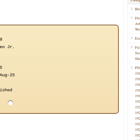
Bi
Dr
Ar
Wo
Ess
9
eo Jr.
Fic
No
Sho
5
PD
19
Aug-25
19
19
ished
19
19
19
19
19
19
19
19
19