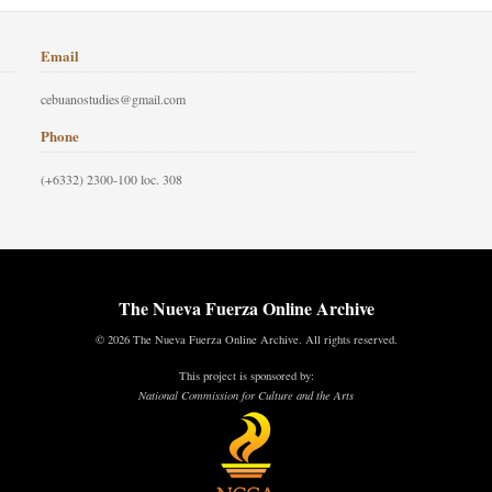
Email
cebuanostudies@gmail.com
Phone
(+6332) 2300-100 loc. 308
The Nueva Fuerza Online Archive
© 2026 The Nueva Fuerza Online Archive. All rights reserved.
This project is sponsored by:
National Commission for Culture and the Arts