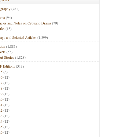
ography
(781)
ama
(94)
ticles and Notes on Cebuano Drama
(79)
rks
(15)
ays and Selected Articles
(1,399)
tion
(1,883)
vels
(55)
rt Stories
(1,828)
F Editions
(318)
15
(8)
16
(12)
17
(12)
18
(12)
19
(12)
20
(12)
21
(12)
22
(12)
23
(12)
24
(12)
25
(12)
26
(12)