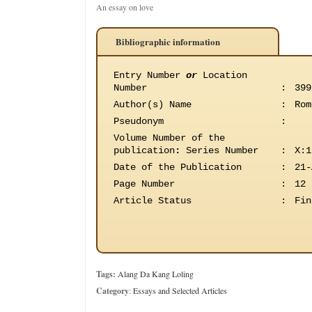
An essay on love
Bibliographic information
Entry Number
or
Location
Number
:
399
Author(s) Name
:
Rom
Pseudonym
:
Volume Number of the
publication
:
Series Number
:
X:1
Date of the Publication
:
21-
Page Number
:
12
Article Status
:
Fin
Tags:
Alang Da Kang Loling
Category
:
Essays and Selected Articles