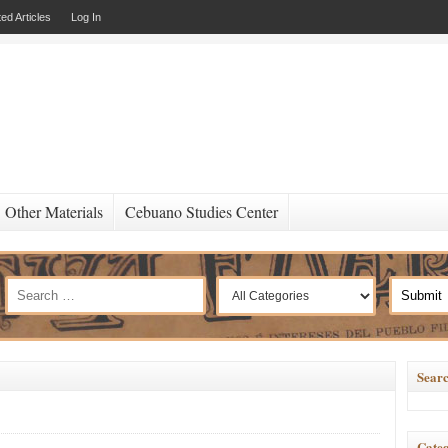
ed Articles
Log In
Other Materials
Cebuano Studies Center
Searc
Categ