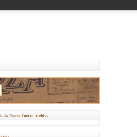
h the Nueva Fuerza Archive
ories