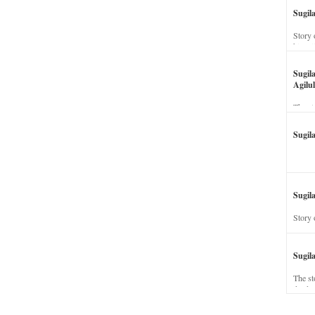
Sugil
Story 
his wi
Sugil
Agilul
The st
Sugil
Sugila
Story 
Sugil
The st
dead a