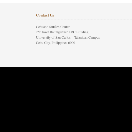
Contact Us
Cebuano Studies Center
2/F Josef Baumgartner LRC Building
University of San Carlos – Talamban Campus
Cebu City, Philippines 6000