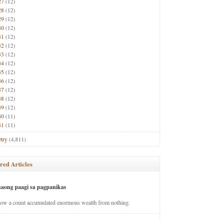
27
(12)
28
(12)
29
(12)
30
(12)
31
(12)
32
(12)
33
(12)
34
(12)
35
(12)
36
(12)
37
(12)
38
(12)
39
(12)
40
(11)
41
(11)
try
(4,811)
red Articles
saong paagi sa pagpanikas
how a count accumulated enormous wealth from nothing.