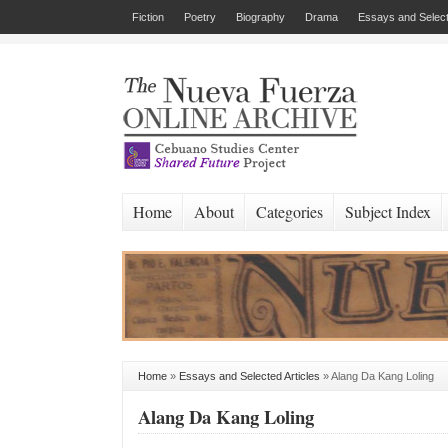
Fiction
Poetry
Biography
Drama
Essays and Select
Home
About
Categories
Subject Index
Home
»
Essays and Selected Articles
»
Alang Da Kang Loling
Alang Da Kang Loling