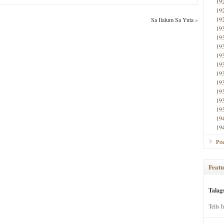
19
19
19
Sa Ilalum Sa Yuta
»
19
19
19
19
19
19
19
19
19
19
19
19
Poe
Featu
Talag
Tells 