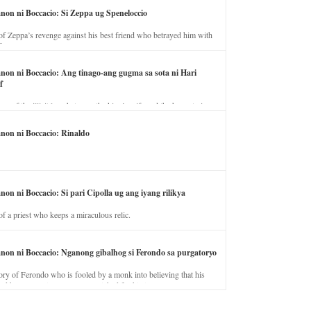
anon ni Boccacio: Si Zeppa ug Speneloccio
of Zeppa’s revenge against his best friend who betrayed him with
fe.
anon ni Boccacio: Ang tinago-ang gugma sa sota ni Hari
f
ory of the illicit love between the king’s wife and the horse trainer.
anon ni Boccacio: Rinaldo
non ni Boccacio: Si pari Cipolla ug ang iyang rilikya
of a priest who keeps a miraculous relic.
anon ni Boccacio: Nganong gibalhog si Ferondo sa purgatoryo
ory of Ferondo who is fooled by a monk into believing that his
nd has to stay in purgatory punished for his jealous nature.