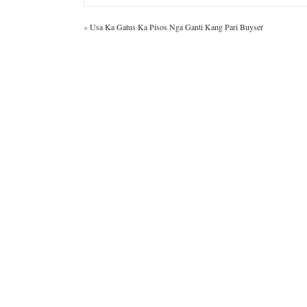
«
Usa Ka Gatus Ka Pisos Nga Ganti Kang Pari Buyser