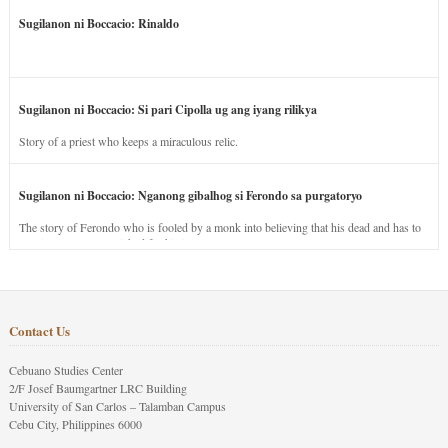
Sugilanon ni Boccacio: Rinaldo
Sugilanon ni Boccacio: Si pari Cipolla ug ang iyang rilikya
Story of a priest who keeps a miraculous relic.
Sugilanon ni Boccacio: Nganong gibalhog si Ferondo sa purgatoryo
The story of Ferondo who is fooled by a monk into believing that his dead and has to
stay in purgatory punished for his jealous nature.
Contact Us
Cebuano Studies Center
2/F Josef Baumgartner LRC Building
University of San Carlos – Talamban Campus
Cebu City, Philippines 6000