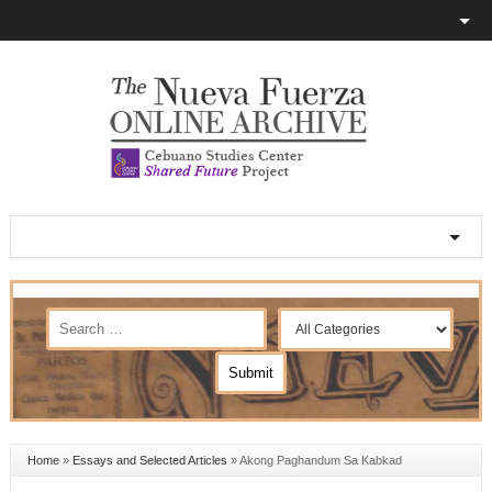
Home
»
Essays and Selected Articles
»
Akong Paghandum Sa Kabkad