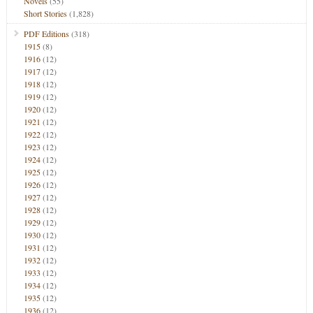
Novels
(55)
Short Stories
(1,828)
PDF Editions
(318)
1915
(8)
1916
(12)
1917
(12)
1918
(12)
1919
(12)
1920
(12)
1921
(12)
1922
(12)
1923
(12)
1924
(12)
1925
(12)
1926
(12)
1927
(12)
1928
(12)
1929
(12)
1930
(12)
1931
(12)
1932
(12)
1933
(12)
1934
(12)
1935
(12)
1936
(12)