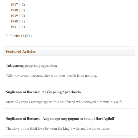
1937
(12)
1938
(12)
1939
(12)
1940
(11)
1941
(11)
Poetry
(4,811)
Featured Articles
Talagsaong paagi sa pagpanikas
Tells how a count accumulated enormous wealth from nothing.
Sugilanon ni Boccacio: Si Zeppa ug Speneloccio
Story of Zeppa’s revenge against his best friend who betrayed him with his wife.
Sugilanon ni Boccacio: Ang tinago-ang gugma sa sota ni Hari Agilulf
The story of the illicit love between the king’s wife and the horse trainer.