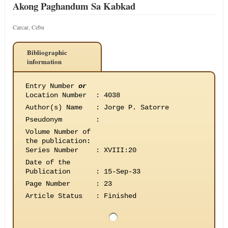
Akong Paghandum Sa Kabkad
Carcar, Cebu
Bibliographic
information
Entry Number
or
Location Number
:
4038
Author(s) Name
:
Jorge P. Satorre
Pseudonym
:
Volume Number of
the publication
:
Series Number
:
XVIII:20
Date of the
Publication
:
15-Sep-33
Page Number
:
23
Article Status
:
Finished