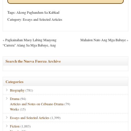
Tags:
Akong Paghandum Sa Kabkad
Category
:
Essays and Selected Articles
«
Pagkainahan Maoy Labing Maayong
Mahalon Nato Ang Mga Babaye
»
“Carrera” Alang Sa Mga Babaye, Ang
Search the Nueva Fuerza Archive
Categories
Biography
(781)
Drama
(94)
Articles and Notes on Cebuano Drama
(79)
Works
(15)
Essays and Selected Articles
(1,399)
Fiction
(1,883)