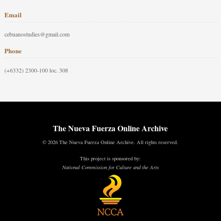
Email
cebuanostudies@gmail.com
Phone
(+6332) 2300-100 loc. 308
The Nueva Fuerza Online Archive
© 2026 The Nueva Fuerza Online Archive. All rights reserved.
This project is sponsored by:
National Commission for Culture and the Arts