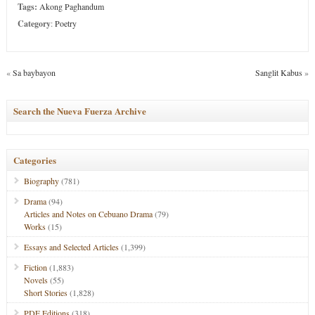
Tags:
Akong Paghandum
Category
:
Poetry
«
Sa baybayon
Sanglit Kabus
»
Search the Nueva Fuerza Archive
Categories
Biography
(781)
Drama
(94)
Articles and Notes on Cebuano Drama
(79)
Works
(15)
Essays and Selected Articles
(1,399)
Fiction
(1,883)
Novels
(55)
Short Stories
(1,828)
PDF Editions
(318)