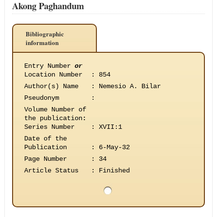
Akong Paghandum
Bibliographic
information
Entry Number
or
Location Number
:
854
Author(s) Name
:
Nemesio A. Bilar
Pseudonym
:
Volume Number of
the publication
:
Series Number
:
XVII:1
Date of the
Publication
:
6-May-32
Page Number
:
34
Article Status
:
Finished