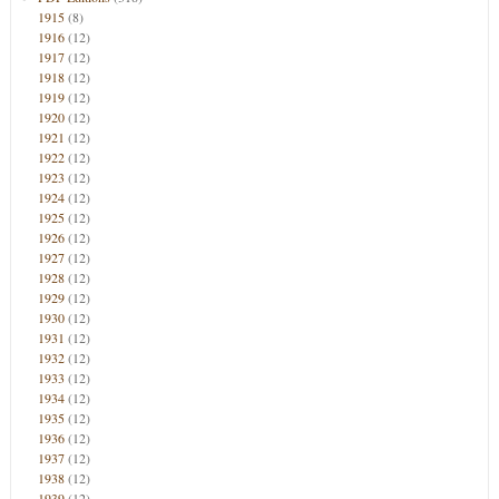
1915
(8)
1916
(12)
1917
(12)
1918
(12)
1919
(12)
1920
(12)
1921
(12)
1922
(12)
1923
(12)
1924
(12)
1925
(12)
1926
(12)
1927
(12)
1928
(12)
1929
(12)
1930
(12)
1931
(12)
1932
(12)
1933
(12)
1934
(12)
1935
(12)
1936
(12)
1937
(12)
1938
(12)
1939
(12)