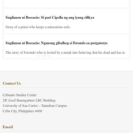
Sugilanon ni Boccacio: Si pari Cipolla ug ang iyang rilikya
Story of a priest who keeps a miraculous relic.
Sugilanon ni Boccacio: Nganong gibalhog si Ferondo sa purgatoryo
The story of Ferondo who is fooled by a monk into believing that his dead and has to
stay in purgatory punished for his jealous nature.
Contact Us
Cebuano Studies Center
2/F Josef Baumgartner LRC Building
University of San Carlos – Talamban Campus
Cebu City, Philippines 6000
Email