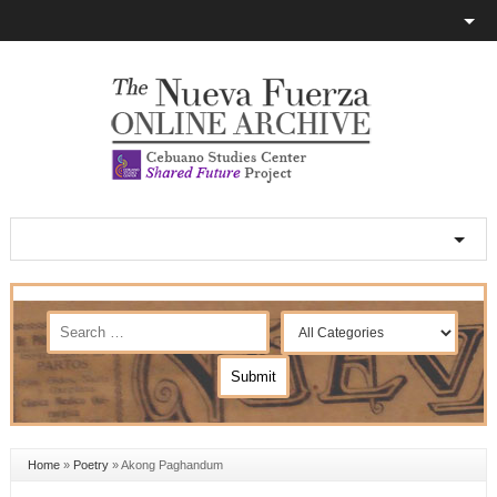
Home
»
Poetry
»
Akong Paghandum