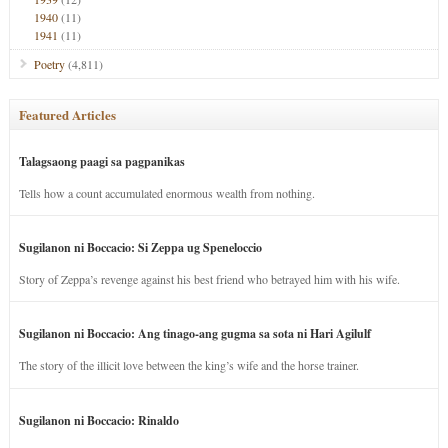
1940
(11)
1941
(11)
Poetry
(4,811)
Featured Articles
Talagsaong paagi sa pagpanikas
Tells how a count accumulated enormous wealth from nothing.
Sugilanon ni Boccacio: Si Zeppa ug Speneloccio
Story of Zeppa’s revenge against his best friend who betrayed him with his wife.
Sugilanon ni Boccacio: Ang tinago-ang gugma sa sota ni Hari Agilulf
The story of the illicit love between the king’s wife and the horse trainer.
Sugilanon ni Boccacio: Rinaldo