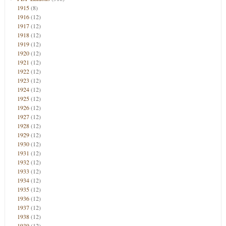
1915
(8)
1916
(12)
1917
(12)
1918
(12)
1919
(12)
1920
(12)
1921
(12)
1922
(12)
1923
(12)
1924
(12)
1925
(12)
1926
(12)
1927
(12)
1928
(12)
1929
(12)
1930
(12)
1931
(12)
1932
(12)
1933
(12)
1934
(12)
1935
(12)
1936
(12)
1937
(12)
1938
(12)
1939
(12)