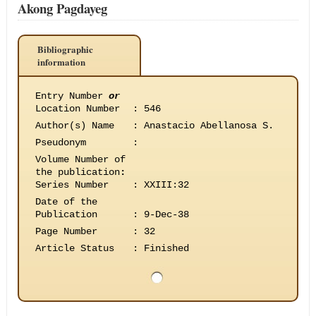
Akong Pagdayeg
Bibliographic
information
Entry Number
or
Location Number
:
546
Author(s) Name
:
Anastacio Abellanosa S.
Pseudonym
:
Volume Number of
the publication
:
Series Number
:
XXIII:32
Date of the
Publication
:
9-Dec-38
Page Number
:
32
Article Status
:
Finished