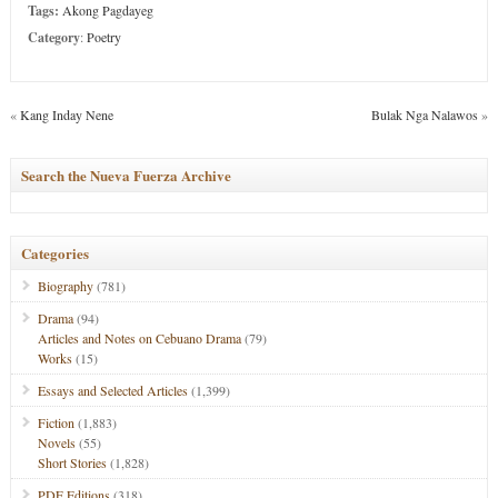
Tags:
Akong Pagdayeg
Category
:
Poetry
«
Kang Inday Nene
Bulak Nga Nalawos
»
Search the Nueva Fuerza Archive
Categories
Biography
(781)
Drama
(94)
Articles and Notes on Cebuano Drama
(79)
Works
(15)
Essays and Selected Articles
(1,399)
Fiction
(1,883)
Novels
(55)
Short Stories
(1,828)
PDF Editions
(318)