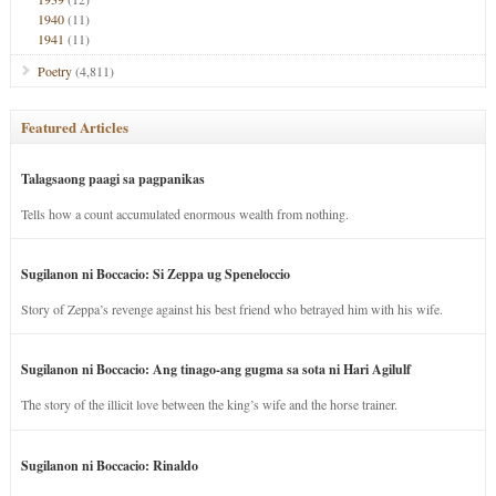
1940
(11)
1941
(11)
Poetry
(4,811)
Featured Articles
Talagsaong paagi sa pagpanikas
Tells how a count accumulated enormous wealth from nothing.
Sugilanon ni Boccacio: Si Zeppa ug Speneloccio
Story of Zeppa’s revenge against his best friend who betrayed him with his wife.
Sugilanon ni Boccacio: Ang tinago-ang gugma sa sota ni Hari Agilulf
The story of the illicit love between the king’s wife and the horse trainer.
Sugilanon ni Boccacio: Rinaldo