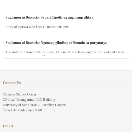
Sugilanon ni Boccacio: Si pari Cipolla ug ang iyang rilikya
Story of a priest who keeps a miraculous relic.
Sugilanon ni Boccacio: Nganong gibalhog si Ferondo sa purgatoryo
The story of Ferondo who is fooled by a monk into believing that his dead and has to
stay in purgatory punished for his jealous nature.
Contact Us
Cebuano Studies Center
2/F Josef Baumgartner LRC Building
University of San Carlos – Talamban Campus
Cebu City, Philippines 6000
Email