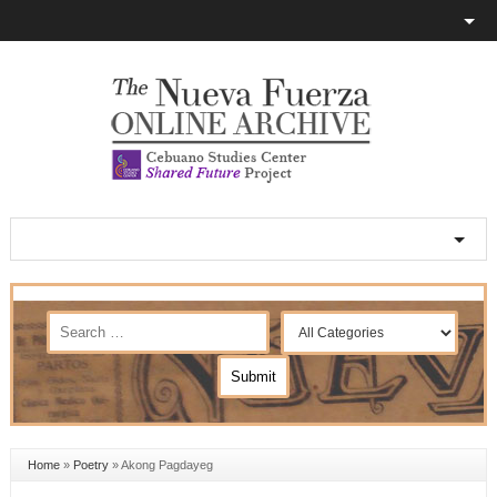
Home
»
Poetry
»
Akong Pagdayeg