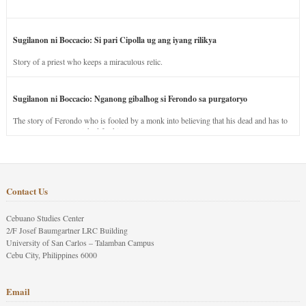
Sugilanon ni Boccacio: Si pari Cipolla ug ang iyang rilikya
Story of a priest who keeps a miraculous relic.
Sugilanon ni Boccacio: Nganong gibalhog si Ferondo sa purgatoryo
The story of Ferondo who is fooled by a monk into believing that his dead and has to
stay in purgatory punished for his jealous nature.
Contact Us
Cebuano Studies Center
2/F Josef Baumgartner LRC Building
University of San Carlos – Talamban Campus
Cebu City, Philippines 6000
Email