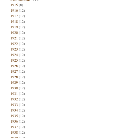
1915
(8)
1916
(12)
1917
(12)
1918
(12)
1919
(12)
1920
(12)
1921
(12)
1922
(12)
1923
(12)
1924
(12)
1925
(12)
1926
(12)
1927
(12)
1928
(12)
1929
(12)
1930
(12)
1931
(12)
1932
(12)
1933
(12)
1934
(12)
1935
(12)
1936
(12)
1937
(12)
1938
(12)
1939
(12)