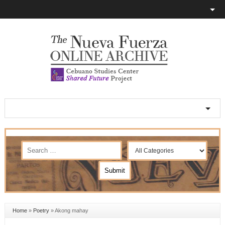
Home
»
Poetry
»
Akong mahay