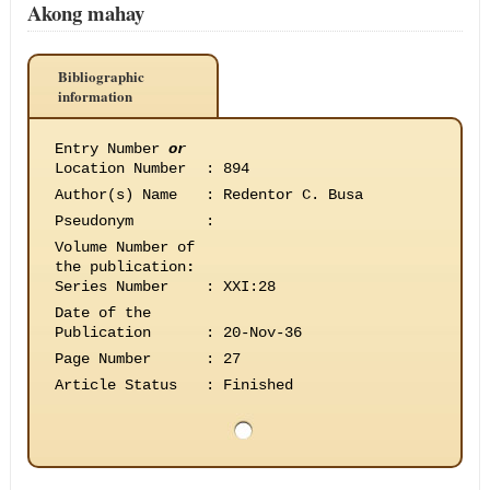
Akong mahay
Bibliographic
information
Entry Number
or
Location Number
:
894
Author(s) Name
:
Redentor C. Busa
Pseudonym
:
Volume Number of
the publication
:
Series Number
:
XXI:28
Date of the
Publication
:
20-Nov-36
Page Number
:
27
Article Status
:
Finished