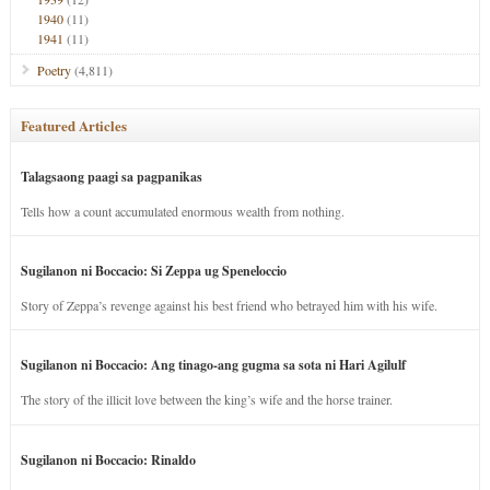
1940
(11)
1941
(11)
Poetry
(4,811)
Featured Articles
Talagsaong paagi sa pagpanikas
Tells how a count accumulated enormous wealth from nothing.
Sugilanon ni Boccacio: Si Zeppa ug Speneloccio
Story of Zeppa’s revenge against his best friend who betrayed him with his wife.
Sugilanon ni Boccacio: Ang tinago-ang gugma sa sota ni Hari Agilulf
The story of the illicit love between the king’s wife and the horse trainer.
Sugilanon ni Boccacio: Rinaldo