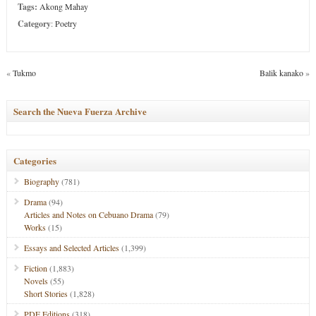
Tags:
Akong Mahay
Category
:
Poetry
«
Tukmo
Balik kanako
»
Search the Nueva Fuerza Archive
Categories
Biography
(781)
Drama
(94)
Articles and Notes on Cebuano Drama
(79)
Works
(15)
Essays and Selected Articles
(1,399)
Fiction
(1,883)
Novels
(55)
Short Stories
(1,828)
PDF Editions
(318)