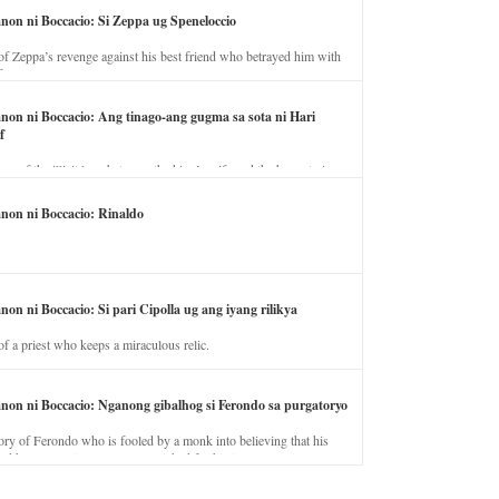
anon ni Boccacio: Si Zeppa ug Speneloccio
of Zeppa’s revenge against his best friend who betrayed him with
fe.
anon ni Boccacio: Ang tinago-ang gugma sa sota ni Hari
f
ory of the illicit love between the king’s wife and the horse trainer.
anon ni Boccacio: Rinaldo
non ni Boccacio: Si pari Cipolla ug ang iyang rilikya
of a priest who keeps a miraculous relic.
anon ni Boccacio: Nganong gibalhog si Ferondo sa purgatoryo
ory of Ferondo who is fooled by a monk into believing that his
nd has to stay in purgatory punished for his jealous nature.