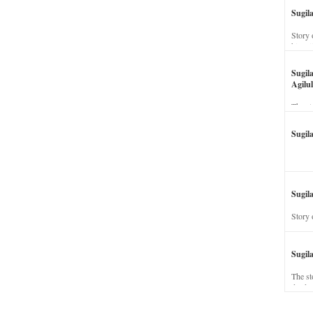
Sugil
Story 
his wi
Sugil
Agilul
The st
Sugil
Sugila
Story 
Sugil
The st
dead a