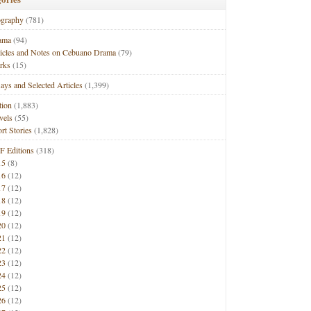
ography
(781)
ama
(94)
ticles and Notes on Cebuano Drama
(79)
rks
(15)
ays and Selected Articles
(1,399)
tion
(1,883)
vels
(55)
rt Stories
(1,828)
F Editions
(318)
15
(8)
16
(12)
17
(12)
18
(12)
19
(12)
20
(12)
21
(12)
22
(12)
23
(12)
24
(12)
25
(12)
26
(12)