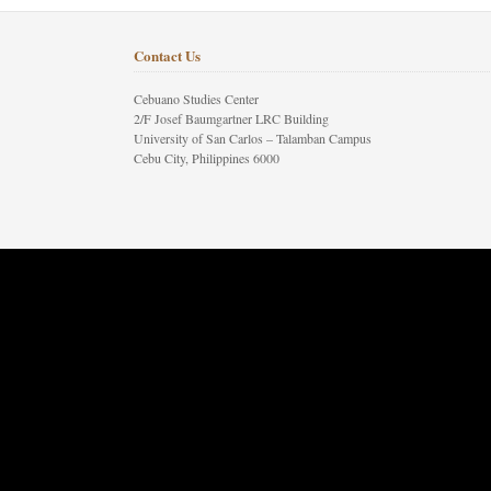
Contact Us
Cebuano Studies Center
2/F Josef Baumgartner LRC Building
University of San Carlos – Talamban Campus
Cebu City, Philippines 6000