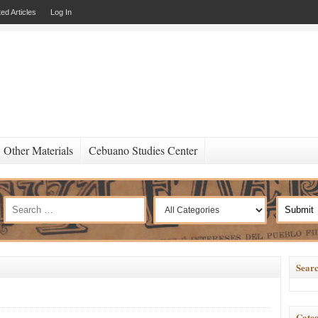
ed Articles
Log In
Other Materials
Cebuano Studies Center
Searc
Categ