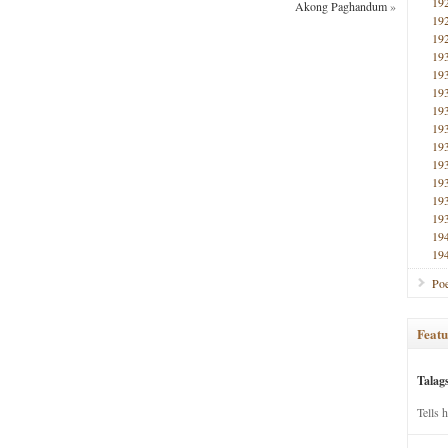
19
Akong Paghandum
»
19
19
19
19
19
19
19
19
19
19
19
19
19
19
Poe
Featu
Talag
Tells 