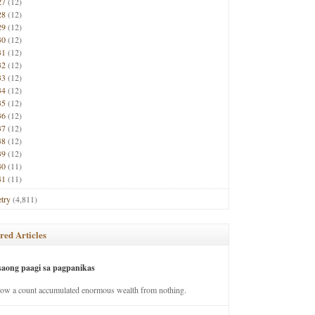
27
(12)
28
(12)
29
(12)
30
(12)
31
(12)
32
(12)
33
(12)
34
(12)
35
(12)
36
(12)
37
(12)
38
(12)
39
(12)
40
(11)
41
(11)
try
(4,811)
red Articles
saong paagi sa pagpanikas
how a count accumulated enormous wealth from nothing.