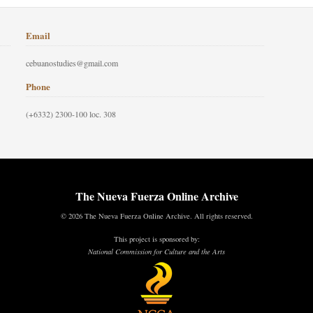
Email
cebuanostudies@gmail.com
Phone
(+6332) 2300-100 loc. 308
The Nueva Fuerza Online Archive
© 2026 The Nueva Fuerza Online Archive. All rights reserved.
This project is sponsored by:
National Commission for Culture and the Arts