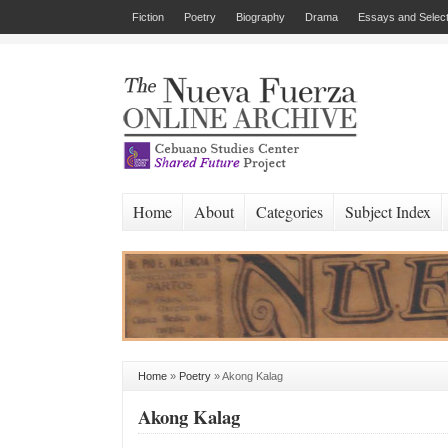
Fiction
Poetry
Biography
Drama
Essays and Select
Home
About
Categories
Subject Index
Home
»
Poetry
»
Akong Kalag
Akong Kalag