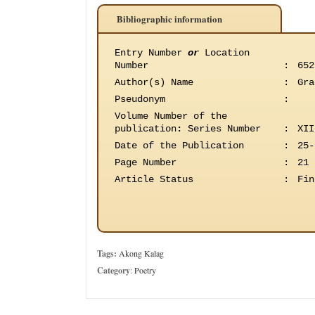
Bibliographic information
Entry Number
or
Location
Number
:
652
Author(s) Name
:
Gra
Pseudonym
:
Volume Number of the
publication
:
Series Number
:
XII
Date of the Publication
:
25-
Page Number
:
21
Article Status
:
Fin
Tags:
Akong Kalag
Category
:
Poetry