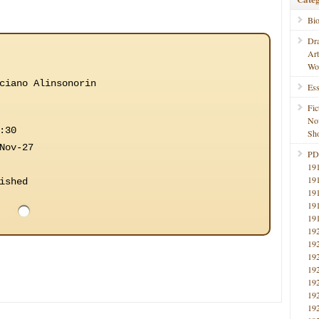
Bi
Dr
Ar
Wo
ciano Alinsonorin
Ess
Fic
No
:30
Sho
Nov-27
PD
19
19
ished
19
19
19
19
19
19
19
19
19
19