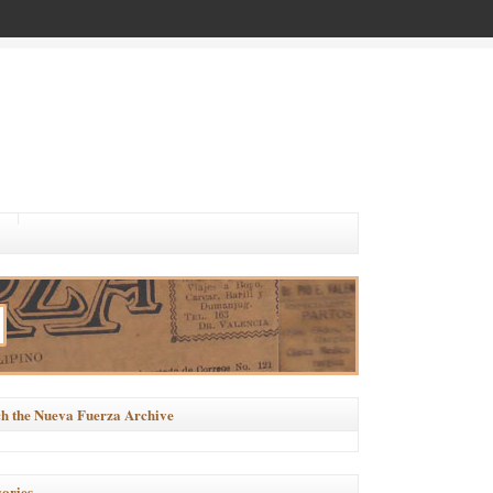
h the Nueva Fuerza Archive
ories