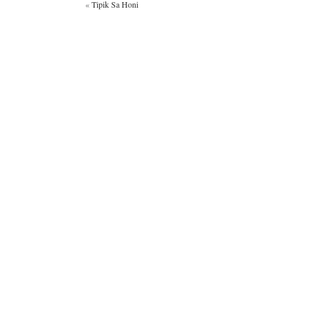
«
Tipik Sa Honi