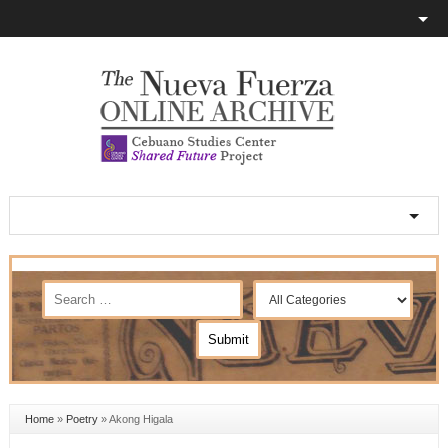
Home
»
Poetry
»
Akong Higala