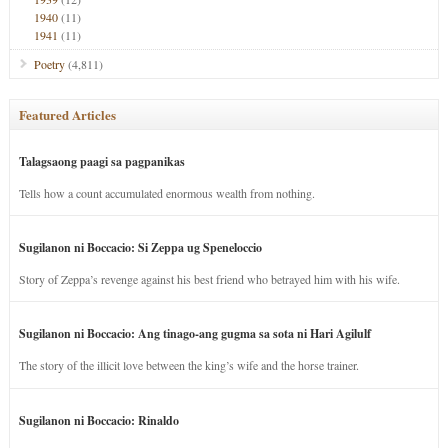
1940
(11)
1941
(11)
Poetry
(4,811)
Featured Articles
Talagsaong paagi sa pagpanikas
Tells how a count accumulated enormous wealth from nothing.
Sugilanon ni Boccacio: Si Zeppa ug Speneloccio
Story of Zeppa’s revenge against his best friend who betrayed him with his wife.
Sugilanon ni Boccacio: Ang tinago-ang gugma sa sota ni Hari Agilulf
The story of the illicit love between the king’s wife and the horse trainer.
Sugilanon ni Boccacio: Rinaldo