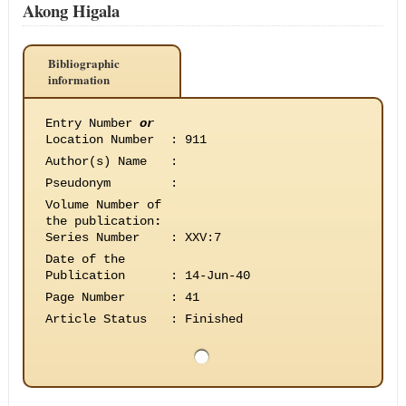
Akong Higala
Bibliographic
information
Entry Number
or
Location Number
:
911
Author(s) Name
:
Pseudonym
:
Volume Number of
the publication
:
Series Number
:
XXV:7
Date of the
Publication
:
14-Jun-40
Page Number
:
41
Article Status
:
Finished