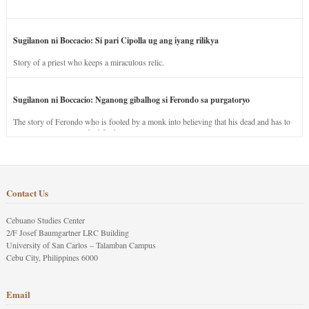
Sugilanon ni Boccacio: Si pari Cipolla ug ang iyang rilikya
Story of a priest who keeps a miraculous relic.
Sugilanon ni Boccacio: Nganong gibalhog si Ferondo sa purgatoryo
The story of Ferondo who is fooled by a monk into believing that his dead and has to
stay in purgatory punished for his jealous nature.
Contact Us
Cebuano Studies Center
2/F Josef Baumgartner LRC Building
University of San Carlos – Talamban Campus
Cebu City, Philippines 6000
Email