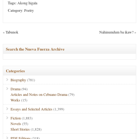
Tags:
Akong higala
Category
:
Poetry
«
Tabunok
Nahinumdum ba ikaw?
»
Search the Nueva Fuerza Archive
Categories
Biography
(781)
Drama
(94)
Articles and Notes on Cebuano Drama
(79)
Works
(15)
Essays and Selected Articles
(1,399)
Fiction
(1,883)
Novels
(55)
Short Stories
(1,828)
PDF Editions
(318)