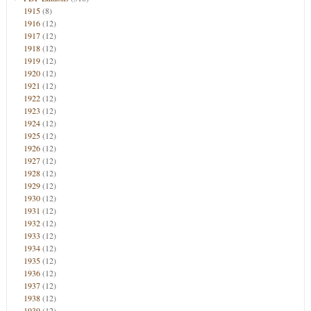
1915
(8)
1916
(12)
1917
(12)
1918
(12)
1919
(12)
1920
(12)
1921
(12)
1922
(12)
1923
(12)
1924
(12)
1925
(12)
1926
(12)
1927
(12)
1928
(12)
1929
(12)
1930
(12)
1931
(12)
1932
(12)
1933
(12)
1934
(12)
1935
(12)
1936
(12)
1937
(12)
1938
(12)
1939
(12)