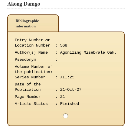
Akong Damgo
Bibliographic
information
Entry Number
or
Location Number
:
568
Author(s) Name
:
Agonizing Misebrale Oak.
Pseudonym
:
Volume Number of
the publication
:
Series Number
:
XII:25
Date of the
Publication
:
21-Oct-27
Page Number
:
21
Article Status
:
Finished