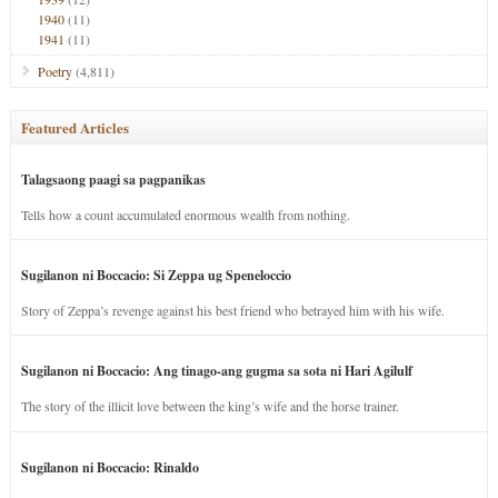
1940
(11)
1941
(11)
Poetry
(4,811)
Featured Articles
Talagsaong paagi sa pagpanikas
Tells how a count accumulated enormous wealth from nothing.
Sugilanon ni Boccacio: Si Zeppa ug Speneloccio
Story of Zeppa’s revenge against his best friend who betrayed him with his wife.
Sugilanon ni Boccacio: Ang tinago-ang gugma sa sota ni Hari Agilulf
The story of the illicit love between the king’s wife and the horse trainer.
Sugilanon ni Boccacio: Rinaldo