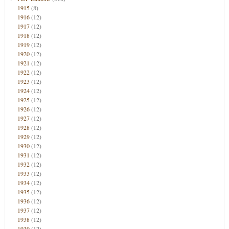
1915
(8)
1916
(12)
1917
(12)
1918
(12)
1919
(12)
1920
(12)
1921
(12)
1922
(12)
1923
(12)
1924
(12)
1925
(12)
1926
(12)
1927
(12)
1928
(12)
1929
(12)
1930
(12)
1931
(12)
1932
(12)
1933
(12)
1934
(12)
1935
(12)
1936
(12)
1937
(12)
1938
(12)
1939
(12)