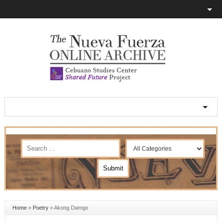
Home
»
Poetry
»
Akong Damgo