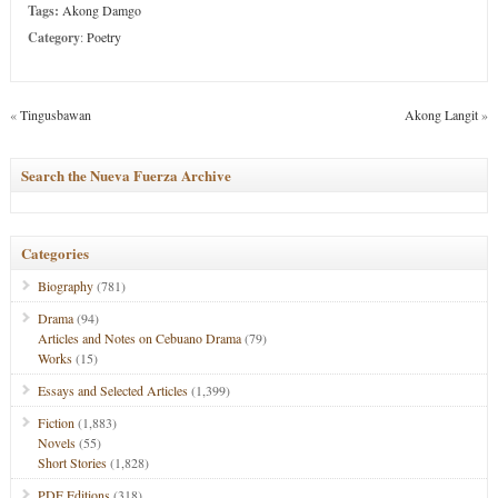
Tags:
Akong Damgo
Category
:
Poetry
«
Tingusbawan
Akong Langit
»
Search the Nueva Fuerza Archive
Categories
Biography
(781)
Drama
(94)
Articles and Notes on Cebuano Drama
(79)
Works
(15)
Essays and Selected Articles
(1,399)
Fiction
(1,883)
Novels
(55)
Short Stories
(1,828)
PDF Editions
(318)