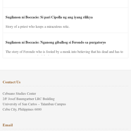
Sugilanon ni Boccacio: Si pari Cipolla ug ang iyang rilikya
Story of a priest who keeps a miraculous relic.
Sugilanon ni Boccacio: Nganong gibalhog si Ferondo sa purgatoryo
The story of Ferondo who is fooled by a monk into believing that his dead and has to
stay in purgatory punished for his jealous nature.
Contact Us
Cebuano Studies Center
2/F Josef Baumgartner LRC Building
University of San Carlos – Talamban Campus
Cebu City, Philippines 6000
Email