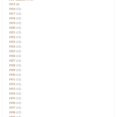
1915
(8)
1916
(12)
1917
(12)
1918
(12)
1919
(12)
1920
(12)
1921
(12)
1922
(12)
1923
(12)
1924
(12)
1925
(12)
1926
(12)
1927
(12)
1928
(12)
1929
(12)
1930
(12)
1931
(12)
1932
(12)
1933
(12)
1934
(12)
1935
(12)
1936
(12)
1937
(12)
1938
(12)
1939
(12)