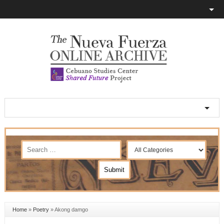
Home
»
Poetry
»
Akong damgo