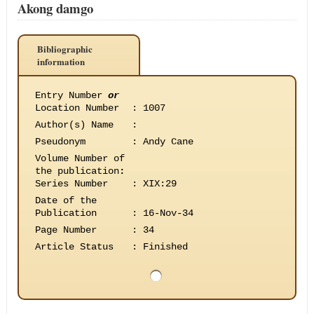
Akong damgo
Bibliographic
information
Entry Number
or
Location Number
:
1007
Author(s) Name
:
Pseudonym
:
Andy Cane
Volume Number of
the publication
:
Series Number
:
XIX:29
Date of the
Publication
:
16-Nov-34
Page Number
:
34
Article Status
:
Finished