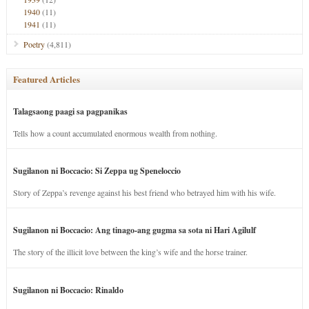
1940
(11)
1941
(11)
Poetry
(4,811)
Featured Articles
Talagsaong paagi sa pagpanikas
Tells how a count accumulated enormous wealth from nothing.
Sugilanon ni Boccacio: Si Zeppa ug Speneloccio
Story of Zeppa’s revenge against his best friend who betrayed him with his wife.
Sugilanon ni Boccacio: Ang tinago-ang gugma sa sota ni Hari Agilulf
The story of the illicit love between the king’s wife and the horse trainer.
Sugilanon ni Boccacio: Rinaldo