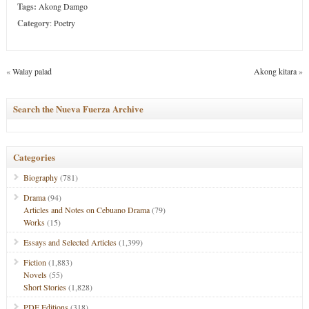
Tags:
Akong Damgo
Category
:
Poetry
«
Walay palad
Akong kitara
»
Search the Nueva Fuerza Archive
Categories
Biography
(781)
Drama
(94)
Articles and Notes on Cebuano Drama
(79)
Works
(15)
Essays and Selected Articles
(1,399)
Fiction
(1,883)
Novels
(55)
Short Stories
(1,828)
PDF Editions
(318)