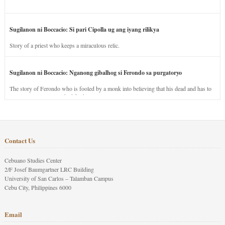
Sugilanon ni Boccacio: Si pari Cipolla ug ang iyang rilikya
Story of a priest who keeps a miraculous relic.
Sugilanon ni Boccacio: Nganong gibalhog si Ferondo sa purgatoryo
The story of Ferondo who is fooled by a monk into believing that his dead and has to
stay in purgatory punished for his jealous nature.
Contact Us
Cebuano Studies Center
2/F Josef Baumgartner LRC Building
University of San Carlos – Talamban Campus
Cebu City, Philippines 6000
Email