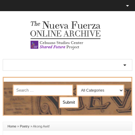
Home
»
Poetry
»
Akong Awit!