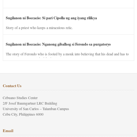
Sugilanon ni Boccacio: Si pari Cipolla ug ang iyang rilikya
Story of a priest who keeps a miraculous relic.
Sugilanon ni Boccacio: Nganong gibalhog si Ferondo sa purgatoryo
The story of Ferondo who is fooled by a monk into believing that his dead and has to
stay in purgatory punished for his jealous nature.
Contact Us
Cebuano Studies Center
2/F Josef Baumgartner LRC Building
University of San Carlos – Talamban Campus
Cebu City, Philippines 6000
Email