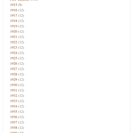
1915
(8)
1916
(12)
1917
(12)
1918
(12)
1919
(12)
1920
(12)
1921
(12)
1922
(12)
1923
(12)
1924
(12)
1925
(12)
1926
(12)
1927
(12)
1928
(12)
1929
(12)
1930
(12)
1931
(12)
1932
(12)
1933
(12)
1934
(12)
1935
(12)
1936
(12)
1937
(12)
1938
(12)
1939
(12)