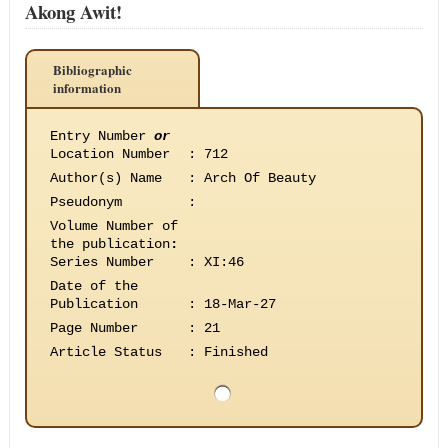
Akong Awit!
Bibliographic
information
Entry Number
or
Location Number
:
712
Author(s) Name
:
Arch Of Beauty
Pseudonym
:
Volume Number of
the publication
:
Series Number
:
XI:46
Date of the
Publication
:
18-Mar-27
Page Number
:
21
Article Status
:
Finished