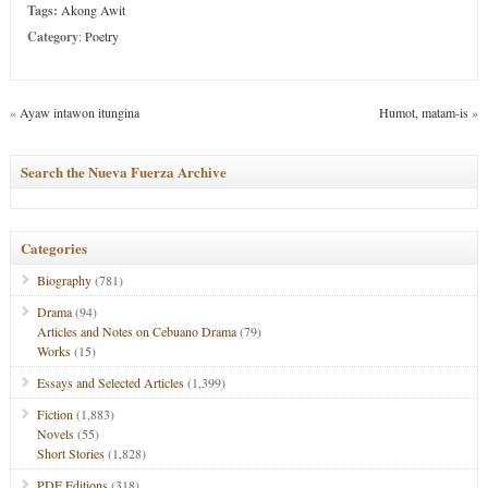
Tags:
Akong Awit
Category
:
Poetry
«
Ayaw intawon itungina
Humot, matam-is
»
Search the Nueva Fuerza Archive
Categories
Biography
(781)
Drama
(94)
Articles and Notes on Cebuano Drama
(79)
Works
(15)
Essays and Selected Articles
(1,399)
Fiction
(1,883)
Novels
(55)
Short Stories
(1,828)
PDF Editions
(318)