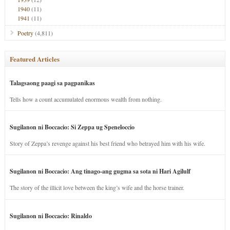
1940
(11)
1941
(11)
Poetry
(4,811)
Featured Articles
Talagsaong paagi sa pagpanikas
Tells how a count accumulated enormous wealth from nothing.
Sugilanon ni Boccacio: Si Zeppa ug Speneloccio
Story of Zeppa’s revenge against his best friend who betrayed him with his wife.
Sugilanon ni Boccacio: Ang tinago-ang gugma sa sota ni Hari Agilulf
The story of the illicit love between the king’s wife and the horse trainer.
Sugilanon ni Boccacio: Rinaldo