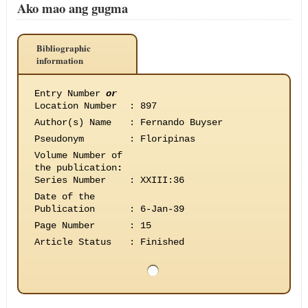
Ako mao ang gugma
Bibliographic
information
Entry Number
or
Location Number
:
897
Author(s) Name
:
Fernando Buyser
Pseudonym
:
Floripinas
Volume Number of
the publication
:
Series Number
:
XXIII:36
Date of the
Publication
:
6-Jan-39
Page Number
:
15
Article Status
:
Finished