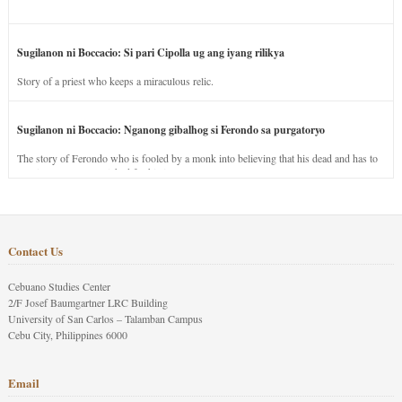
Sugilanon ni Boccacio: Si pari Cipolla ug ang iyang rilikya
Story of a priest who keeps a miraculous relic.
Sugilanon ni Boccacio: Nganong gibalhog si Ferondo sa purgatoryo
The story of Ferondo who is fooled by a monk into believing that his dead and has to
stay in purgatory punished for his jealous nature.
Contact Us
Cebuano Studies Center
2/F Josef Baumgartner LRC Building
University of San Carlos – Talamban Campus
Cebu City, Philippines 6000
Email