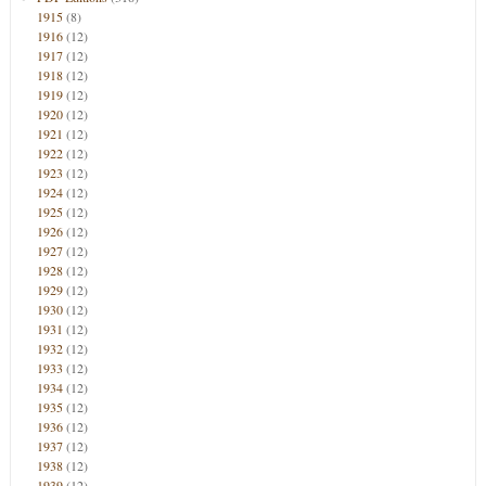
1915
(8)
1916
(12)
1917
(12)
1918
(12)
1919
(12)
1920
(12)
1921
(12)
1922
(12)
1923
(12)
1924
(12)
1925
(12)
1926
(12)
1927
(12)
1928
(12)
1929
(12)
1930
(12)
1931
(12)
1932
(12)
1933
(12)
1934
(12)
1935
(12)
1936
(12)
1937
(12)
1938
(12)
1939
(12)