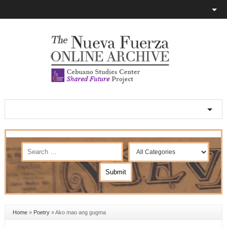
Home
»
Poetry
»
Ako mao ang gugma