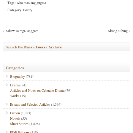
Tags:
Ako mao ang gugma
Category
:
Poetry
«
Adlaw sa mga langgam
Akong subing
»
Search the Nueva Fuerza Archive
Categories
Biography
(781)
Drama
(94)
Articles and Notes on Cebuano Drama
(79)
Works
(15)
Essays and Selected Articles
(1,399)
Fiction
(1,883)
Novels
(55)
Short Stories
(1,828)
PDF Editions
(318)