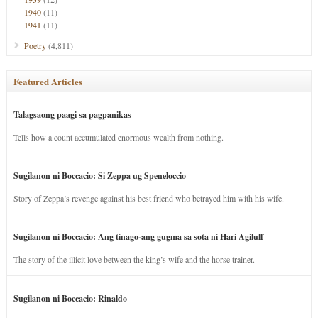
1940
(11)
1941
(11)
Poetry
(4,811)
Featured Articles
Talagsaong paagi sa pagpanikas
Tells how a count accumulated enormous wealth from nothing.
Sugilanon ni Boccacio: Si Zeppa ug Speneloccio
Story of Zeppa’s revenge against his best friend who betrayed him with his wife.
Sugilanon ni Boccacio: Ang tinago-ang gugma sa sota ni Hari Agilulf
The story of the illicit love between the king’s wife and the horse trainer.
Sugilanon ni Boccacio: Rinaldo