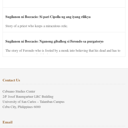
Sugilanon ni Boccacio: Si pari Cipolla ug ang iyang rilikya
Story of a priest who keeps a miraculous relic.
Sugilanon ni Boccacio: Nganong gibalhog si Ferondo sa purgatoryo
The story of Ferondo who is fooled by a monk into believing that his dead and has to
stay in purgatory punished for his jealous nature.
Contact Us
Cebuano Studies Center
2/F Josef Baumgartner LRC Building
University of San Carlos – Talamban Campus
Cebu City, Philippines 6000
Email