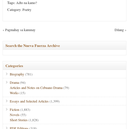
Tags:
Adto na kamo?
Category
:
Poetry
«
Pagmahay sa kanunay
Dilang
»
Search the Nueva Fuerza Archive
Categories
Biography
(781)
Drama
(94)
Articles and Notes on Cebuano Drama
(79)
Works
(15)
Essays and Selected Articles
(1,399)
Fiction
(1,883)
Novels
(55)
Short Stories
(1,828)
PDF Editions
(318)