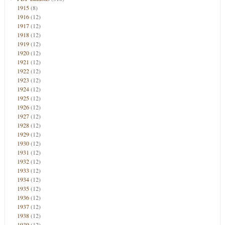
1915
(8)
1916
(12)
1917
(12)
1918
(12)
1919
(12)
1920
(12)
1921
(12)
1922
(12)
1923
(12)
1924
(12)
1925
(12)
1926
(12)
1927
(12)
1928
(12)
1929
(12)
1930
(12)
1931
(12)
1932
(12)
1933
(12)
1934
(12)
1935
(12)
1936
(12)
1937
(12)
1938
(12)
1939
(12)