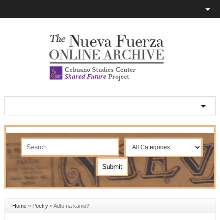
Home
»
Poetry
»
Adto na kamo?