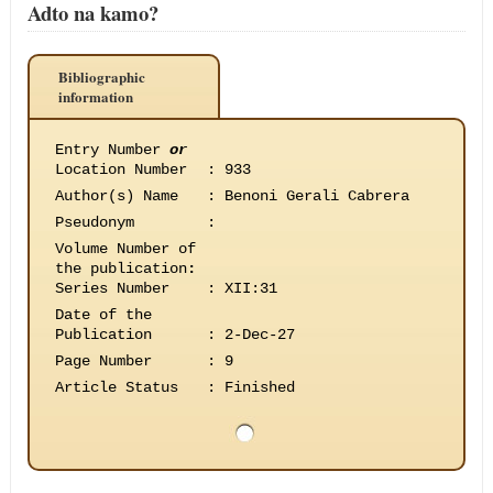
Adto na kamo?
Bibliographic
information
Entry Number
or
Location Number
:
933
Author(s) Name
:
Benoni Gerali Cabrera
Pseudonym
:
Volume Number of
the publication
:
Series Number
:
XII:31
Date of the
Publication
:
2-Dec-27
Page Number
:
9
Article Status
:
Finished