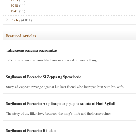
1940
(11)
1941
(11)
Poetry
(4,811)
Featured Articles
Talagsaong paagi sa pagpanikas
Tells how a count accumulated enormous wealth from nothing.
Sugilanon ni Boccacio: Si Zeppa ug Speneloccio
Story of Zeppa’s revenge against his best friend who betrayed him with his wife.
Sugilanon ni Boccacio: Ang tinago-ang gugma sa sota ni Hari Agilulf
The story of the illicit love between the king’s wife and the horse trainer.
Sugilanon ni Boccacio: Rinaldo