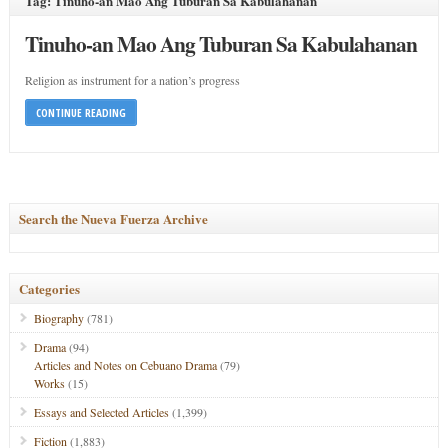
Tag: Tinuho-an Mao Ang Tuburan Sa Kabulahanan
Tinuho-an Mao Ang Tuburan Sa Kabulahanan
Religion as instrument for a nation’s progress
CONTINUE READING
Search the Nueva Fuerza Archive
Categories
Biography
(781)
Drama
(94)
Articles and Notes on Cebuano Drama
(79)
Works
(15)
Essays and Selected Articles
(1,399)
Fiction
(1,883)