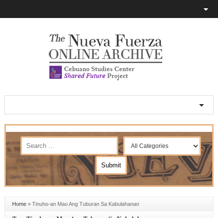
Home
»
Tinuho-an Mao Ang Tuburan Sa Kabulahanan