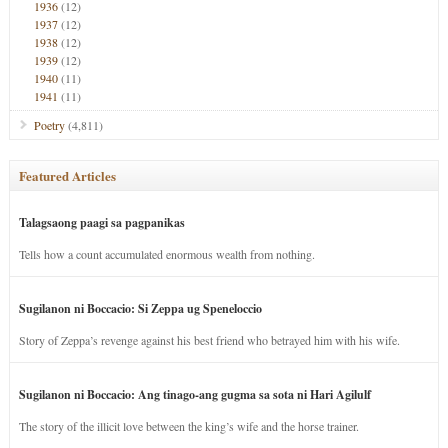
1936
(12)
1937
(12)
1938
(12)
1939
(12)
1940
(11)
1941
(11)
Poetry
(4,811)
Featured Articles
Talagsaong paagi sa pagpanikas
Tells how a count accumulated enormous wealth from nothing.
Sugilanon ni Boccacio: Si Zeppa ug Speneloccio
Story of Zeppa’s revenge against his best friend who betrayed him with his wife.
Sugilanon ni Boccacio: Ang tinago-ang gugma sa sota ni Hari Agilulf
The story of the illicit love between the king’s wife and the horse trainer.