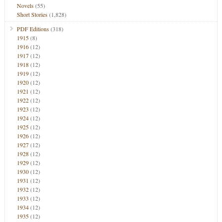
Novels
(55)
Short Stories
(1,828)
PDF Editions
(318)
1915
(8)
1916
(12)
1917
(12)
1918
(12)
1919
(12)
1920
(12)
1921
(12)
1922
(12)
1923
(12)
1924
(12)
1925
(12)
1926
(12)
1927
(12)
1928
(12)
1929
(12)
1930
(12)
1931
(12)
1932
(12)
1933
(12)
1934
(12)
1935
(12)