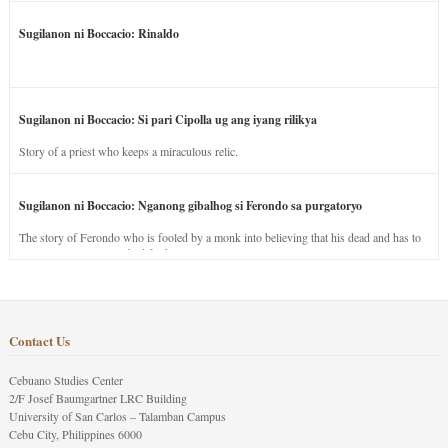
Sugilanon ni Boccacio: Rinaldo
Sugilanon ni Boccacio: Si pari Cipolla ug ang iyang rilikya
Story of a priest who keeps a miraculous relic.
Sugilanon ni Boccacio: Nganong gibalhog si Ferondo sa purgatoryo
The story of Ferondo who is fooled by a monk into believing that his dead and has to
stay in purgatory punished for his jealous nature.
Contact Us
Cebuano Studies Center
2/F Josef Baumgartner LRC Building
University of San Carlos – Talamban Campus
Cebu City, Philippines 6000