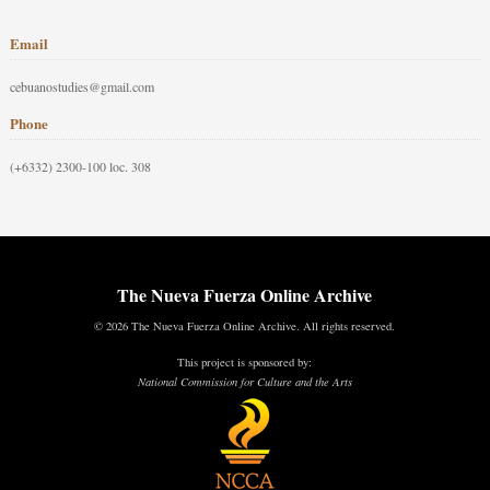
Email
cebuanostudies@gmail.com
Phone
(+6332) 2300-100 loc. 308
The Nueva Fuerza Online Archive
© 2026 The Nueva Fuerza Online Archive. All rights reserved.
This project is sponsored by:
National Commission for Culture and the Arts